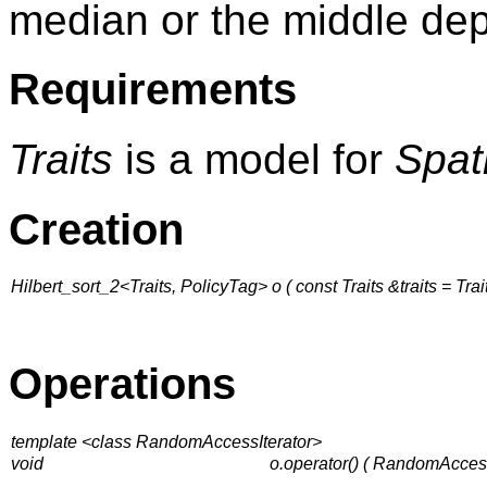
median or the middle de
Requirements
Traits
is a model for
Spat
Creation
Hilbert_sort_2<Traits, PolicyTag> o ( const Traits &traits = Trait
Operations
template <class RandomAccessIterator>
void
o.operator() ( RandomAcces