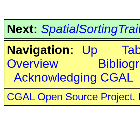
Next:
SpatialSortingTrai
Navigation:
Up
Ta
Overview
Bibliog
Acknowledging CGAL
CGAL Open Source Project
.