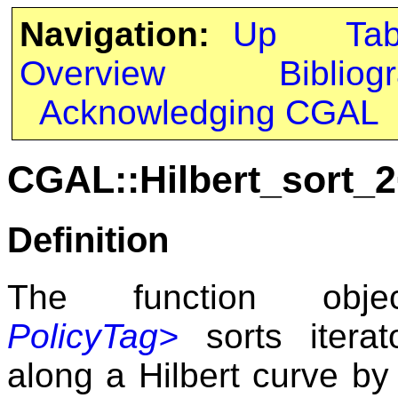
Navigation:
Up
Ta
Overview
Bibliog
Acknowledging CGAL
CGAL::Hilbert_sort_2
Definition
The function ob
PolicyTag>
sorts itera
along a Hilbert curve by 