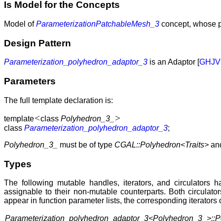
Is Model for the Concepts
Model of
ParameterizationPatchableMesh_3
concept, whose p
Design Pattern
Parameterization_polyhedron_adaptor_3
is an Adaptor [
GHJV
Parameters
The full template declaration is:
<
>
template
class
Polyhedron_3_
class
Parameterization_polyhedron_adaptor_3
;
Polyhedron_3_
must be of type
CGAL::Polyhedron<Traits>
an
Types
The following mutable handles, iterators, and circulators 
assignable to their non-mutable counterparts. Both circulato
appear in function parameter lists, the corresponding iterators
Parameterization_polyhedron_adaptor_3<Polyhedron_3_>::P