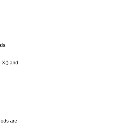
ds.
e X() and
hods are