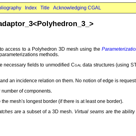
bliography
Index
Title
Acknowledging CGAL
adaptor_3<Polyhedron_3_>
 to access to a Polyhedron 3D mesh using the
Parameterizat
 parameterizations methods.
e necessary fields to unmodified
Cgal
data structures (using S
s and an incidence relation on them. No notion of edge is reques
r number of components.
 the mesh's longest border (if there is at least one border).
atches
are a subset of a 3D mesh.
Virtual seams
are the ability