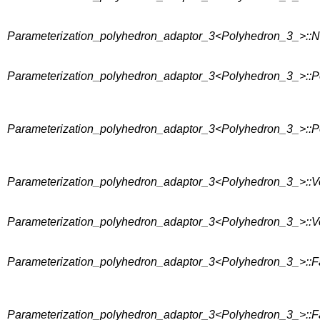
Parameterization_polyhedron_adaptor_3<Polyhedron_3_>::
Parameterization_polyhedron_adaptor_3<Polyhedron_3_>::P
Parameterization_polyhedron_adaptor_3<Polyhedron_3_>::P
Parameterization_polyhedron_adaptor_3<Polyhedron_3_>::V
Parameterization_polyhedron_adaptor_3<Polyhedron_3_>::V
Parameterization_polyhedron_adaptor_3<Polyhedron_3_>::F
Parameterization_polyhedron_adaptor_3<Polyhedron_3_>::F