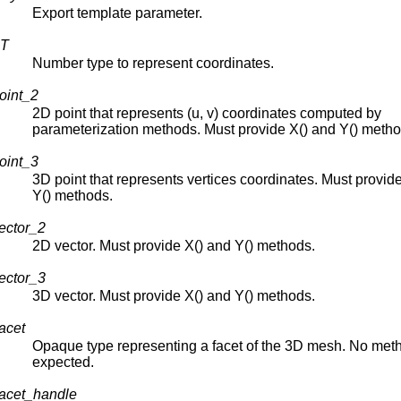
Export template parameter.
NT
Number type to represent coordinates.
oint_2
2D point that represents (u, v) coordinates computed by
parameterization methods. Must provide X() and Y() metho
oint_3
3D point that represents vertices coordinates. Must provid
Y() methods.
ector_2
2D vector. Must provide X() and Y() methods.
ector_3
3D vector. Must provide X() and Y() methods.
acet
Opaque type representing a facet of the 3D mesh. No met
expected.
acet_handle