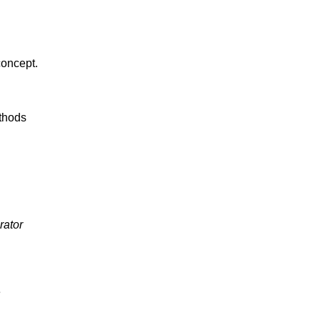
oncept.
thods
rator
e