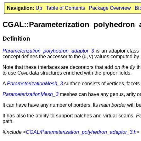
Navigation:
Up
Table of Contents
Package Overview
Bi
CGAL::Parameterization_polyhedron_
Definition
Parameterization_polyhedron_adaptor_3
is an adaptor class
concept defines the accessor to the (u, v) values computed by
Note that these interfaces are decorators that add
on the fly
th
to use
Cgal
data structures enriched with the proper fields.
A
ParameterizationMesh_3
surface consists of vertices, facet
ParameterizationMesh_3
meshes can have any genus, arity o
It can have have any number of borders. Its
main border
will be
It has also the ability to support patches and virtual seams.
P
path.
#include <
CGAL/Parameterization_polyhedron_adaptor_3.h
>