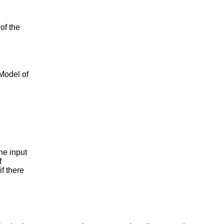
of the
 Model of
e input
f
if there