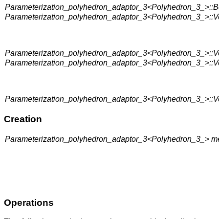
Parameterization_polyhedron_adaptor_3<Polyhedron_3_>::Bo
Parameterization_polyhedron_adaptor_3<Polyhedron_3_>::Ve
Parameterization_polyhedron_adaptor_3<Polyhedron_3_>::Ve
Parameterization_polyhedron_adaptor_3<Polyhedron_3_>::Ve
Parameterization_polyhedron_adaptor_3<Polyhedron_3_>::Ve
Creation
Parameterization_polyhedron_adaptor_3<Polyhedron_3_> me
Operations