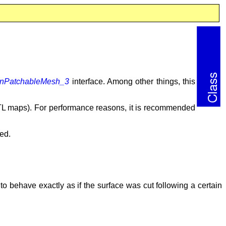
ionPatchableMesh_3
interface. Among other things, this
TL maps). For performance reasons, it is recommended
ted.
 to behave exactly as if the surface was cut following a certain