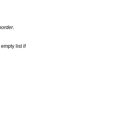
border
.
empty list if