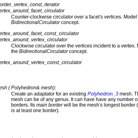
rder_vertex_const_iterator
rtex_around_facet_circulator
Counter-clockwise circulator over a facet's vertices. Model 
BidirectionalCirculator
concept.
rtex_around_facet_const_circulator
rtex_around_vertex_circulator
Clockwise circulator over the vertices incident to a vertex.
the
BidirectionalCirculator
concept.
rtex_around_vertex_const_circulator
sh ( Polyhedron& mesh);
Create an adaptator for an existing
Polyhedron_3
mesh. Th
mesh can be of any genus. It can have have any number o
borders. Its
main border
will be the mesh's longest border (
is at least one border).