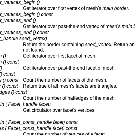
vertices_begin ()
Get iterator over first vertex of mesh's
main border
.
vertices_begin () const
vertices_end ()
Get iterator over past-the-end vertex of mesh's
main 
vertices_end () const
x_handle seed_vertex)
Return the border containing
seed_vertex
. Return an 
not found.
 ()
Get iterator over first facet of mesh.
 () const
)
Get iterator over past-the-end facet of mesh.
) const
() const
Count the number of facets of the mesh.
 () const
Return true of all mesh's facets are triangles.
ges () const
Count the number of halfedges of the mesh.
n ( Facet_handle facet)
Get circulator over facet's vertices.
in ( Facet_const_handle facet) const
s ( Facet_const_handle facet) const
Count the number of vertices of a facet.