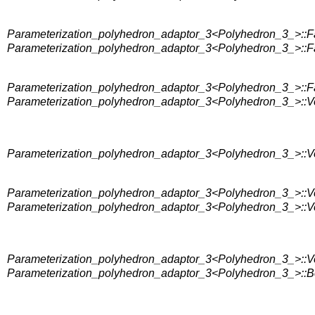
Parameterization_polyhedron_adaptor_3<Polyhedron_3_>::F
Parameterization_polyhedron_adaptor_3<Polyhedron_3_>::Fa
Parameterization_polyhedron_adaptor_3<Polyhedron_3_>::Fa
Parameterization_polyhedron_adaptor_3<Polyhedron_3_>::V
Parameterization_polyhedron_adaptor_3<Polyhedron_3_>::V
Parameterization_polyhedron_adaptor_3<Polyhedron_3_>::V
Parameterization_polyhedron_adaptor_3<Polyhedron_3_>::Ver
Parameterization_polyhedron_adaptor_3<Polyhedron_3_>::Ver
Parameterization_polyhedron_adaptor_3<Polyhedron_3_>::Bor