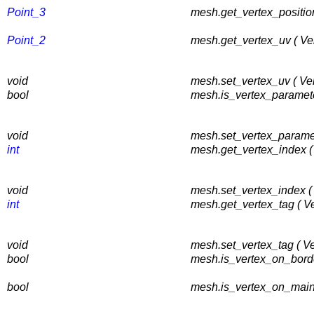
Point_3
mesh.get_vertex_position
Point_2
mesh.get_vertex_uv ( Ve
void
mesh.set_vertex_uv ( Ve
bool
mesh.is_vertex_paramete
void
mesh.set_vertex_paramet
int
mesh.get_vertex_index (
void
mesh.set_vertex_index (
int
mesh.get_vertex_tag ( V
void
mesh.set_vertex_tag ( V
bool
mesh.is_vertex_on_borde
bool
mesh.is_vertex_on_main_