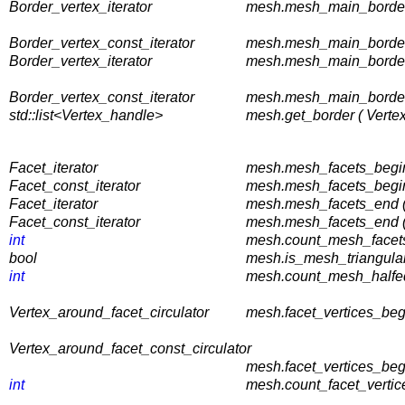
Border_vertex_iterator
mesh.mesh_main_border_
Border_vertex_const_iterator
mesh.mesh_main_border_
Border_vertex_iterator
mesh.mesh_main_border_
Border_vertex_const_iterator
mesh.mesh_main_border_
std::list<Vertex_handle>
mesh.get_border ( Verte
Facet_iterator
mesh.mesh_facets_begin
Facet_const_iterator
mesh.mesh_facets_begin
Facet_iterator
mesh.mesh_facets_end (
Facet_const_iterator
mesh.mesh_facets_end (
int
mesh.count_mesh_facets 
bool
mesh.is_mesh_triangular
int
mesh.count_mesh_halfed
Vertex_around_facet_circulator
mesh.facet_vertices_begi
Vertex_around_facet_const_circulator
mesh.facet_vertices_beg
int
mesh.count_facet_vertice