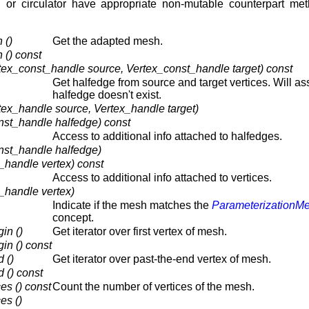
, or circulator have appropriate non-mutable counterpart met
 ()
Get the adapted mesh.
() const
tex_const_handle source, Vertex_const_handle target) const
Get halfedge from source and target vertices. Will ass
halfedge doesn't exist.
tex_handle source, Vertex_handle target)
nst_handle halfedge) const
Access to additional info attached to halfedges.
nst_handle halfedge)
_handle vertex) const
Access to additional info attached to vertices.
_handle vertex)
Indicate if the mesh matches the
ParameterizationM
concept.
in ()
Get iterator over first vertex of mesh.
n () const
 ()
Get iterator over past-the-end vertex of mesh.
 () const
s () const
Count the number of vertices of the mesh.
es ()