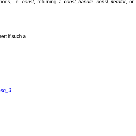
hods, i.e.
const
, returning a
const_handle
,
const_iterator
, or
ert if such a
esh_3