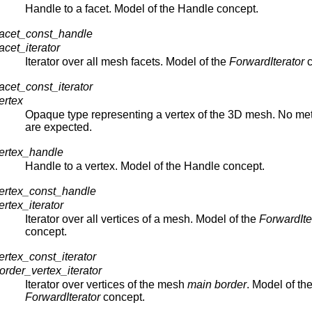
Handle to a facet. Model of the Handle concept.
acet_const_handle
cet_iterator
Iterator over all mesh facets. Model of the
ForwardIterator
c
cet_const_iterator
ertex
Opaque type representing a vertex of the 3D mesh. No me
are expected.
ertex_handle
Handle to a vertex. Model of the Handle concept.
ertex_const_handle
tex_iterator
Iterator over all vertices of a mesh. Model of the
ForwardIte
concept.
tex_const_iterator
der_vertex_iterator
Iterator over vertices of the mesh
main border
. Model of th
ForwardIterator
concept.