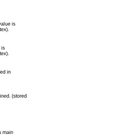
value is
tex).
 is
tex).
red in
ined. (stored
.
s main