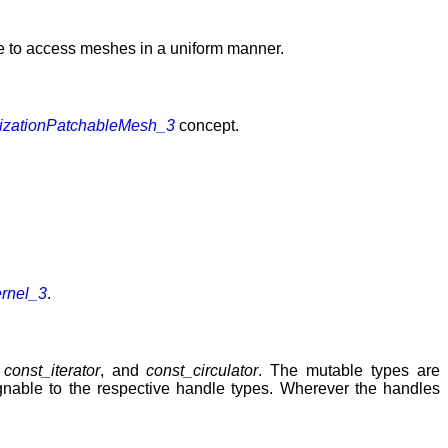
 to access meshes in a uniform manner.
izationPatchableMesh_3
concept.
ernel_3
.
,
const_iterator
, and
const_circulator
. The mutable types are
ignable to the respective handle types. Wherever the handles