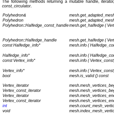
The following methods returning a mutable handle, iterator
const_circulator
.
Polyhedron&
mesh.get_adapted_mesh
Polyhedron
mesh.get_adapted_mesh 
Polyhedron::Halfedge_const_handle
mesh.get_halfedge ( Ver
Polyhedron::Halfedge_handle
mesh.get_halfedge ( Ver
const Halfedge_info*
mesh.info ( Halfedge_co
Halfedge_info*
mesh.info ( Halfedge_co
const Vertex_info*
mesh.info ( Vertex_const
Vertex_info*
mesh.info ( Vertex_const
bool
mesh.is_valid () const
Vertex_iterator
mesh.mesh_vertices_beg
Vertex_const_iterator
mesh.mesh_vertices_begi
Vertex_iterator
mesh.mesh_vertices_end
Vertex_const_iterator
mesh.mesh_vertices_end
int
mesh.count_mesh_vertice
void
mesh.index_mesh_vertic