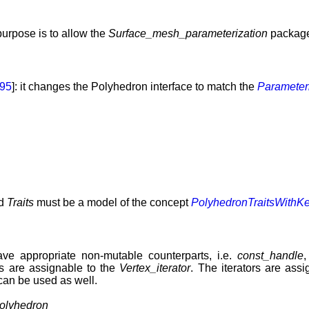
urpose is to allow the
Surface_mesh_parameterization
package
95
]: it changes the Polyhedron interface to match the
Parameter
d
Traits
must be a model of the concept
PolyhedronTraitsWithK
have appropriate non-mutable counterparts, i.e.
const_handle
rs are assignable to the
Vertex_iterator
. The iterators are ass
 can be used as well.
olyhedron