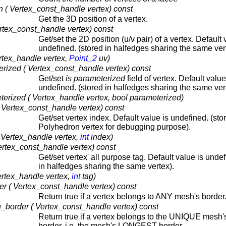
 ( Vertex_const_handle vertex) const
Get the 3D position of a vertex.
rtex_const_handle vertex) const
Get/set the 2D position (u/v pair) of a vertex. Default 
undefined. (stored in halfedges sharing the same ver
rtex_handle vertex,
Point_2
uv)
rized ( Vertex_const_handle vertex) const
Get/set
is parameterized
field of vertex. Default value
undefined. (stored in halfedges sharing the same ver
erized ( Vertex_handle vertex, bool parameterized)
 Vertex_const_handle vertex) const
Get/set vertex index. Default value is undefined. (sto
Polyhedron vertex for debugging purpose).
 Vertex_handle vertex,
int
index)
ertex_const_handle vertex) const
Get/set vertex' all purpose tag. Default value is undef
in halfedges sharing the same vertex).
ertex_handle vertex,
int
tag)
r ( Vertex_const_handle vertex) const
Return true if a vertex belongs to ANY mesh's border
border ( Vertex_const_handle vertex) const
Return true if a vertex belongs to the UNIQUE mesh'
border, i.e. the mesh's LONGEST border.