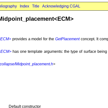
bliography
Index
Title
Acknowledging CGAL
:Midpoint_placement<ECM>
t<ECM>
provides a model for the
GetPlacement
concept. It comp
t<ECM>
has one template arguments: the type of surface being s
collapse/Midpoint_placement.h
>
Default constructor