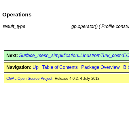
Operations
result_type
gp.operator() ( Profile const
Next:
Surface_mesh_simplification::LindstromTurk_cost<
Navigation:
Up
Table of Contents
Package Overview
Bi
CGAL Open Source Project
. Release 4.0.2. 4 July 2012.