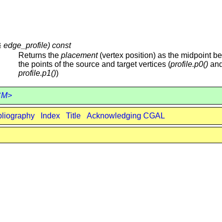
& edge_profile) const
Returns the
placement
(vertex position) as the midpoint b
the points of the source and target vertices (
profile.p0()
an
profile.p1()
)
ECM>
bliography
Index
Title
Acknowledging CGAL