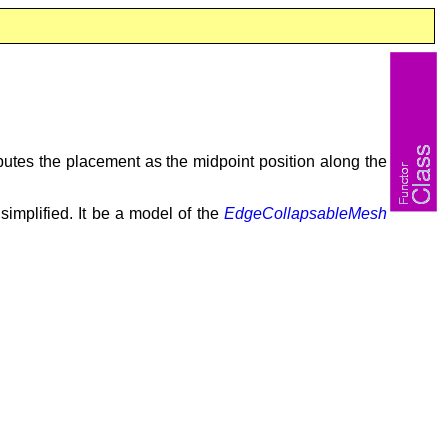
utes the placement as the midpoint position along the
implified. It be a model of the
EdgeCollapsableMesh