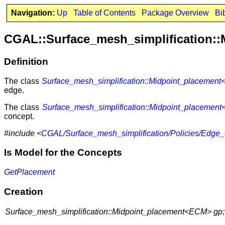
Navigation:
Up
Table of Contents
Package Overview
Bi
CGAL::Surface_mesh_simplification:
Definition
The class
Surface_mesh_simplification::Midpoint_placemen
edge.
The class
Surface_mesh_simplification::Midpoint_placemen
concept.
#include <
CGAL/Surface_mesh_simplification/Policies/Edge_
Is Model for the Concepts
GetPlacement
Creation
Surface_mesh_simplification::Midpoint_placement<ECM> gp;