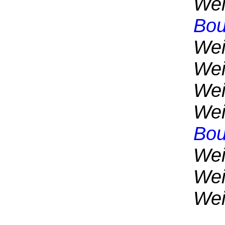
Wei
Bou
Wei
Wei
Wei
Wei
Bou
Wei
Wei
Wei