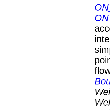
ON
ON
acc
int
sim
poin
flo
Bou
Wei
Wei