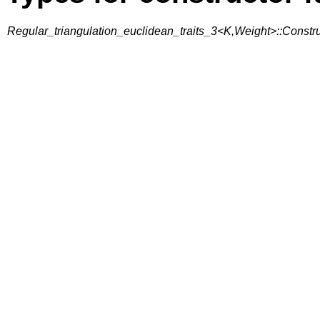
Regular_triangulation_euclidean_traits_3<K,Weight>::Const