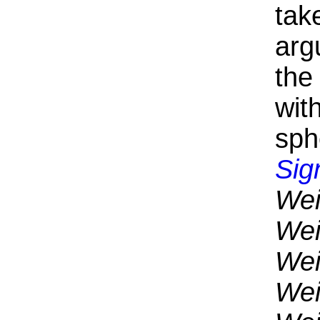
tak
arg
the
wit
sph
Sig
Wei
Wei
Wei
Wei