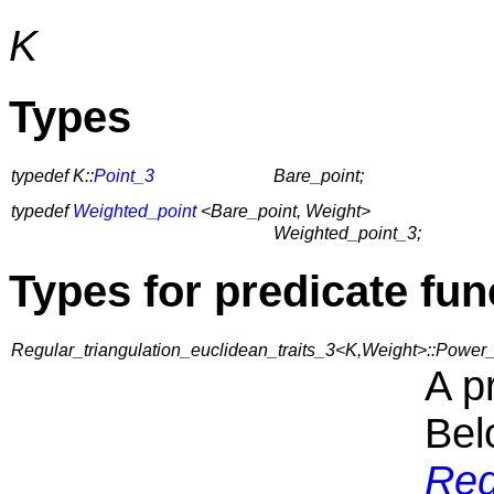
K
Types
typedef K::
Point_3
Bare_point;
typedef
Weighted_point
<Bare_point, Weight>
Weighted_point_3;
Types for predicate fun
Regular_triangulation_euclidean_traits_3<K,Weight>::Power_
A p
Bel
Reg