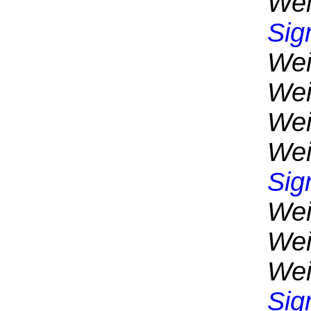
Wei
Sig
Wei
Wei
Wei
Wei
Sig
Wei
Wei
Wei
Sig