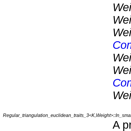
Wei
Wei
Wei
Com
Wei
Wei
Com
Wei
Regular_triangulation_euclidean_traits_3<K,Weight>::In_sm
A p