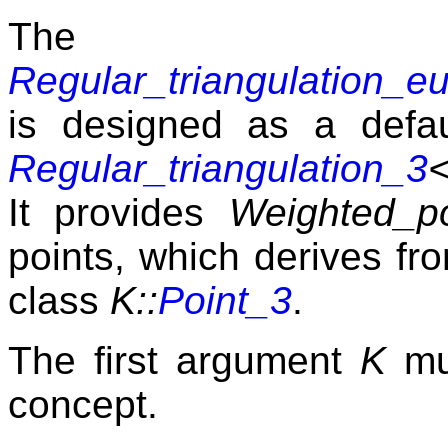
The 
Regular_triangulation_e
is designed as a defaul
Regular_triangulation_3
It provides
Weighted_po
points, which derives fr
class
K::
Point_3
.
The first argument
K
mu
concept.