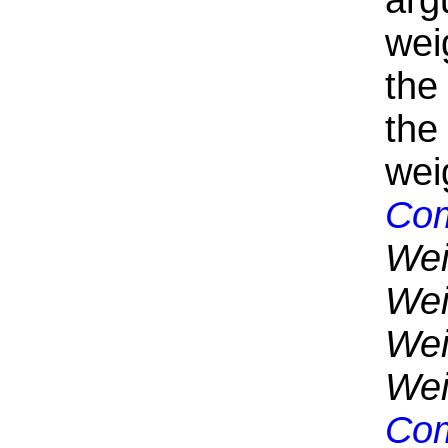
arg
wei
the
the
wei
Com
Wei
Wei
Wei
Wei
Com