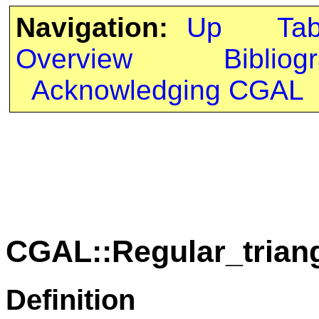
Navigation:
Up
Ta
Overview
Bibliog
Acknowledging CGAL
CGAL::Regular_triang
Definition