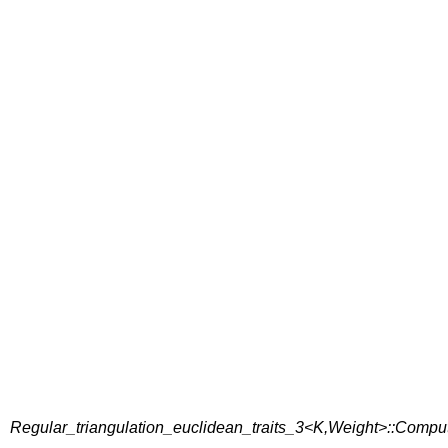
Regular_triangulation_euclidean_traits_3<K,Weight>::Comp