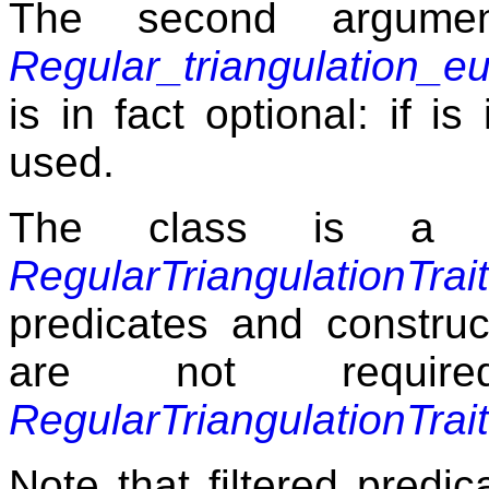
The second argum
Regular_triangulation_e
is in fact optional: if i
used.
The class is a 
RegularTriangulationTrai
predicates and construc
are not requir
RegularTriangulationTrai
Note that filtered predic