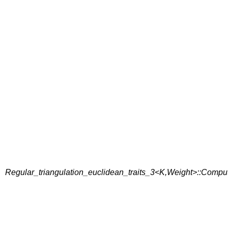
Regular_triangulation_euclidean_traits_3<K,Weight>::Comp