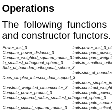
Operations
The following functions
and constructor functors.
Power_test_3
traits.power_test_3_ob
Compare_power_distance_3
traits.compare_power_
Compare_weighted_squared_radius_3
traits.compare_weigh
In_smallest_orthogonal_sphere_3
traits.in_smallest_or
Side_of_bounded_orthogonal_sphere_3
traits.side_of_bounde
Does_simplex_intersect_dual_support_3
traits.does_simplex_i
Construct_weighted_circumcenter_3
traits.construct_weig
Compute_power_product_3
traits.compute_power_
Compute_squared_radius_smallest_orthogonal_sphere_3
traits.compute_squar
Compute_critical_squared_radius_3
traits.compute_critica