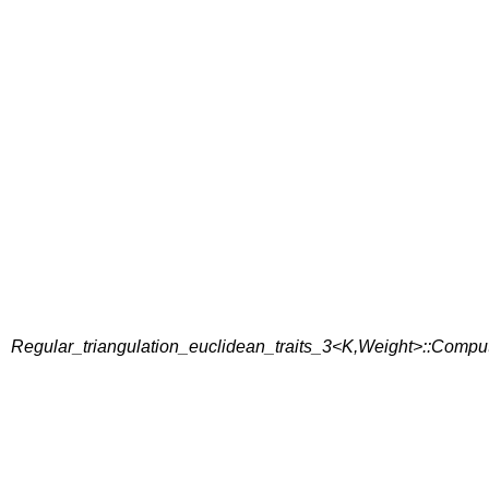
Regular_triangulation_euclidean_traits_3<K,Weight>::Compu