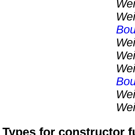
Wei
Wei
Bou
Wei
Wei
Wei
Bou
Wei
Wei
Types for constructor 