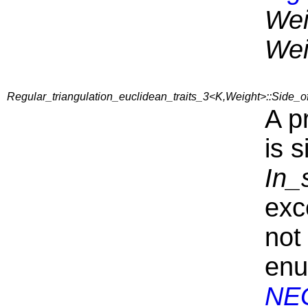
Wei
Wei
Regular_triangulation_euclidean_traits_3<K,Weight>::Side
A p
is s
In_
exc
not
en
NE