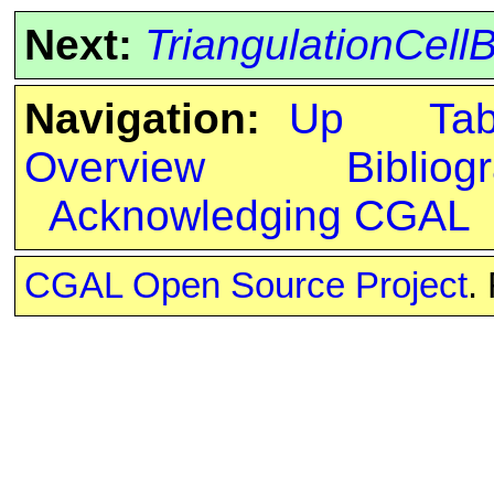
Next:
TriangulationCell
Navigation:
Up
Ta
Overview
Bibliog
Acknowledging CGAL
CGAL Open Source Project
.