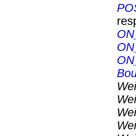
PO
res
ON
ON
ON
Bou
Wei
Wei
Wei
Wei