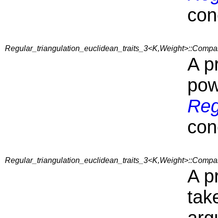
con
Regular_triangulation_euclidean_traits_3<K,Weight>::Comp
A p
pow
Reg
con
Regular_triangulation_euclidean_traits_3<K,Weight>::Comp
A p
tak