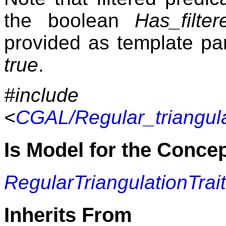
the boolean
Has_filte
provided as template par
true
.
#include
<
CGAL/Regular_triangula
Is Model for the Conce
RegularTriangulationTrai
Inherits From