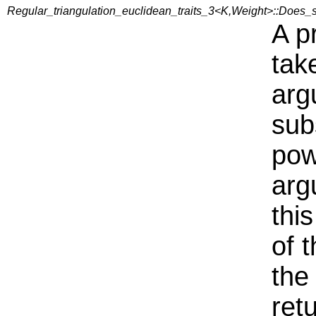
Regular_triangulation_euclidean_traits_3<K,Weight>::Does_
A p
tak
arg
sub
pow
arg
thi
of 
the
ret