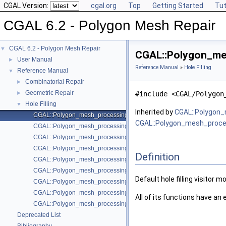
CGAL Version:
cgal.org
Top
Getting Started
Tut
CGAL 6.2 - Polygon Mesh Repair
CGAL 6.2 - Polygon Mesh Repair
▼
CGAL::Polygon_mesh
User Manual
►
Reference Manual
»
Hole Filling
Reference Manual
▼
Combinatorial Repair
►
Geometric Repair
►
#include <CGAL/Polygon
Hole Filling
▼
Inherited by
CGAL::Polygon_
CGAL::Polygon_mesh_processing::Hole_filling::Default_visitor
CGAL::Polygon_mesh_process
CGAL::Polygon_mesh_processing::triangulate_and_refine_hole
CGAL::Polygon_mesh_processing::triangulate_and_refine_hole
CGAL::Polygon_mesh_processing::triangulate_hole
Definition
CGAL::Polygon_mesh_processing::triangulate_hole
CGAL::Polygon_mesh_processing::triangulate_hole_polyline
Default hole filling visitor m
CGAL::Polygon_mesh_processing::triangulate_hole_polyline
CGAL::Polygon_mesh_processing::triangulate_refine_and_fair_hole
All of its functions have an
CGAL::Polygon_mesh_processing::triangulate_refine_and_fair_hole
Deprecated List