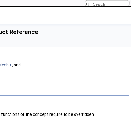
ruct Reference
Mesh >
, and
e functions of the concept require to be overridden.