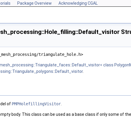
orials
Package Overview
Acknowledging CGAL
_processing::Hole_filling::Default_visitor St
_mesh_processing/triangulate_hole.h>
mesh_processing::Triangulate_faces::Default_visitor< class Polygon
ing::Triangulate_polygons::Default_visitor
.
odel of
PMPHolefillingVisitor
.
 empty body. This class can be used as a base class if only some of th