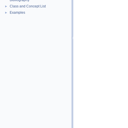
Bibliography
Class and Concept List
►
Examples
►