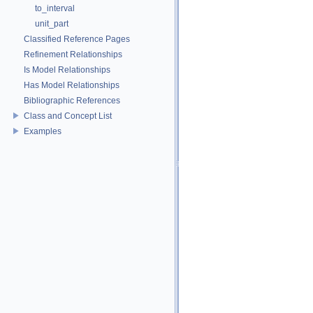
to_interval
unit_part
Classified Reference Pages
Refinement Relationships
Is Model Relationships
Has Model Relationships
Bibliographic References
Class and Concept List
Examples