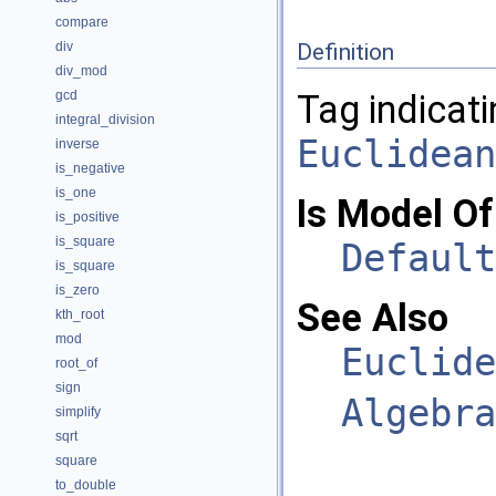
compare
div
Definition
div_mod
gcd
Tag indicati
integral_division
Euclidean
inverse
is_negative
is_one
Is Model Of
is_positive
is_square
Default
is_square
is_zero
See Also
kth_root
mod
Euclide
root_of
sign
Algebra
simplify
sqrt
square
to_double