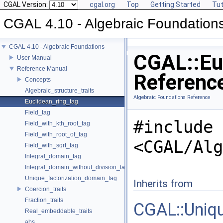
CGAL Version:
cgal.org
Top
Getting Started
Tut
CGAL 4.10 - Algebraic Foundation
CGAL 4.10 - Algebraic Foundations
CGAL::Euc
User Manual
Reference Manual
Referenc
Concepts
Algebraic_structure_traits
Algebraic Foundations Reference
Euclidean_ring_tag
Field_tag
#include
Field_with_kth_root_tag
Field_with_root_of_tag
<CGAL/Alg
Field_with_sqrt_tag
Integral_domain_tag
Integral_domain_without_division_tag
Unique_factorization_domain_tag
Inherits from
Coercion_traits
Fraction_traits
CGAL::Uniq
Real_embeddable_traits
abs