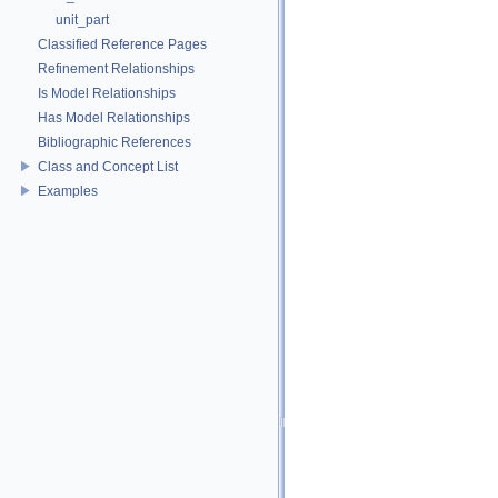
unit_part
Classified Reference Pages
Refinement Relationships
Is Model Relationships
Has Model Relationships
Bibliographic References
Class and Concept List
Examples