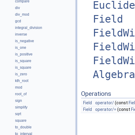
compare
Euclide
div
div_mod
Field
gcd
integral_division
FieldWi
inverse
is_negative
FieldWi
is_one
is_positive
FieldWi
is_square
is_square
Algebra
is_zero
kth_root
mod
Operations
root_of
sign
Field
operator/
(const
Fie
simplify
Field
operator/=
(const
Fi
sqrt
square
to_double
to_interval