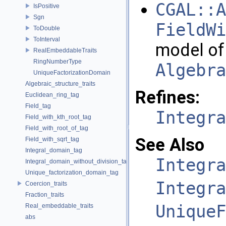
CGAL::A
IsPositive
Sgn
FieldWi
ToDouble
ToInterval
model of
RealEmbeddableTraits
RingNumberType
Algebra
UniqueFactorizationDomain
Algebraic_structure_traits
Refines:
Euclidean_ring_tag
Field_tag
Integra
Field_with_kth_root_tag
Field_with_root_of_tag
See Also
Field_with_sqrt_tag
Integral_domain_tag
Integra
Integral_domain_without_division_tag
Unique_factorization_domain_tag
Integra
Coercion_traits
Fraction_traits
UniqueF
Real_embeddable_traits
abs