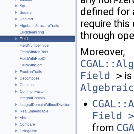
Sqrt
defined for 
Square
UnitPart
require this
AlgebraicStructureTraits
through ope
EuclideanRing
Field
FieldNumberType
Moreover,
FieldWithKthRoot
FieldWithRootOf
CGAL::Alg
FieldWithSqrt
FractionTraits
Field
>
is
Decompose
Algebraic
Compose
CommonFactor
IntegralDomain
CGAL::A
IntegralDomainWithoutDivision
RealEmbeddable
Field >
Abs
from
CG
Compare
IsNegative