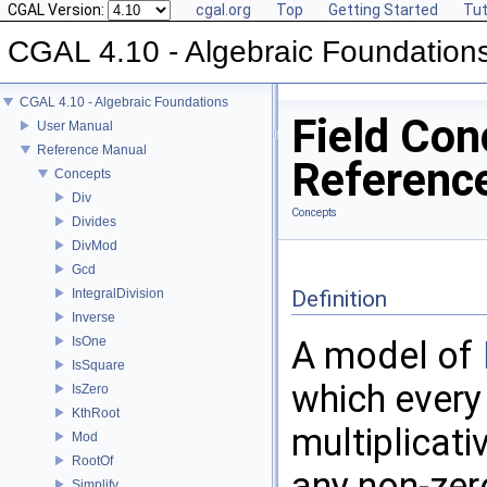
CGAL Version:
cgal.org
Top
Getting Started
Tut
CGAL 4.10 - Algebraic Foundation
CGAL 4.10 - Algebraic Foundations
Field Con
User Manual
Reference Manual
Referenc
Concepts
Div
Concepts
Divides
DivMod
Gcd
IntegralDivision
Definition
Inverse
IsOne
A model of
IsSquare
which every
IsZero
KthRoot
multiplicati
Mod
RootOf
any non-zer
Simplify