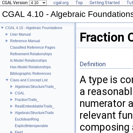
CGAL Version:
cgal.org
Top
Getting Started
Tut
CGAL 4.10 - Algebraic Foundation
CGAL 4.10 - Algebraic Foundations
Fraction 
User Manual
Reference Manual
Classified Reference Pages
Refinement Relationships
Is Model Relationships
Definition
Has Model Relationships
Bibliographic References
A type is c
Class and Concept List
AlgebraicStructureTraits_
a reasonabl
CGAL
numerator a
FractionTraits_
RealEmbeddableTraits_
relevant fu
AlgebraicStructureTraits
EuclideanRing
composing a
ExplicitInteroperable
Field