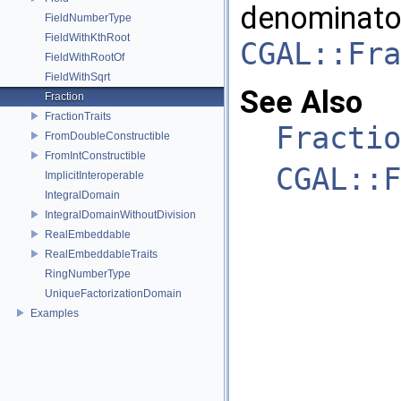
denominator
FieldNumberType
FieldWithKthRoot
CGAL::Fra
FieldWithRootOf
FieldWithSqrt
See Also
Fraction
FractionTraits
Fractio
FromDoubleConstructible
FromIntConstructible
CGAL::F
ImplicitInteroperable
IntegralDomain
IntegralDomainWithoutDivision
RealEmbeddable
RealEmbeddableTraits
RingNumberType
UniqueFactorizationDomain
Examples