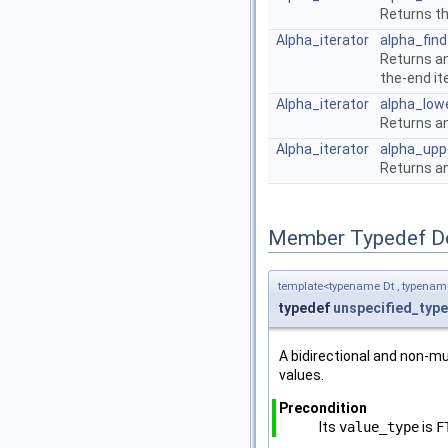
Returns th
Alpha_iterator
alpha_find
Returns an
the-end it
Alpha_iterator
alpha_low
Returns an
Alpha_iterator
alpha_upp
Returns an
Member Typedef D
template<typename Dt , typena
typedef
unspecified_type
A bidirectional and non-mu
values.
Precondition
Its
value_type
is
F