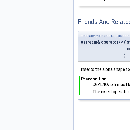
Friends And Relate
template<typename Dt , typena
ostream& operator<<
(
s
c
)
Inserts the alpha shape fo
Precondition
CGAL/IO/io.h must b
The insert operator