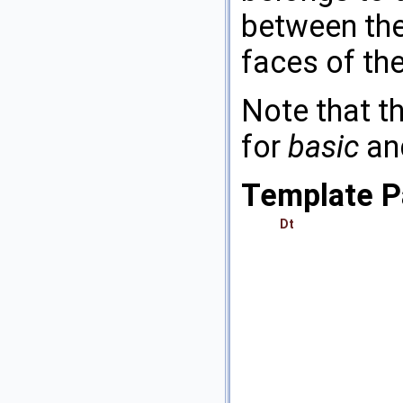
between the
faces of the
Note that th
for
basic
an
Template P
Dt