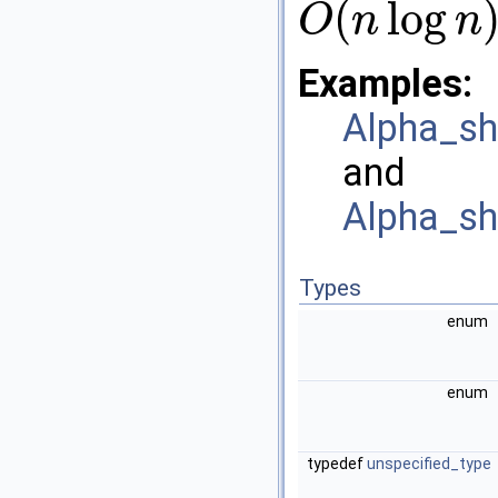
(
log
O
n
n
O
(
n
log
n
)
Examples:
Alpha_sh
and
Alpha_sh
Types
enum
enum
typedef
unspecified_type