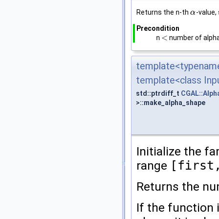
Returns the
n
-th
-value,
α
α
Precondition
<
n
number of alph
<
template<typename
template<class Inpu
std::ptrdiff_t
CGAL::Alph
>::make_alpha_shape
Initialize the f
range
[first
Returns the nu
If the function