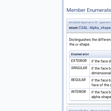
Member Enumerati
template<typename Dt , typena
enum
CGAL::Alpha_shape_
Distinguishes the differen
the
-shape.
α
α
Enumerator
EXTERIOR
if the face 
SINGULAR
if the face 
dimensional
REGULAR
if the face 
face of the
INTERIOR
if the face 
alpha-shape