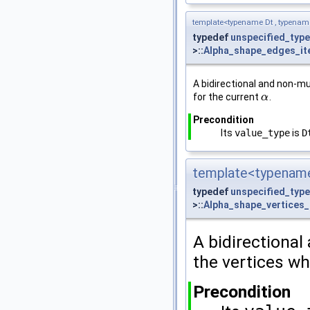
template<typename Dt , typena
typedef
unspecified_type
>::
Alpha_shape_edges_it
A bidirectional and non-mu
for the current
.
α
α
Precondition
Its
value_type
is
D
template<typename
typedef
unspecified_type
>::
Alpha_shape_vertices_
A bidirectional
the vertices w
Precondition