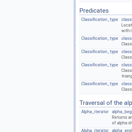
Predicates
Classification_type
class
Locat
with 
Classification_type
class
Class
Classification_type
class
Class
Classification_type
class
Class
trian
Classification_type
class
Class
Traversal of the al
Alpha_iterator
alpha_beg
Returns an
of alpha s
Alpha_iterator
alpha_end