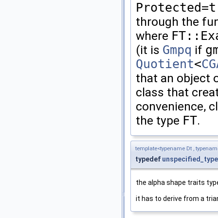
Protected=t
through the fu
where
FT::Ex
(it is
Gmpq
if
g
Quotient
<
CG
that an object 
class that crea
convenience, c
the type
FT
.
template<typename Dt , typena
typedef
unspecified_type
the alpha shape traits typ
it has to derive from a tri