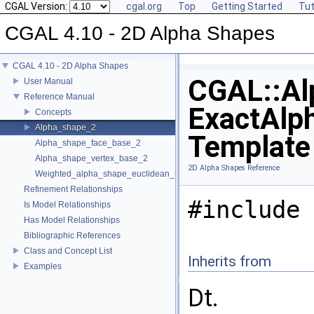
CGAL Version:
cgal.org
Top
Getting Started
Tut
CGAL 4.10 - 2D Alpha Shapes
CGAL 4.10 - 2D Alpha Shapes
CGAL::Al
User Manual
Reference Manual
ExactAlp
Concepts
Alpha_shape_2
Template
Alpha_shape_face_base_2
Alpha_shape_vertex_base_2
2D Alpha Shapes Reference
Weighted_alpha_shape_euclidean_traits_2
Refinement Relationships
#include 
Is Model Relationships
Has Model Relationships
Bibliographic References
Class and Concept List
Inherits from
Examples
Dt.