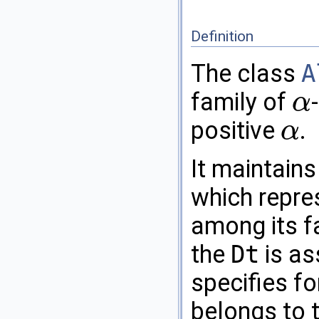
Definition
The class
A
family of
α
α
positive
.
α
α
It maintains
which repre
among its 
the
Dt
is as
specifies f
belongs to 