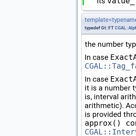
Its
value_
template<typename
typedef Gt::FT
CGAL::Alp
the number typ
In case
Exact
CGAL::Tag_f
In case
Exact
it is a number 
is, interval ari
arithmetic). Ac
is provided th
approx() co
CGAL::Inter