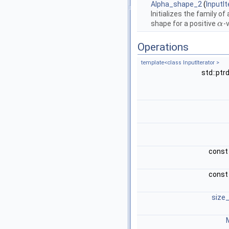
Alpha_shape_2
(
InputIt
Initializes the family o
shape for a positive
-
α
α
Operations
template<class InputIterator >
std::ptr
cons
cons
size