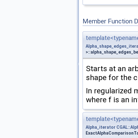
Member Function 
template<typename
Alpha_shape_edges_iter
>::alpha_shape_edges_be
Starts at an ar
shape for the 
In regularized 
where f is an i
template<typename
Alpha_iterator
CGAL::Alp
ExactAlphaComparisonTag