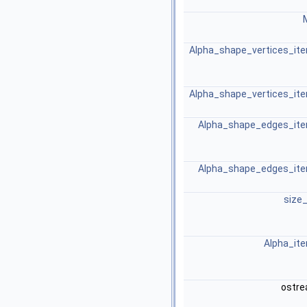
Alpha_shape_vertices_ite
Alpha_shape_vertices_ite
Alpha_shape_edges_ite
Alpha_shape_edges_ite
size
Alpha_ite
ostr