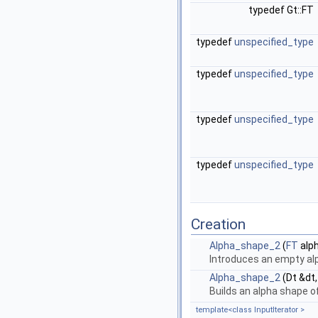
typedef Gt::FT
typedef
unspecified_type
typedef
unspecified_type
typedef
unspecified_type
typedef
unspecified_type
Creation
Alpha_shape_2
(
FT
alp
Introduces an empty al
Alpha_shape_2
(Dt &dt
Builds an alpha shape 
template<class InputIterator >