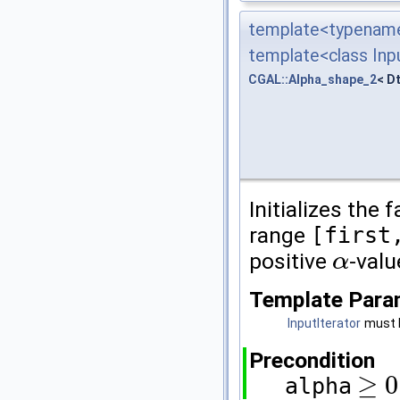
template<typename
template<class Inpu
CGAL::Alpha_shape_2
< D
Initializes the 
range
[first
positive
-val
α
α
Template Para
InputIterator
must b
Precondition
≥
0
alpha
≥
0