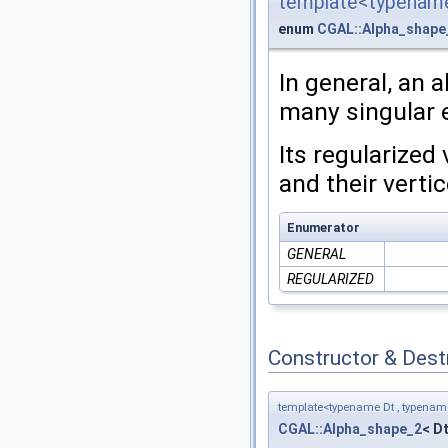
template<typename
enum
CGAL::Alpha_shape
In general, an
many singular e
Its regularized
and their vertic
Enumerator
GENERAL
REGULARIZED
Constructor & Des
template<typename Dt , typena
CGAL::Alpha_shape_2
< D