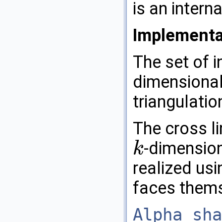
is an intern
Implementa
The set of 
dimensional
triangulatio
The cross l
-dimension
k
k
realized us
faces thems
Alpha_sha