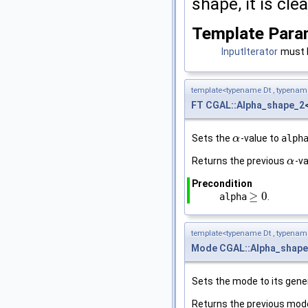
shape, it is cle
Template Para
InputIterator
must b
template<typename Dt , typena
FT
CGAL::Alpha_shape_2
Sets the
-value to
alph
α
α
Returns the previous
-va
α
α
Precondition
≥
0
alpha
.
≥
0
template<typename Dt , typena
Mode
CGAL::Alpha_shape
Sets the mode to its gener
Returns the previous mod