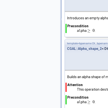
Introduces an empty alpha
Precondition
≥
0
alpha
.
≥
0
template<typename Dt , typena
CGAL::Alpha_shape_2
< D
Builds an alpha shape of
Attention
This operation destr
Precondition
≥
0
alpha
.
≥
0