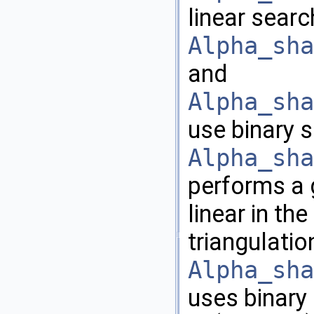
linear searc
Alpha_sha
and
Alpha_sha
use binary 
Alpha_sha
performs a 
linear in th
triangulatio
Alpha_sha
uses binary