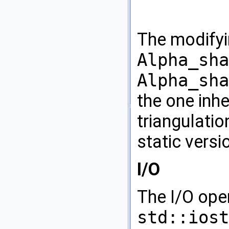
The modifyi
Alpha_sha
Alpha_sha
the one inhe
triangulati
static versi
I/O
The I/O ope
std::iost