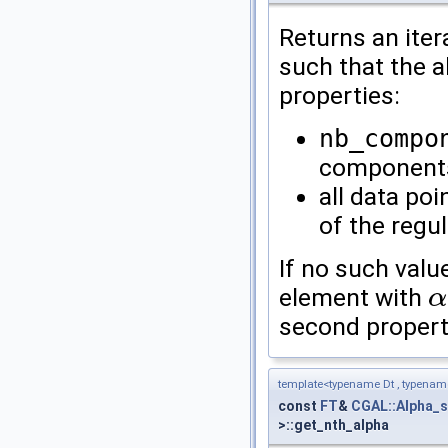
Returns an iter
such that the a
properties:
nb_compo
component
all data poi
of the regu
If no such value
element with
α
α
second propert
template<typename Dt , typena
const
FT
&
CGAL::Alpha_
>::get_nth_alpha