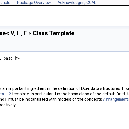
orials
Package Overview
Acknowledging CGAL
e< V, H, F > Class Template
l_base.h>
s an important ingredient in the definition of
Dcel
data structures. It s
ent_2
template. In particular it is the basis class of the default
Dcel
t
and
F
must be instantiated with models of the concepts
Arrangement
ectively.