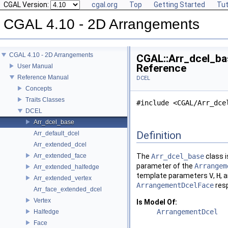
CGAL Version:
cgal.org
Top
Getting Started
Tut
CGAL 4.10 - 2D Arrangements
CGAL 4.10 - 2D Arrangements
CGAL::Arr_dcel_bas
Reference
User Manual
Reference Manual
DCEL
Concepts
Traits Classes
#include <CGAL/Arr_dce
DCEL
Arr_dcel_base
Definition
Arr_default_dcel
Arr_extended_dcel
Arr_extended_face
The
Arr_dcel_base
class i
parameter of the
Arrangem
Arr_extended_halfedge
template parameters
V
,
H
, 
Arr_extended_vertex
ArrangementDcelFace
resp
Arr_face_extended_dcel
Vertex
Is Model Of:
ArrangementDcel
Halfedge
Face