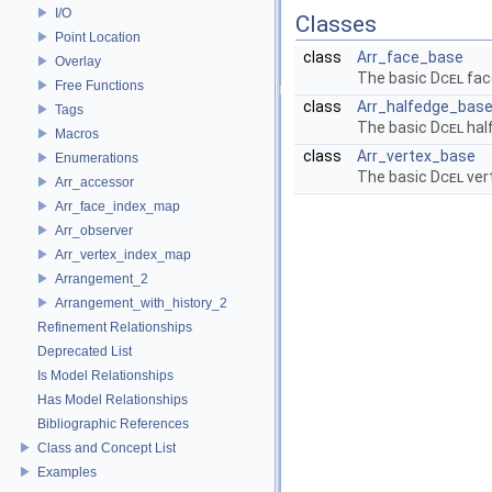
I/O
Classes
Point Location
class
Arr_face_base
Overlay
The basic
Dcel
fac
Free Functions
class
Arr_halfedge_bas
Tags
The basic
Dcel
hal
Macros
class
Arr_vertex_base
Enumerations
The basic
Dcel
ver
Arr_accessor
Arr_face_index_map
Arr_observer
Arr_vertex_index_map
Arrangement_2
Arrangement_with_history_2
Refinement Relationships
Deprecated List
Is Model Relationships
Has Model Relationships
Bibliographic References
Class and Concept List
Examples