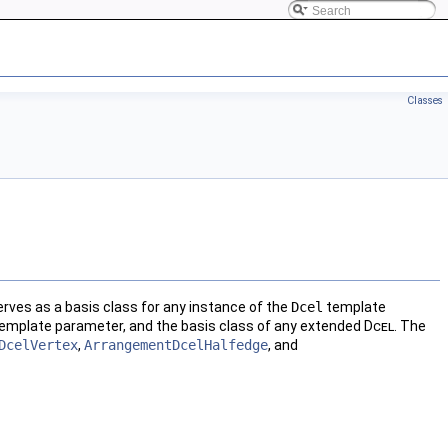
Classes
erves as a basis class for any instance of the
Dcel
template
emplate parameter, and the basis class of any extended
Dcel
. The
DcelVertex
,
ArrangementDcelHalfedge
, and