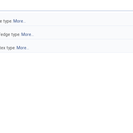
e type.
More...
e
fedge type.
More...
tex type.
More...