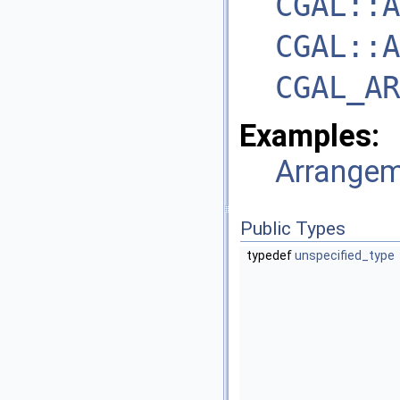
CGAL::A
CGAL::A
CGAL_AR
Examples:
Arrangem
Public Types
typedef
unspecified_type