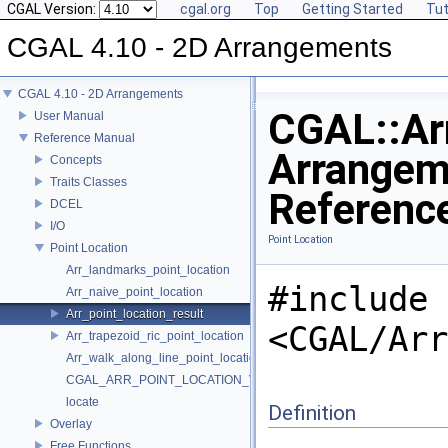
CGAL Version:
cgal.org
Top
Getting Started
Tut
CGAL 4.10 - 2D Arrangements
CGAL 4.10 - 2D Arrangements
CGAL::Arr
User Manual
Reference Manual
Arrangem
Concepts
Traits Classes
Referenc
DCEL
I/O
Point Location
Point Location
Arr_landmarks_point_location
#include
Arr_naive_point_location
Arr_point_location_result
<CGAL/Arr
Arr_trapezoid_ric_point_location
Arr_walk_along_line_point_location
CGAL_ARR_POINT_LOCATION_VERSION
locate
Definition
Overlay
Free Functions