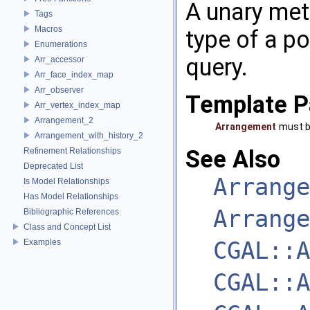
A unary met
Tags
Macros
type of a po
Enumerations
query.
Arr_accessor
Arr_face_index_map
Arr_observer
Template P
Arr_vertex_index_map
Arrangement_2
Arrangement
must b
Arrangement_with_history_2
See Also
Refinement Relationships
Deprecated List
Arrange
Is Model Relationships
Has Model Relationships
Arrange
Bibliographic References
Class and Concept List
CGAL::A
Examples
CGAL::A