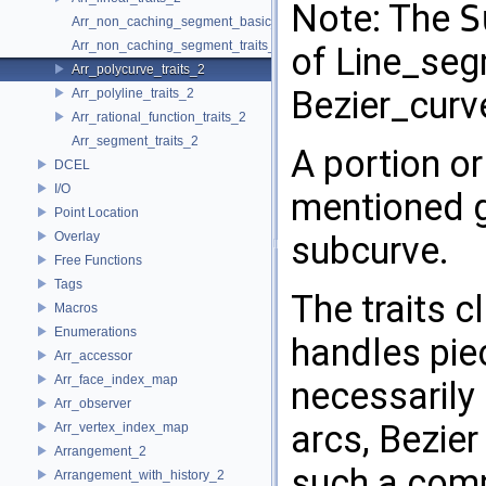
Note: The
S
Arr_non_caching_segment_basic_traits_2
Arr_non_caching_segment_traits_2
of Line_seg
Arr_polycurve_traits_2
Bezier_curve
Arr_polyline_traits_2
Arr_rational_function_traits_2
Arr_segment_traits_2
A portion or
DCEL
I/O
mentioned ge
Point Location
Overlay
subcurve.
Free Functions
Tags
The traits 
Macros
Enumerations
handles pie
Arr_accessor
Arr_face_index_map
necessarily 
Arr_observer
arcs, Bezier
Arr_vertex_index_map
Arrangement_2
such a comp
Arrangement_with_history_2