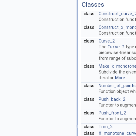
Classes
class
Construct_curve_
Construction funct
class
Construct_x_mon
Construction funct
class
Curve_2
The
Curve_2
type 
piecewise-linear su
from range of sub
class
Make_x_monoton
Subdivide the give
iterator.
More...
class
Number_of_points
Function object wh
class
Push_back_2
Functor to augment 
class
Push_front_2
Functor to augment 
class
Trim_2
class
X_monotone_curv