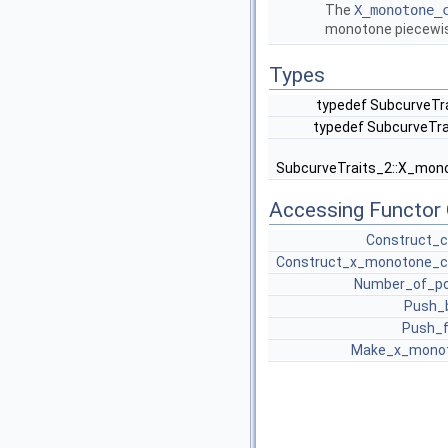
The
X_monotone_
monotone piecewis
Types
typedef SubcurveTra
typedef SubcurveTra
SubcurveTraits_2::X_mon
Accessing Functor 
Construct_c
Construct_x_monotone_c
Number_of_po
Push_
Push_f
Make_x_mono