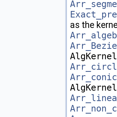
Arr_segme
Exact_pre
as the kerne
Arr_algeb
Arr_Bezie
AlgKernel
Arr_circl
Arr_conic
AlgKernel
Arr_linea
Arr_non_c