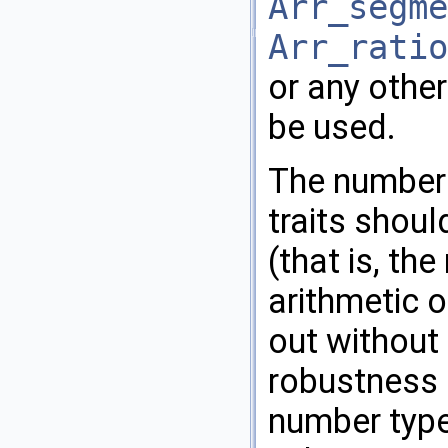
Arr_segme
Arr_ratio
or any othe
be used.
The number 
traits shoul
(that is, th
arithmetic 
out without 
robustness 
number type