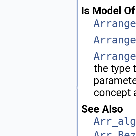
Is Model Of
Arrange
Arrange
Arrange
the type 
paramet
concept 
See Also
Arr_alg
Arr_Bez