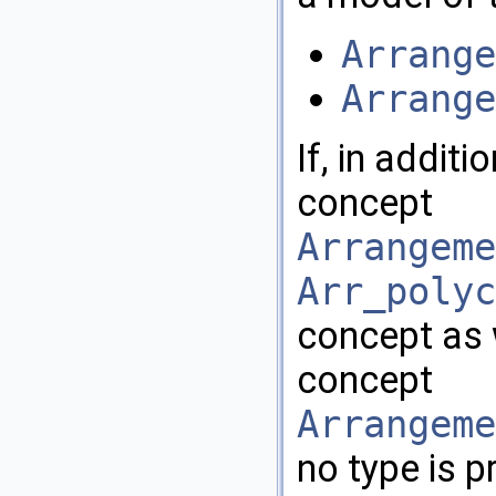
Arrange
Arrange
If, in addit
concept
Arrangeme
Arr_polyc
concept as 
concept
Arrangeme
no type is p