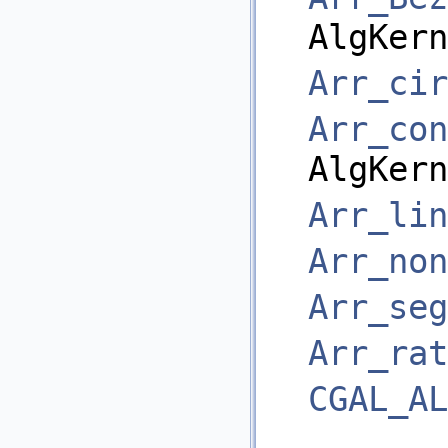
AlgKern
Arr_cir
Arr_con
AlgKern
Arr_lin
Arr_non
Arr_seg
Arr_rat
CGAL_AL