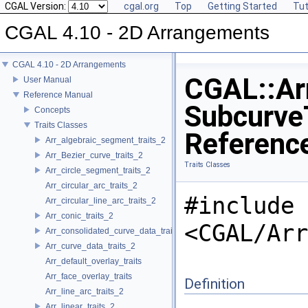
CGAL Version:
cgal.org
Top
Getting Started
Tut
CGAL 4.10 - 2D Arrangements
CGAL 4.10 - 2D Arrangements
CGAL::Arr
User Manual
Reference Manual
SubcurveT
Concepts
Traits Classes
Referenc
Arr_algebraic_segment_traits_2
Arr_Bezier_curve_traits_2
Traits Classes
Arr_circle_segment_traits_2
Arr_circular_arc_traits_2
#include
Arr_circular_line_arc_traits_2
Arr_conic_traits_2
<CGAL/Arr
Arr_consolidated_curve_data_traits_2
Arr_curve_data_traits_2
Arr_default_overlay_traits
Arr_face_overlay_traits
Definition
Arr_line_arc_traits_2
Arr_linear_traits_2