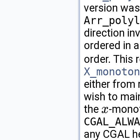
version was
Arr_polyl
direction in
ordered in 
order. This 
X_monoton
either from 
wish to main
the
-monot
x
x
CGAL_ALWA
any
CGAL
he