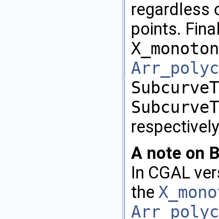
regardless 
points. Fina
X_monoton
Arr_polyc
SubcurveT
SubcurveT
respectively
A note on B
In
CGAL
vers
the
X_mono
Arr_polyc