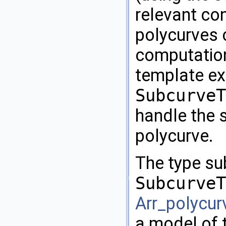
relevant co
polycurves 
computation
template exp
SubcurveT
handle the 
polycurve.
The type su
SubcurveT
Arr_polycur
a model of 