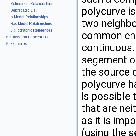
Refinement Relationships
polycurve i
Deprecated List
Is Model Relationships
two neighbo
Has Model Relationships
Bibliographic References
common endp
Class and Concept List
Examples
continuous.
segement of
the source 
polycurve h
is possible 
that are nei
as it is imp
(using the s