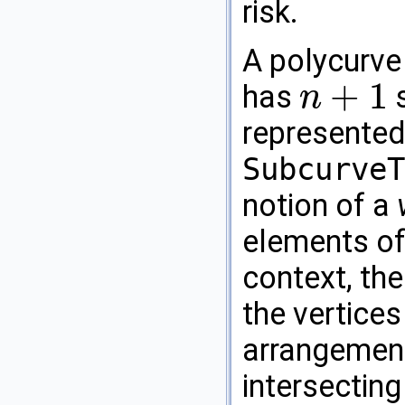
risk.
A polycurve
+
1
has
s
n
n
+
1
represented
SubcurveT
notion of a
elements of
context, the
the vertices
arrangement
intersecting