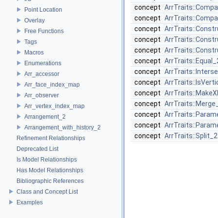
concept
ArrTraits::Comp
Point Location
concept
ArrTraits::Comp
Overlay
concept
ArrTraits::Cons
Free Functions
concept
ArrTraits::Const
Tags
concept
ArrTraits::Cons
Macros
concept
ArrTraits::Equal_
Enumerations
concept
ArrTraits::Inters
Arr_accessor
concept
ArrTraits::IsVert
Arr_face_index_map
concept
ArrTraits::Make
Arr_observer
concept
ArrTraits::Merge
Arr_vertex_index_map
concept
ArrTraits::Para
Arrangement_2
concept
ArrTraits::Para
Arrangement_with_history_2
concept
ArrTraits::Split_2
Refinement Relationships
Deprecated List
Is Model Relationships
Has Model Relationships
Bibliographic References
Class and Concept List
Examples