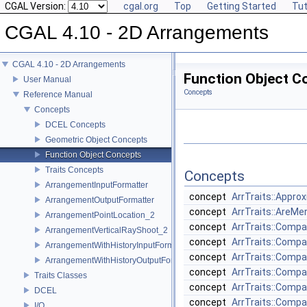
CGAL Version:
cgal.org
Top
Getting Started
Tut
CGAL 4.10 - 2D Arrangements
CGAL 4.10 - 2D Arrangements
Function Object C
User Manual
Concepts
Reference Manual
Concepts
DCEL Concepts
Geometric Object Concepts
Function Object Concepts
Traits Concepts
Concepts
ArrangementInputFormatter
concept
ArrTraits::Appro
ArrangementOutputFormatter
concept
ArrTraits::AreMe
ArrangementPointLocation_2
concept
ArrTraits::Comp
ArrangementVerticalRayShoot_2
concept
ArrTraits::Comp
ArrangementWithHistoryInputFormatter
concept
ArrTraits::Comp
ArrangementWithHistoryOutputFormatter
concept
ArrTraits::Comp
Traits Classes
concept
ArrTraits::Comp
DCEL
concept
ArrTraits::Comp
I/O