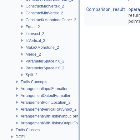
ConstructMaxVertex_2
Comparison_result
opera
ConstructMinVertex_2
retur
ConstructXMonotoneCurve_2
point
Equal_2
Intersect_2
IsVertical_2
MakeXMonotone_2
Merge_2
ParameterSpaceInX_2
ParameterSpaceInY_2
Split_2
Traits Concepts
ArrangementInputFormatter
ArrangementOutputFormatter
ArrangementPointLocation_2
ArrangementVerticalRayShoot_2
ArrangementWithHistoryInputFormatter
ArrangementWithHistoryOutputFormatter
Traits Classes
DCEL