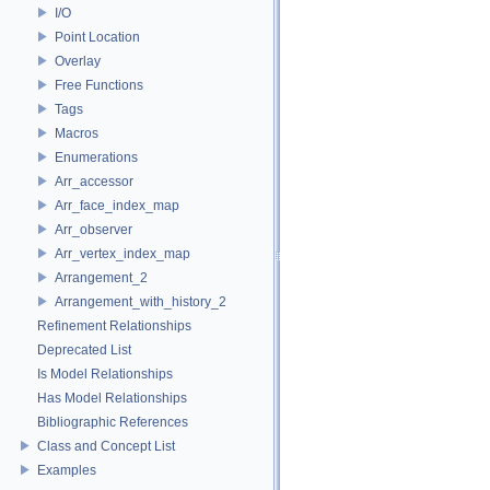
I/O
Point Location
Overlay
Free Functions
Tags
Macros
Enumerations
Arr_accessor
Arr_face_index_map
Arr_observer
Arr_vertex_index_map
Arrangement_2
Arrangement_with_history_2
Refinement Relationships
Deprecated List
Is Model Relationships
Has Model Relationships
Bibliographic References
Class and Concept List
Examples