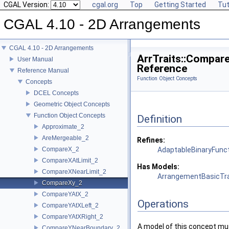
CGAL Version:
cgal.org
Top
Getting Started
Tut
CGAL 4.10 - 2D Arrangements
CGAL 4.10 - 2D Arrangements
ArrTraits::Compar
User Manual
Reference
Reference Manual
Function Object Concepts
Concepts
DCEL Concepts
Geometric Object Concepts
Function Object Concepts
Definition
Approximate_2
AreMergeable_2
Refines:
CompareX_2
AdaptableBinaryFunc
CompareXAtLimit_2
Has Models:
CompareXNearLimit_2
ArrangementBasicTra
CompareXy_2
CompareYAtX_2
Operations
CompareYAtXLeft_2
CompareYAtXRight_2
A model of this concept mus
CompareYNearBoundary_2