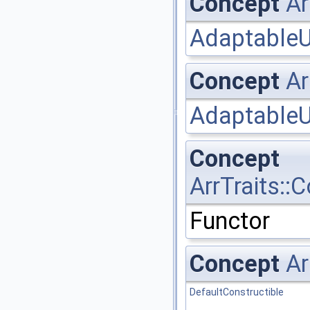
Concept
Ar
AdaptableU
Concept
Ar
AdaptableU
Concept
ArrTraits:
Functor
Concept
Ar
DefaultConstructible