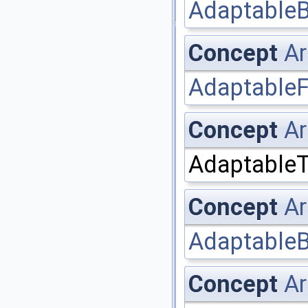
AdaptableB
Concept
Ar
AdaptableF
Concept
Ar
AdaptableT
Concept
Ar
AdaptableB
Concept
Ar