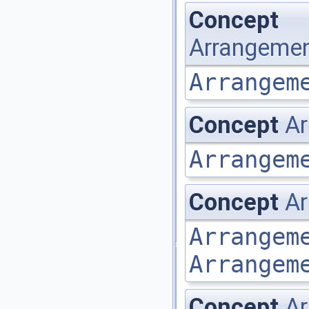
Concept
Arrangemen
Arrangem
Concept
Ar
Arrangem
Concept
Ar
Arrangem
Arrangem
Concept
Ar