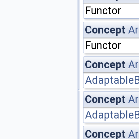
Functor
Concept
Ar
Functor
Concept
Ar
AdaptableB
Concept
Ar
AdaptableB
Concept
Ar