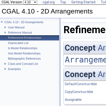
CGAL Version:
cgal.org
Top
Getting Started
Tut
CGAL 4.10 - 2D Arrangements
CGAL 4.10 - 2D Arrangements
Refinemen
User Manual
Reference Manual
Refinement Relationships
Deprecated List
Concept
Ar
Is Model Relationships
Has Model Relationships
Arrangem
Bibliographic References
Class and Concept List
Examples
Concept
Ar
DefaultConstructible
CopyConstructible
Assignable