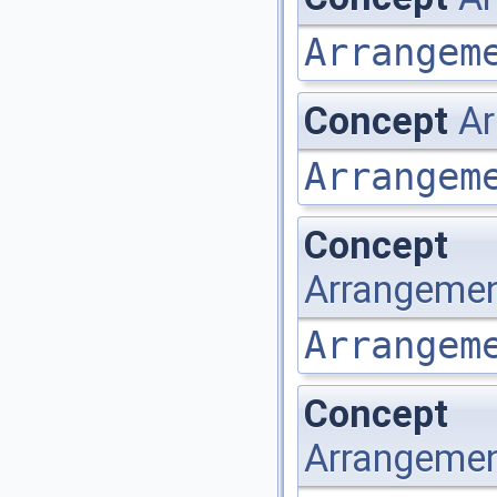
Arrangem
Concept
Ar
Arrangem
Concept
Arrangemen
Arrangem
Concept
Arrangemen