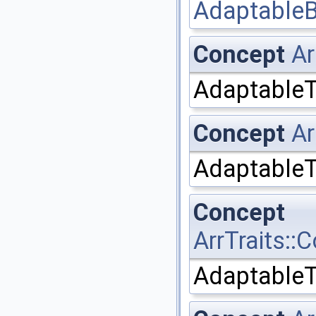
AdaptableB
Concept
Ar
AdaptableT
Concept
Ar
AdaptableT
Concept
ArrTraits:
AdaptableT