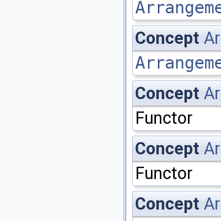
Arrangem
Concept
A
Arrangem
Concept
Ar
Functor
Concept
Ar
Functor
Concept
Ar