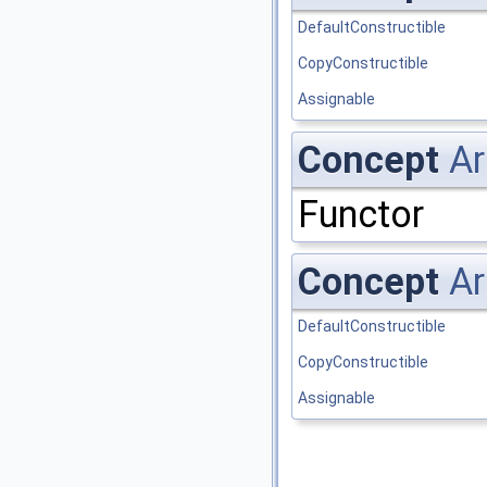
DefaultConstructible
CopyConstructible
Assignable
Concept
Ar
Functor
Concept
Ar
DefaultConstructible
CopyConstructible
Assignable