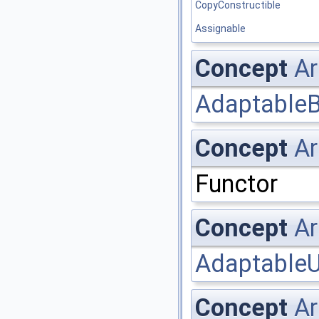
CopyConstructible
Assignable
Concept
Ar
AdaptableB
Concept
Ar
Functor
Concept
Ar
AdaptableU
Concept
Ar