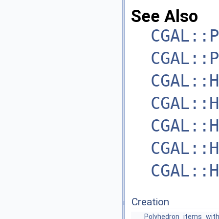
See Also
CGAL::P
CGAL::P
CGAL::H
CGAL::H
CGAL::H
CGAL::H
CGAL::H
Creation
Polyhedron_items_with