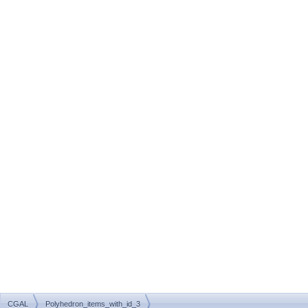
CGAL
Polyhedron_items_with_id_3