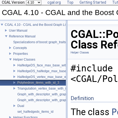
CGAL Version:
cgal.org
Top
Getting Started
Tut
CGAL 4.10 - CGAL and the Boost 
CGAL 4.10 - CGAL and the Boost Graph Library
CGAL::Po
User Manual
Reference Manual
Class Re
Specializations of boost::graph_traits
Concepts
Helper Classes
Properties
Helper Classes
#include
HalfedgeDS_face_max_base_with_id
HalfedgeDS_halfedge_max_base_with_id
<CGAL/Pol
HalfedgeDS_vertex_max_base_with_id
Polyhedron_items_with_id_3
Triangulation_vertex_base_with_id_2
Graph_with_descriptor_with_graph
Definition
Graph_with_descriptor_with_graph_property_map
Dual
The class
P
set_halfedgeds_items_id
Helper Functions