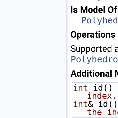
Is Model Of
Polyhed
Operations
Supported a
Polyhedro
Additional 
int
 id() 
index.
int
& id()
the in