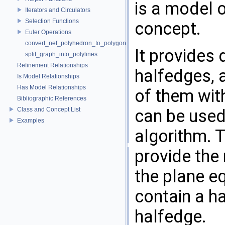
is a model 
Iterators and Circulators
Selection Functions
concept.
Euler Operations
convert_nef_polyhedron_to_polygon_mesh
It provides 
split_graph_into_polylines
Refinement Relationships
halfedges, a
Is Model Relationships
Has Model Relationships
of them with
Bibliographic References
Class and Concept List
can be used
Examples
algorithm. 
provide the 
the plane e
contain a h
halfedge.