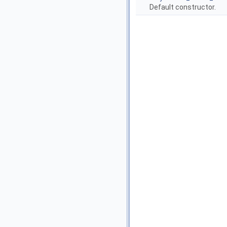
Default constructor.