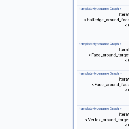
template<typename Graph >
Itera
< Halfedge_around_face
< 
template<typename Graph >
Itera
< Face_around_target
< 
template<typename Graph >
Itera
< Face_around_face
< 
template<typename Graph >
Itera
< Vertex_around_target
< 