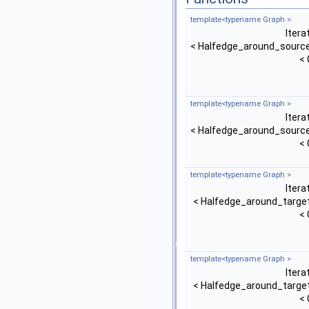
template<typename Graph >
Itera
< Halfedge_around_source
< 
template<typename Graph >
Itera
< Halfedge_around_source
< 
template<typename Graph >
Itera
< Halfedge_around_target
< 
template<typename Graph >
Itera
< Halfedge_around_target
< 