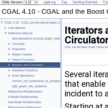
CGAL Version:
cgal.org
Top
Getting Started
Tut
CGAL 4.10 - CGAL and the Boost 
CGAL 4.10 - CGAL and the Boost Graph Library
Iterators
User Manual
Reference Manual
Circulato
Specializations of boost::graph_traits
Concepts
CGAL and the Boost Graph Library Re
Properties
Helper Classes
Helper Functions
Iterators and Circulators
Selection Functions
Several iter
Euler Operations
that enable 
convert_nef_polyhedron_to_polygon_mesh
split_graph_into_polylines
incident to 
Refinement Relationships
Is Model Relationships
Has Model Relationships
Starting at
Bibliographic References