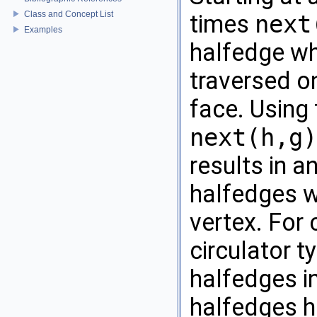
Class and Concept List
times
next
Examples
halfedge wh
traversed o
face. Using
next(h,g)
results in a
halfedges w
vertex. For 
circulator t
halfedges in
halfedges ha