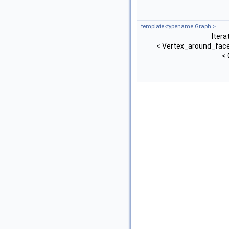
template<typename Graph >
Itera
< Vertex_around_face
< 