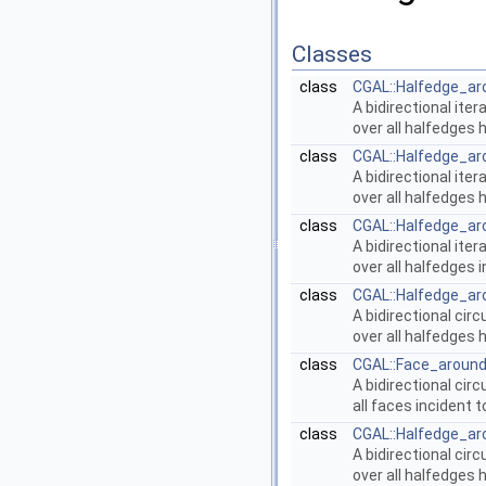
Classes
class
CGAL::Halfedge_ar
A bidirectional iter
over all halfedges
class
CGAL::Halfedge_ar
A bidirectional iter
over all halfedges 
class
CGAL::Halfedge_ar
A bidirectional iter
over all halfedges 
class
CGAL::Halfedge_ar
A bidirectional cir
over all halfedges
class
CGAL::Face_around
A bidirectional cir
all faces incident 
class
CGAL::Halfedge_ar
A bidirectional cir
over all halfedges 