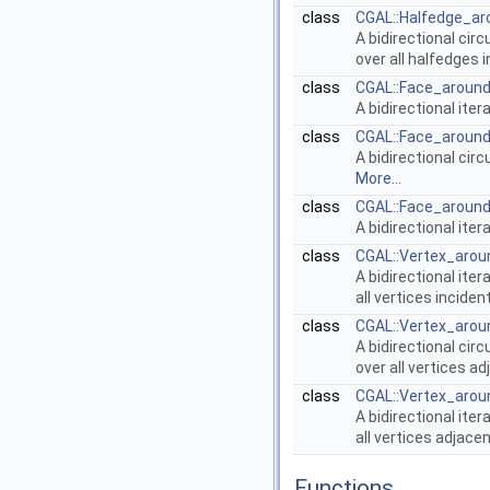
class
CGAL::Halfedge_ar
A bidirectional cir
over all halfedges 
class
CGAL::Face_around
A bidirectional iter
class
CGAL::Face_around
A bidirectional cir
More...
class
CGAL::Face_around
A bidirectional iter
class
CGAL::Vertex_arou
A bidirectional iter
all vertices incide
class
CGAL::Vertex_arou
A bidirectional cir
over all vertices a
class
CGAL::Vertex_arou
A bidirectional iter
all vertices adjace
Functions