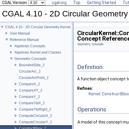
CGAL Version:
cgal.org
Top
Getting Started
Tut
CGAL 4.10 - 2D Circular Geometry
CGAL 4.10 - 2D Circular Geometry Kernel
CircularKernel::C
User Manual
Concept Referenc
Reference Manual
Geometric Concepts
Algebraic Concepts
Algebraic Kernel and Classes
Geometric Concepts
BoundedSide_2
Definition
CircularArc_2
CircularArcPoint_2
A function object concept t
CompareX_2
Refines:
CompareXY_2
Kernel::ConstructBbo
CompareY_2
CompareYatX_2
Operations
CompareYtoRight_2
ComputeCircularX_2
A model of this concept mus
ComputeCircularY_2
ConstructBbox_2