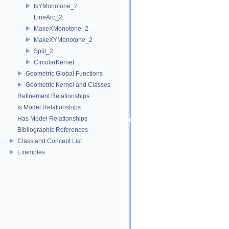
IsYMonotone_2
LineArc_2
MakeXMonotone_2
MakeXYMonotone_2
Split_2
CircularKernel
Geometric Global Functions
Geometric Kernel and Classes
Refinement Relationships
Is Model Relationships
Has Model Relationships
Bibliographic References
Class and Concept List
Examples