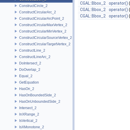
CGAL::Bbox_2
operator()
ConstructCircle_2
CGAL::Bbox_2
operator()
ConstructCircularArc_2
CGAL::Bbox_2
operator()
ConstructCircularArcPoint_2
ConstructCircularMaxVertex_2
ConstructCircularMinVertex_2
ConstructCircularSourceVertex_2
ConstructCircularTargetVertex_2
ConstructLine_2
ConstructLineArc_2
DoIntersect_2
DoOverlap_2
Equal_2
GetEquation
HasOn_2
HasOnBoundedSide_2
HasOnUnboundedSide_2
Intersect_2
InXRange_2
IsVertical_2
IsXMonotone_2