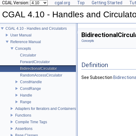
CGAL Version:
cgal.org
Top
Getting Started
Tut
CGAL 4.10 - Handles and Circulato
CGAL 4.10 - Handles and Circulators
BidirectionalCircu
User Manual
Concepts
Reference Manual
Concepts
Circulator
ForwardCirculator
Definition
BidirectionalCirculator
RandomAccessCirculator
See Subsection
Bidirectiona
ConstHandle
ConstRange
Handle
Range
Adapters for Iterators and Containers
Functions
Compile Time Tags
Assertions
Base Classes