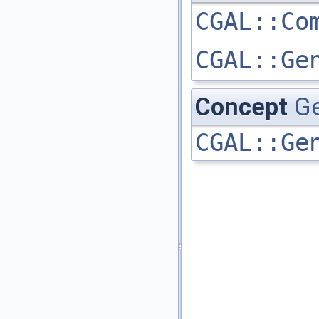
CGAL::Co
CGAL::Ge
Concept
G
CGAL::Ge