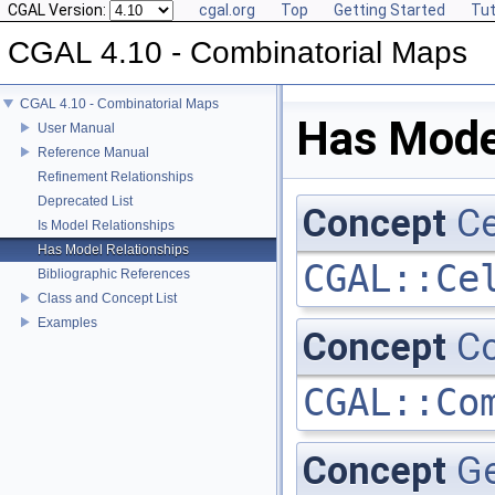
CGAL Version:
cgal.org
Top
Getting Started
Tut
CGAL 4.10 - Combinatorial Maps
CGAL 4.10 - Combinatorial Maps
Has Mode
User Manual
Reference Manual
Refinement Relationships
Deprecated List
Concept
Ce
Is Model Relationships
Has Model Relationships
CGAL::Ce
Bibliographic References
Class and Concept List
Examples
Concept
Co
CGAL::Co
Concept
G