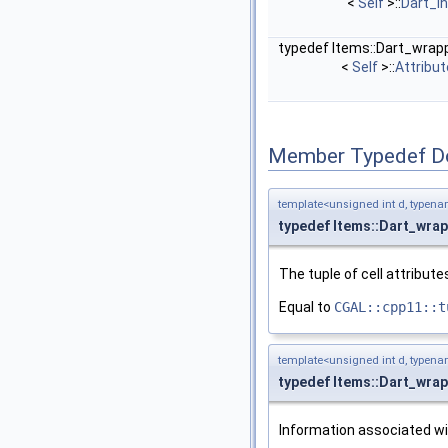
<
Self
>::
Dart_i
typedef Items::Dart_wrap
<
Self
>::
Attribu
Member Typedef D
template<unsigned int d, typena
typedef Items::Dart_wra
The tuple of cell attribute
Equal to
CGAL::cpp11::t
template<unsigned int d, typena
typedef Items::Dart_wra
Information associated wi