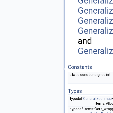
General
Generali
General
Generali
and
General
Constants
static const unsigned int
Types
typedef
Generalized_map
Items, Allo
typedef Items::Dart_wrap