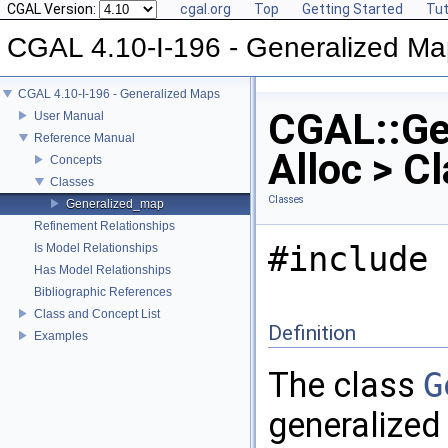
CGAL Version:
cgal.org
Top
Getting Started
Tut
CGAL 4.10-I-196 - Generalized M
CGAL 4.10-I-196 - Generalized Maps
CGAL::Ge
User Manual
Reference Manual
Alloc > C
Concepts
Classes
Classes
Generalized_map
Refinement Relationships
#include 
Is Model Relationships
Has Model Relationships
Bibliographic References
Class and Concept List
Definition
Examples
The class
G
generalized