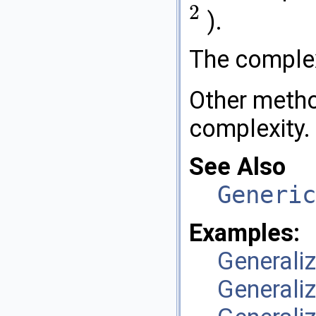
2
).
2
The comple
Other metho
complexity.
See Also
Generic
Examples:
General
General