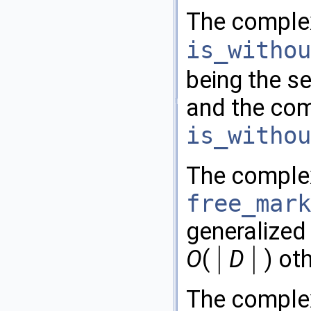
The complex
is_withou
being the se
and the com
is_withou
The comple
free_mark
generalized
|
|
O
(
D
) ot
|
|
The comple