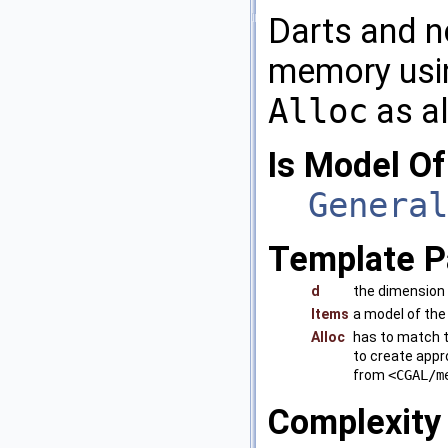
Darts and no
memory us
Alloc
as al
Is Model Of
General
Template P
d
the dimension 
Items
a model of th
Alloc
has to match 
to create appro
from
<CGAL/m
Complexity