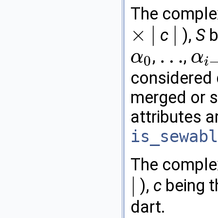
The comple
×
|
|
c
),
S
b
×
|
|
…
,
,
α
α
0
i
α
0
…
α
i
−
2
considered 
merged or s
attributes a
is_sewabl
The comple
|
),
c
being 
|
dart.