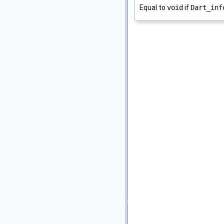
Equal to
void
if
Dart_inf