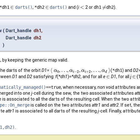
∈
∈
<
≠
*dh1
darts()
,
*dh2
darts()
and (
i
2 or
dh1
dh2
).
∈
∈
<
≠
w
(
Dart_handle
dh1
,
Dart_handle
dh2
)
2
, by keeping the generic map valid.
⟨
…
…
⟩
the darts of the orbit
D1
=
,
,
,
,
,
(
*dh1
) and
D2
⟨
α
α
0
…
α
α
i
−
2
α
α
i
+
2
…
α
α
d
⟩
0
−
2
+
2
i
i
d
∈
∈
etween
D1
and
D2
satisfying:
f
(
*dh1
)=
*dh2
, and for all
e
D1
, for all
j
{
∈
∈
matically_managed()
==true
, when necessary, non void attributes a
merged into one
j
-cell during the sew, the two associated attributes
att
 is associated to all the darts of the resulting cell. When the two att
pe::On_merge
is called on the two attributes
attr1
and
attr2
. If set, 
ute
attr1
is associated to all darts of the resulting
j
-cell. Finally, attribu
1,dh2)
.