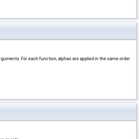
rguments. For each function, alphas are applied in the same order