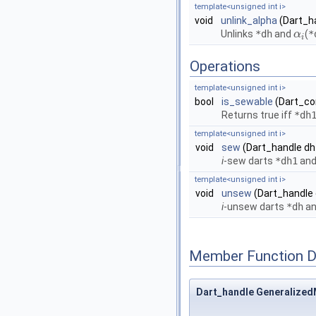
template<unsigned int i>
void
unlink_alpha
(Dart_h
Unlinks
*dh
and
(
*
α
α
i
i
Operations
template<unsigned int i>
bool
is_sewable
(Dart_co
Returns true iff
*dh
template<unsigned int i>
void
sew
(Dart_handle dh
i
-sew darts
*dh1
an
template<unsigned int i>
void
unsew
(Dart_handle 
i
-unsew darts
*dh
a
Member Function 
Dart_handle Generalized