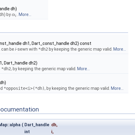
andle dh)
dh
) by
.
More...
α
α
i
i
nst_handle dh1, Dart_const_handle dh2) const
1
can be
i
-sewn with
*dh2
by keeping the generic map valid.
More...
1, Dart_handle dh2)
d
*dh2
, by keeping the generic map valid.
More...
dh)
nd
*opposite<i>(*dh)
, by keeping the generic map valid.
More...
Documentation
Map::alpha
(
Dart_handle
dh
,
int
i
,