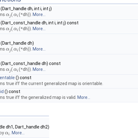
(Dart_handle dh, int i, int j)
rns
(
(
*dh
)).
More...
α
α
j
α
α
i
j
i
(Dart_const_handle dh, int i, int j) const
rns
(
(
*dh
)).
More...
α
α
j
α
α
i
j
i
(Dart_handle dh)
rns
(
(
*dh
)).
More...
α
α
j
α
α
i
j
i
(Dart_const_handle dh) const
rns
(
(
*dh
)).
More...
α
α
j
α
α
i
j
i
ientable
() const
ns true iff the current generalized map is orientable.
id
() const
ns true iff the generalized map is valid.
More...
le dh1, Dart_handle dh2)
by
.
More...
α
α
i
i