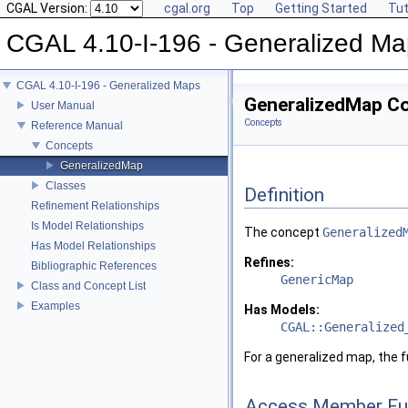
CGAL Version:
cgal.org
Top
Getting Started
Tut
CGAL 4.10-I-196 - Generalized M
CGAL 4.10-I-196 - Generalized Maps
GeneralizedMap C
User Manual
Concepts
Reference Manual
Concepts
GeneralizedMap
Classes
Definition
Refinement Relationships
Is Model Relationships
The concept
Generalized
Has Model Relationships
Refines:
Bibliographic References
GenericMap
Class and Concept List
Examples
Has Models:
CGAL::Generalized
For a generalized map, the 
Access Member Fu