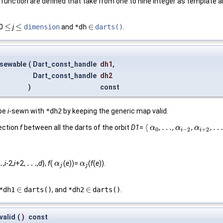
function are defined that take from one to nine integer as template 
≤
≤
∈
 0
j
dimension
and
*dh
darts()
.
≤
≤
∈
_sewable
(
Dart_const_handle
dh1
,
Dart_const_handle
dh2
)
const
be
i
-sewn with
*dh2
by keeping the generic map valid.
⟨
…
…
jection
f
between all the darts of the orbit
D1
=
,
,
,
,
⟨
α
α
0
…
α
α
i
−
2
α
α
i
+
2
…
0
−
2
+
2
i
i
…
…
,
i
-2,
i
+2,
,
d
},
f
(
(
e
))=
(
f
(
e
)).
…
α
α
j
α
α
j
j
j
∈
∈
*dh1
darts()
, and
*dh2
darts()
.
∈
∈
valid
(
)
const