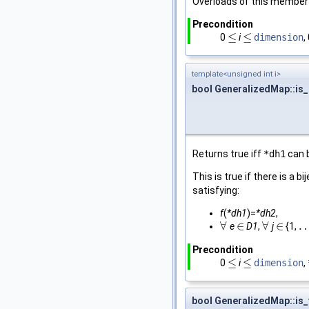
Overloads of this member 
Precondition
≤
≤
0
i
dimension
,
≤
≤
template<unsigned int i>
bool GeneralizedMap::is
Returns true iff
*dh1
can 
This is true if there is a bi
satisfying:
f
(
*dh1
)=
*dh2
,
∀
∈
∀
∈
e
D1
,
j
{1,
∀
∈
∀
∈
…
Precondition
≤
≤
0
i
dimension
,
≤
≤
bool GeneralizedMap::is_