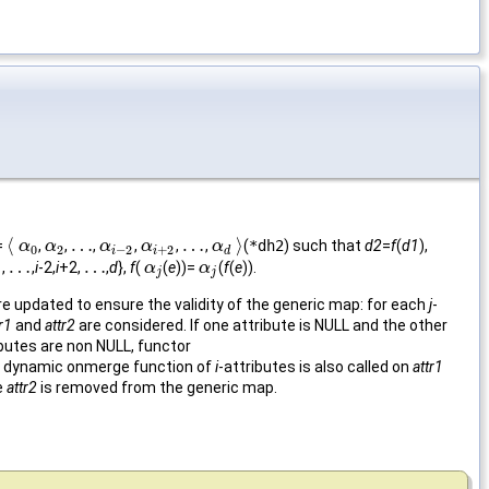
⟨
…
…
⟩
=
,
,
,
,
,
,
(
*dh2
) such that
d2
=
f
(
d1
),
⟨
α
α
0
α
α
2
…
α
α
i
−
2
α
α
i
+
2
…
α
α
d
⟩
0
2
−
2
+
2
i
i
d
…
…
1,
,
i
-2,
i
+2,
,
d
},
f
(
(
e
))=
(
f
(
e
)).
…
…
α
α
j
α
α
j
j
j
re updated to ensure the validity of the generic map: for each
j
-
r1
and
attr2
are considered. If one attribute is NULL and the other
ributes are non NULL, functor
the dynamic onmerge function of
i
-attributes is also called on
attr1
te
attr2
is removed from the generic map.