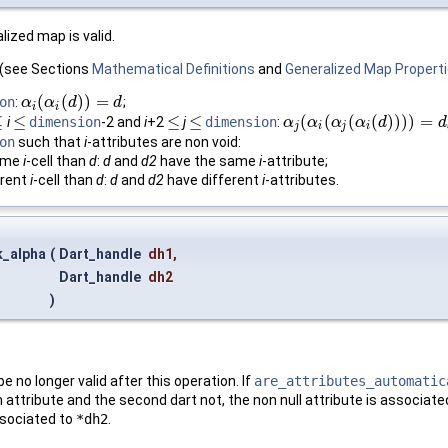
lized map is valid.
d (see Sections
Mathematical Definitions
and
Generalized Map Propert
(
(
)
)
=
on
:
;
α
α
i
(
α
α
i
(
d
)
)
d
=
d
d
i
i
≤
≤
≤
≤
(
(
(
(
)
)
)
)
=
i
dimension
-2 and
i
+2
j
dimension
:
≤
≤
≤
α
α
j
(
α
i
α
(
α
j
(
α
α
i
(
d
α
)
)
)
)
=
d
d
d
j
i
j
i
on
such that
i
-attributes are non void:
same
i
-cell than
d
:
d
and
d2
have the same
i
-attribute;
erent
i
-cell than
d
:
d
and
d2
have different
i
-attributes.
k_alpha
(
Dart_handle
dh1
,
Dart_handle
dh2
)
.
 no longer valid after this operation. If
are_attributes_automatic
 attribute and the second dart not, the non null attribute is associated 
ssociated to
*dh2
.