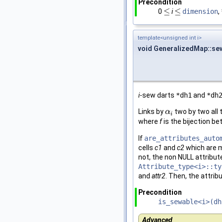
Precondition
≤
≤
0
i
dimension
,
≤
≤
template<unsigned int i>
void GeneralizedMap::se
i
-sew darts
*dh1
and
*dh
Links by
two by two all 
α
α
i
i
where
f
is the bijection b
If
are_attributes_auto
cells
c1
and
c2
which are 
not, the non NULL attribute
Attribute_type<i>::ty
and
attr2
. Then, the attrib
Precondition
is_sewable<i>(dh
Advanced