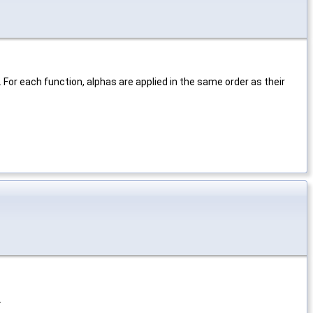
For each function, alphas are applied in the same order as their
.