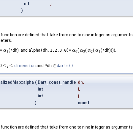
int
j
)
unction are defined that take from one to nine integer as arguments. 
meters.
=
(
*dh
), and
alpha(dh,1,2,3,0)
=
(
(
(
(
*dh
)))).
α
α
1
α
α
0
α
α
3
α
α
2
α
α
1
1
0
3
2
1
≤
≤
∈
 0
j
dimension
and
*dh
darts()
.
≤
≤
∈
alizedMap::alpha
(
Dart_const_handle
dh
,
int
i
,
int
j
)
const
function are defined that take from one to nine integer as arguments