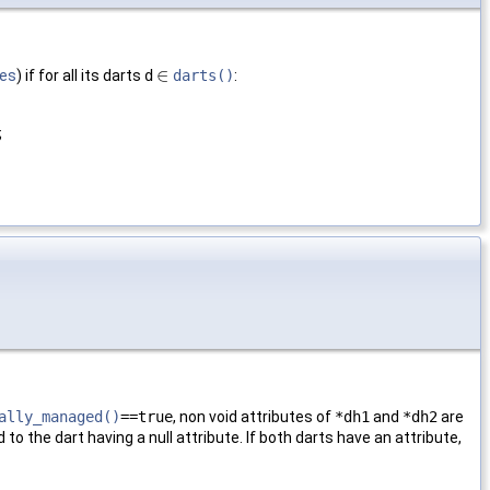
∈
ies
) if for all its darts
d
darts()
:
∈
;
ally_managed()
==true
, non void attributes of
*dh1
and
*dh2
are
to the dart having a null attribute. If both darts have an attribute,