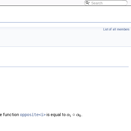
List of all members
∘
e function
opposite<i>
is equal to
.
α
α
i
∘
α
0
α
0
i