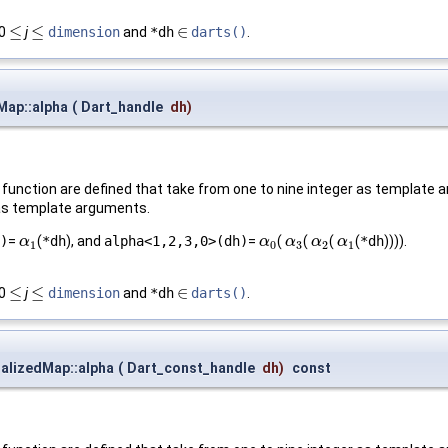
≤
≤
∈
 0
j
dimension
and
*dh
darts()
.
≤
≤
∈
Map::alpha
(
Dart_handle
dh
)
function are defined that take from one to nine integer as template a
n as template arguments.
)
=
(
*dh
), and
alpha<1,2,3,0>(dh)
=
(
(
(
(
*dh
)))).
α
α
1
α
α
0
α
α
3
α
α
2
α
α
1
1
0
3
2
1
≤
≤
∈
 0
j
dimension
and
*dh
darts()
.
≤
≤
∈
alizedMap::alpha
(
Dart_const_handle
dh
)
const