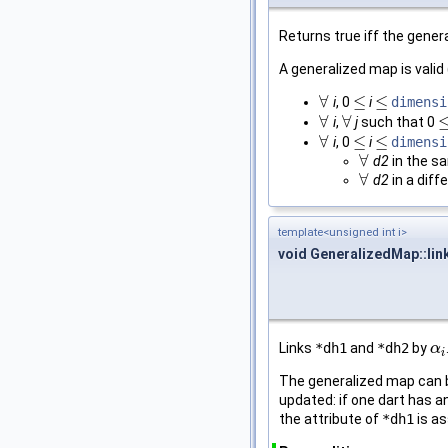
Returns true iff the genera
A generalized map is vali
∀
≤
≤
i
, 0
i
dimensi
∀
≤
≤
∀
∀
i
,
j
such that 0
∀
∀
≤
∀
≤
≤
i
, 0
i
dimensi
∀
≤
≤
∀
d2
in the 
∀
∀
d2
in a diff
∀
template<unsigned int i>
void GeneralizedMap::lin
Links
*dh1
and
*dh2
by
α
α
i
i
The generalized map can be
updated: if one dart has an
the attribute of
*dh1
is a