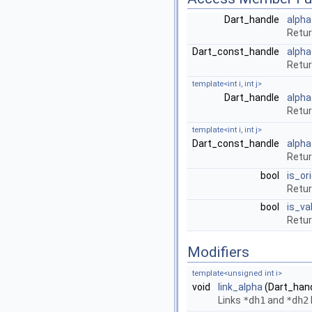
Dart_handle
alpha
Retu
Dart_const_handle
alpha
Retu
template<int i, int j>
Dart_handle
alpha
Retu
template<int i, int j>
Dart_const_handle
alpha
Retu
bool
is_or
Retur
bool
is_val
Retur
Modifiers
template<unsigned int i>
void
link_alpha
(Dart_hand
Links
*dh1
and
*dh2