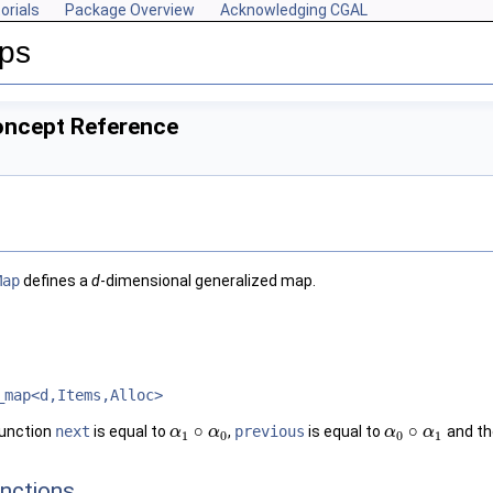
orials
Package Overview
Acknowledging CGAL
aps
oncept Reference
Map
defines a
d
-dimensional generalized map.
_map<d,Items,Alloc>
∘
∘
function
next
is equal to
,
previous
is equal to
and th
α
α
1
∘
α
0
α
α
α
0
∘
α
1
α
1
0
0
1
nctions