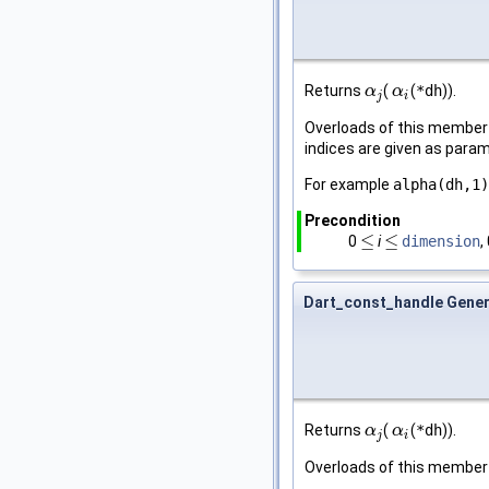
Returns
(
(
*dh
)).
α
α
j
α
α
i
j
i
Overloads of this member f
indices are given as para
For example
alpha(dh,1)
Precondition
≤
≤
0
i
dimension
,
≤
≤
Dart_const_handle Gener
Returns
(
(
*dh
)).
α
α
j
α
α
i
j
i
Overloads of this member 