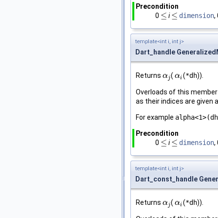
Precondition
≤
≤
0
i
dimension
,
≤
≤
template<int i, int j>
Dart_handle Generalized
Returns
(
(
*dh
)).
α
α
j
α
α
i
j
i
Overloads of this member 
as their indices are give
For example
alpha<1>(dh
Precondition
≤
≤
0
i
dimension
,
≤
≤
template<int i, int j>
Dart_const_handle Gener
Returns
(
(
*dh
)).
α
α
j
α
α
i
j
i