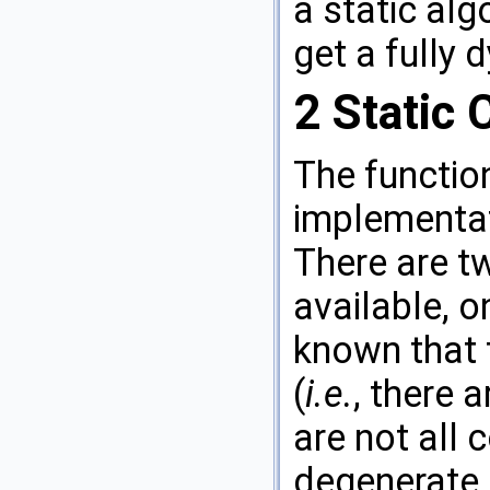
a static alg
get a fully
2
Static 
The functi
implementat
There are tw
available, o
known that 
(
i.e.
, there 
are not all 
degenerate 