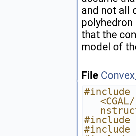
and not all 
polyhedron 
that the con
model of t
File
Convex_
#include 
<CGAL/
nstruc
#include 
#include 