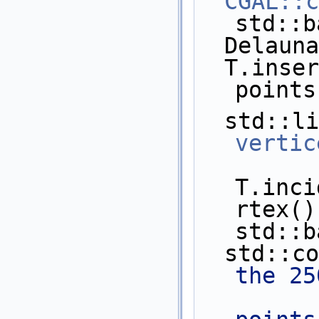
CGAL::c
std::b
  Delaun
  T.insert(points.begin(), 
points
vertic
T.inci
rtex(),
std::b
  std::c
the 25