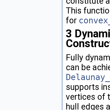
constitute a
This functio
for
convex
3
Dynami
Construc
Fully dynam
can be achi
Delaunay_
supports in
vertices of 
hull edges a