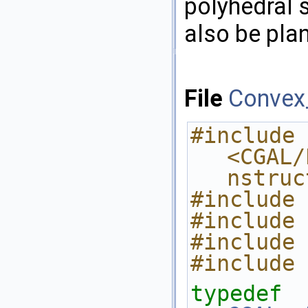
polyhedral s
also be plan
File
Convex_
#include 
<CGAL/
nstruc
#include 
#include 
#include 
#include 
typedef