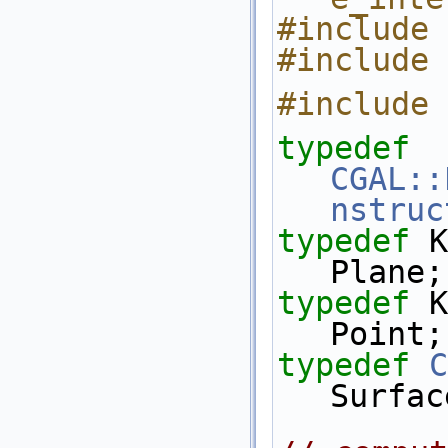
#include 
#include 
#include 
typedef
CGAL::
nstruc
typedef
 K::Plane_
Plane;
typedef
 K::Point_
Point;
typedef
C
Surfac