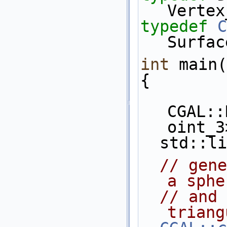
Vertex
typedef
C
Surfac
int
 main(
{
CGAL::
oint_3
  std::
// gene
a sphe
// and 
triang