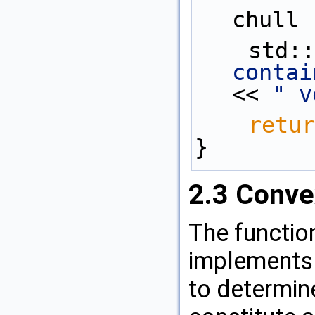
chull 
    st
contai
<< 
" v
retur
}
2.3
Conve
The functi
implements 
to determine