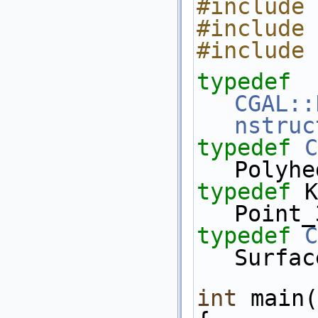
#include 
#include 
#include 
typedef
CGAL::
nstruc
typedef
C
Polyhe
typedef
 K::Poi
Point_
typedef
C
Surfac
int
 main(