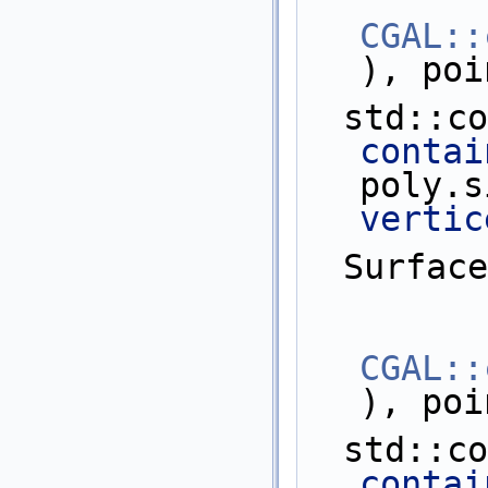
CGAL::
), poi
  std::c
contai
poly.s
vertic
  Surfa
CGAL::
), poi
  std::c
contai