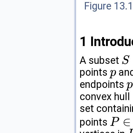
Figure 13.
1
Introdu
A subset
S
S
⊆
R
3
points
an
p
p
endpoints
p
p
convex hull
set contain
∈
points
P
P
∈
R
3