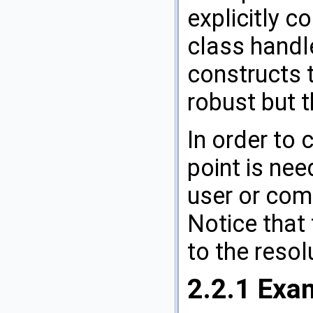
explicitly c
class handl
constructs 
robust but t
In order to 
point is nee
user or com
Notice that
to the resol
2.2.1
Exa