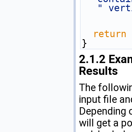
" vert
return
 
}
2.1.2
Exam
Results
The followi
input file a
Depending o
will get a po