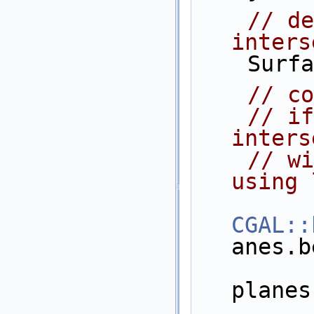
// de
inters
    Su
// co
// if
inters
// wi
using 
CGAL::
anes.b
planes