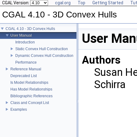
CGAL Version:
cgal.org
Top
Getting Started
Tut
CGAL 4.10 - 3D Convex Hulls
CGAL 4.10 - 3D Convex Hulls
User Man
User Manual
Introduction
Static Convex Hull Construction
Dynamic Convex Hull Construction
Authors
Performance
Susan He
Reference Manual
Deprecated List
Schirra
Is Model Relationships
Has Model Relationships
Bibliographic References
Class and Concept List
Examples