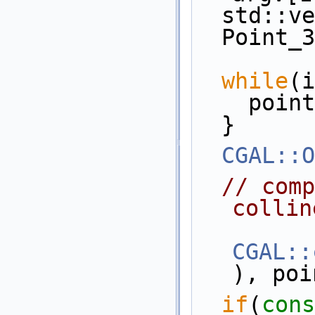
  std::
  Point_
while
(i
    po
  }
CGAL::O
// comp
collin
CGAL::
), poi
if
(
cons