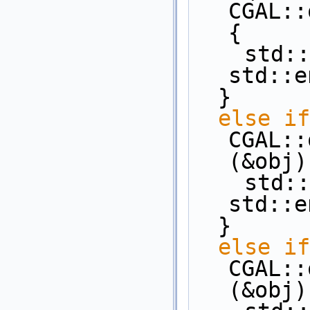
CGAL::
{
    st
std::e
  }
else
if
CGAL::
(&obj)
    st
std::e
  }
else
if
CGAL::
(&obj)