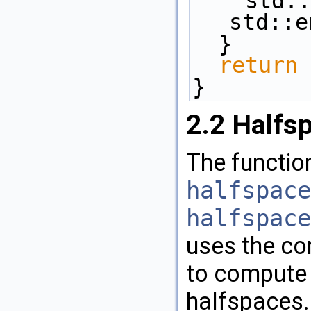
    st
std::e
  }
return
 
}
2.2
Halfsp
The functio
halfspace
halfspace
uses the con
to compute t
halfspaces. 