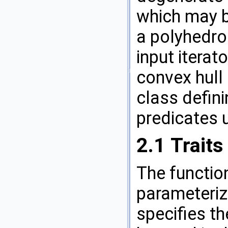
which may be
a polyhedro
input iterat
convex hull 
class defin
predicates u
2.1
Traits
The functi
parameterize
specifies th