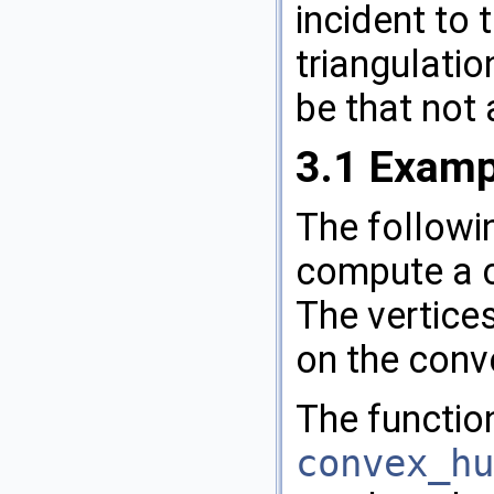
incident to t
triangulatio
be that not 
3.1
Examp
The follow
compute a co
The vertices
on the conve
The functio
convex_hu