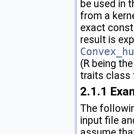
be used in t
from a kern
exact constr
result is ex
Convex_hu
(
R
being the 
traits class
2.1.1
Exa
The followi
input file a
assume that 