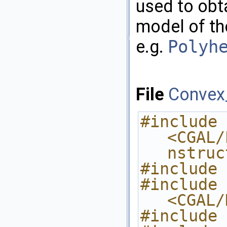
used to obta
model of t
e.g.
Polyh
File
Convex
#include 
<CGAL/
nstruc
#include 
#include 
<CGAL/
#include 