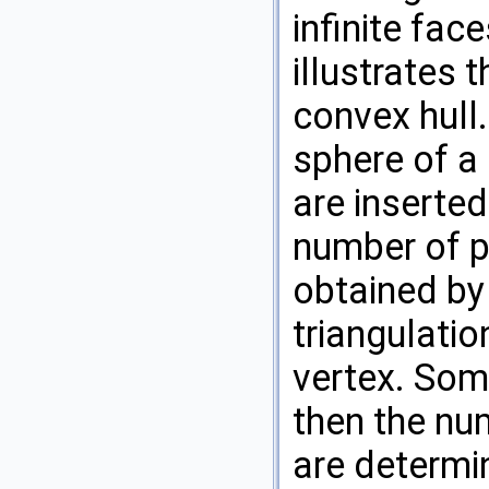
infinite fac
illustrates 
convex hull.
sphere of a
are inserted
number of p
obtained by
triangulation
vertex. Som
then the num
are determin