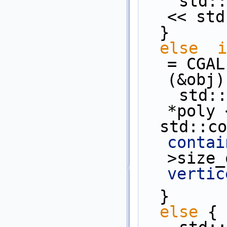
    st
<< std
  }
else
i
= CGAL
(&obj)
    st
*poly 
  std::c
contai
>size_
vertic
  }
else
 {