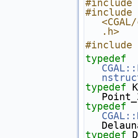
#include 
#include 
<CGAL/
.h>
#include 
typedef
CGAL::
nstruc
typedef
 K::Point_
Point_
typedef
CGAL::
Delaun
typedef
 Del