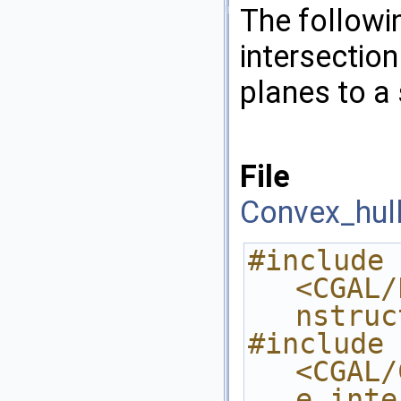
The follow
intersectio
planes to a
File
Convex_hull
#include 
<CGAL/
nstruc
#include 
<CGAL/
e_inte