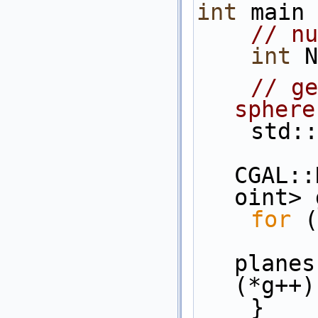
int
 main 
// nu
int
 N
// ge
sphere
    s
CGAL::
oint> 
for
 (
planes
(*g++)
    }