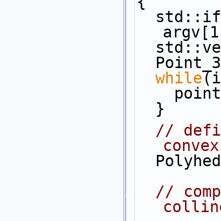
{
  std::ifstream in( (argc>1)? 
argv[1
  std::
  Point_
while
(i
    po
  }
// defi
convex
  Polyh
// comp
collin