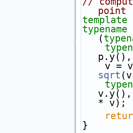
// comput
point
template
 
typename
 
(
typen
typen
p.y(),
sqrt
(v
typen
v.y(),
* v);
retur
}