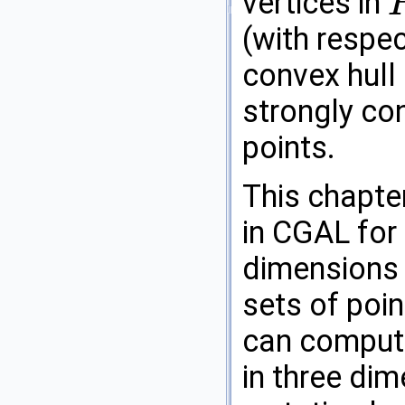
vertices in
P
(with respe
convex hull
strongly con
points.
This chapte
in
CGAL
for 
dimensions a
sets of poin
can compute
in three di