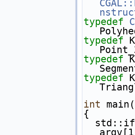
CGAL::
nstruc
typedef
C
Polyhe
typedef
 K::Poi
Point_
typedef
 K::Se
Segmen
typedef
 K::Tr
Triang
int
 main(
{
  std::ifstream in( (argc>1)? 
argv[1