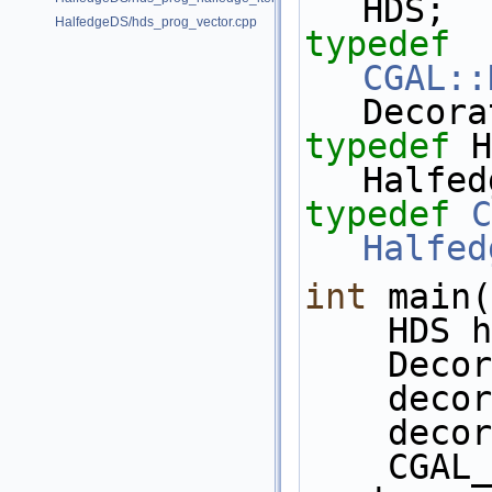
HDS;
HalfedgeDS/hds_prog_vector.cpp
typedef
CGAL::
Decora
typedef
 HD
Halfed
typedef
C
Halfed
int
 main(
    HDS
    D
    d
    d
    CGAL_assertion( 