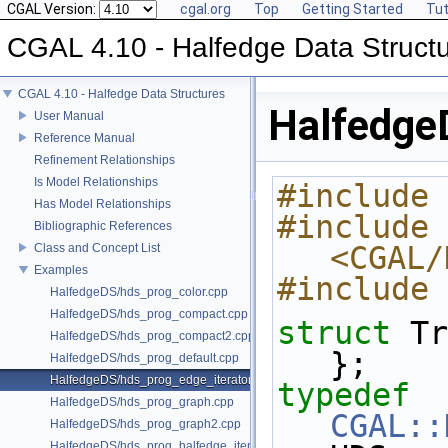
CGAL Version:
cgal.org
Top
Getting Started
Tut
CGAL 4.10 - Halfedge Data Struct
CGAL 4.10 - Halfedge Data Structures
Halfedge
User Manual
Reference Manual
Refinement Relationships
Is Model Relationships
#include 
Has Model Relationships
#include 
Bibliographic References
<CGAL/
Class and Concept List
Examples
#include 
HalfedgeDS/hds_prog_color.cpp
HalfedgeDS/hds_prog_compact.cpp
struct 
Tr
HalfedgeDS/hds_prog_compact2.cpp
};
HalfedgeDS/hds_prog_default.cpp
HalfedgeDS/hds_prog_edge_iterator.cpp
typedef
HalfedgeDS/hds_prog_graph.cpp
CGAL::
HalfedgeDS/hds_prog_graph2.cpp
HalfedgeDS/hds_prog_halfedge_iterator.cpp