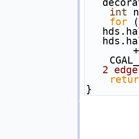
decora
int
 n
for
 (
hds.ha
hds.ha
   
    C
2 edge
retur
}