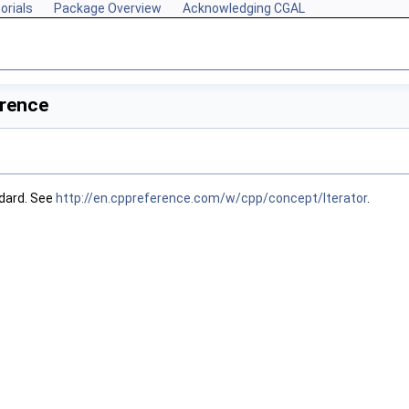
orials
Package Overview
Acknowledging CGAL
erence
dard. See
http://en.cppreference.com/w/cpp/concept/Iterator
.