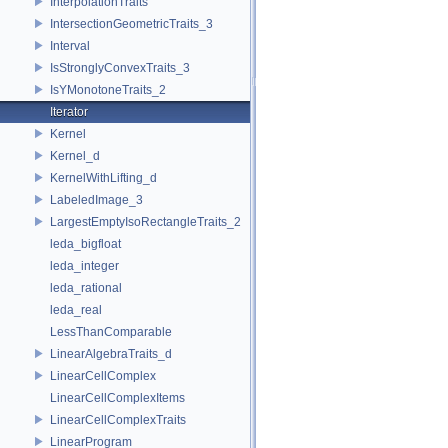
InterpolationTraits
IntersectionGeometricTraits_3
Interval
IsStronglyConvexTraits_3
IsYMonotoneTraits_2
Iterator
Kernel
Kernel_d
KernelWithLifting_d
LabeledImage_3
LargestEmptyIsoRectangleTraits_2
leda_bigfloat
leda_integer
leda_rational
leda_real
LessThanComparable
LinearAlgebraTraits_d
LinearCellComplex
LinearCellComplexItems
LinearCellComplexTraits
LinearProgram