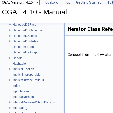
CGAL Version:
cgal.org
Top
Getting Started
Tut
GpsTraitsGeneralPolygon_2
GpsTraitsGeneralPolygonWithHoles_2
CGAL 4.10 - Manual
GradientFittingTraits
HalfedgeDS
HalfedgeDSFace
Iterator Class Ref
HalfedgeDSHalfedge
HalfedgeDSItems
HalfedgeDSVertex
HalfedgeGraph
HalfedgeListGraph
Concept from the
C++
stan
Handle
Hashable
ImplicitFunction
ImplicitInteroperable
ImplicitSurfaceTraits_3
Index
InputIterator
IntegralDomain
IntegralDomainWithoutDivision
Integrator_2