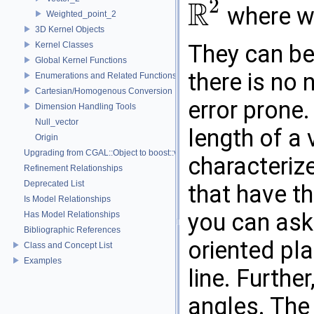
2
R
where we
Weighted_point_2
R
2
3D Kernel Objects
Kernel Classes
They can be
Global Kernel Functions
there is no n
Enumerations and Related Functions
Cartesian/Homogenous Conversion
error prone
Dimension Handling Tools
Null_vector
length of a
Origin
Upgrading from CGAL::Object to boost::variant
characterize
Refinement Relationships
Deprecated List
that have t
Is Model Relationships
you can ask 
Has Model Relationships
Bibliographic References
oriented pla
Class and Concept List
Examples
line. Furthe
angles. The 