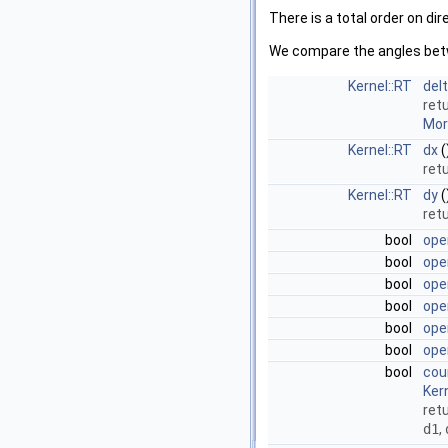
There is a total order on dir
We compare the angles bet
Kernel::RT
del
ret
More
Kernel::RT
dx
(
ret
Kernel::RT
dy
(
ret
bool
ope
bool
ope
bool
ope
bool
ope
bool
ope
bool
ope
bool
cou
Ker
retu
d1
,