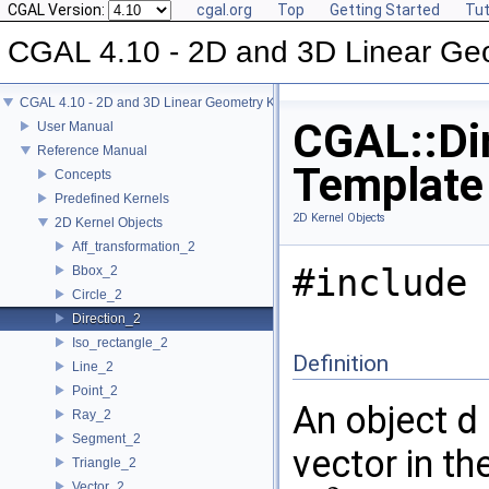
CGAL Version:
cgal.org
Top
Getting Started
Tut
CGAL 4.10 - 2D and 3D Linear Ge
CGAL 4.10 - 2D and 3D Linear Geometry Kernel
CGAL::Dir
User Manual
Reference Manual
Template
Concepts
Predefined Kernels
2D Kernel Objects
2D Kernel Objects
Aff_transformation_2
#include 
Bbox_2
Circle_2
Direction_2
Iso_rectangle_2
Definition
Line_2
Point_2
An object
d
Ray_2
Segment_2
vector in t
Triangle_2
Vector_2