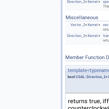
Direction_2
<
Kernel
>
ope
The
Miscellaneous
Vector_2
<
Kernel
>
vec
ret
Direction_2
<
Kernel
>
tra
ret
Member Function 
template<typename
bool
CGAL::Direction_2
<
returns true, if
counterclockwi