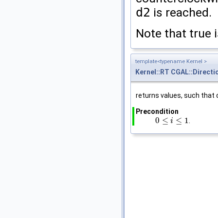
d2
is reached.
Note that true 
template<typename Kernel >
Kernel::RT
CGAL::Directi
returns values, such that
Precondition
0
≤
≤
1
.
0
≤
i
≤
1
i