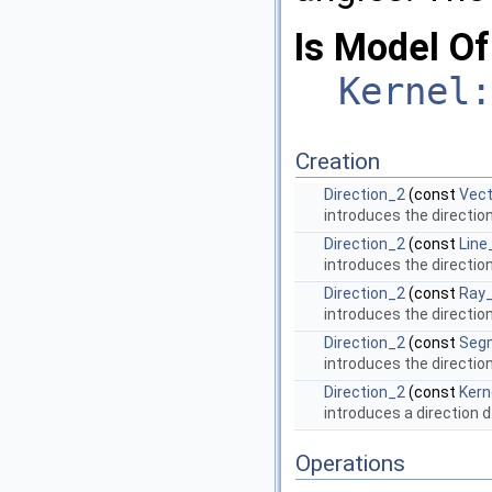
Is Model Of
Kernel:
Creation
Direction_2
(const
Vect
introduces the directio
Direction_2
(const
Line
introduces the directio
Direction_2
(const
Ray
introduces the directio
Direction_2
(const
Seg
introduces the directio
Direction_2
(const
Kern
introduces a direction
d
Operations