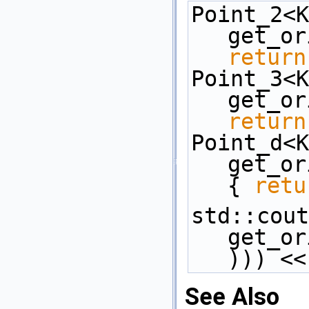
Point_2<K
return
Point_3<K
return
Point_d<K
get_or
{ 
retu
std::cout
get_or
))) <<
See Also