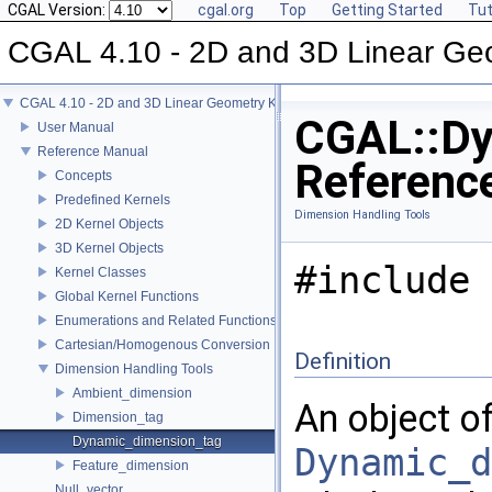
CGAL Version:
cgal.org
Top
Getting Started
Tut
CGAL 4.10 - 2D and 3D Linear Ge
CGAL 4.10 - 2D and 3D Linear Geometry Kernel
CGAL::Dy
User Manual
Reference Manual
Referenc
Concepts
Predefined Kernels
Dimension Handling Tools
2D Kernel Objects
3D Kernel Objects
#include 
Kernel Classes
Global Kernel Functions
Enumerations and Related Functions
Cartesian/Homogenous Conversion
Definition
Dimension Handling Tools
Ambient_dimension
An object of
Dimension_tag
Dynamic_dimension_tag
Dynamic_d
Feature_dimension
Null_vector