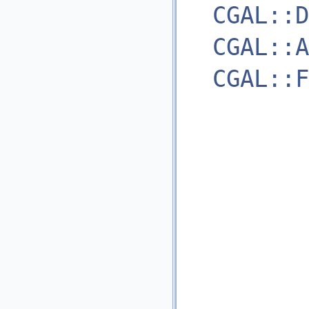
CGAL::D
CGAL::A
CGAL::F