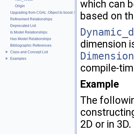
which can b
Origin
based on th
Upgrading from CGAL::Object to boost::variant
Refinement Relationships
Deprecated List
Dynamic_d
Is Model Relationships
Has Model Relationships
dimension i
Bibliographic References
Class and Concept List
Dimension
Examples
compile-tim
Example
The followi
constructing
2D or in 3D.