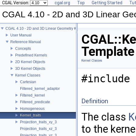
CGAL Version:
cgal.org
Top
Getting Started
Tut
CGAL 4.10 - 2D and 3D Linear Ge
CGAL 4.10 - 2D and 3D Linear Geometry Kernel
CGAL::Ker
User Manual
Reference Manual
Template
Concepts
Predefined Kernels
Kernel Classes
2D Kernel Objects
3D Kernel Objects
#include 
Kernel Classes
Cartesian
Filtered_kernel_adaptor
Filtered_kernel
Definition
Filtered_predicate
Homogeneous
The class
K
Kernel_traits
Projection_traits_xy_3
to the kern
Projection_traits_xz_3
Projection_traits_yz_3