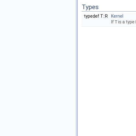
Types
typedef T::R
Kernel
If
T
is a type