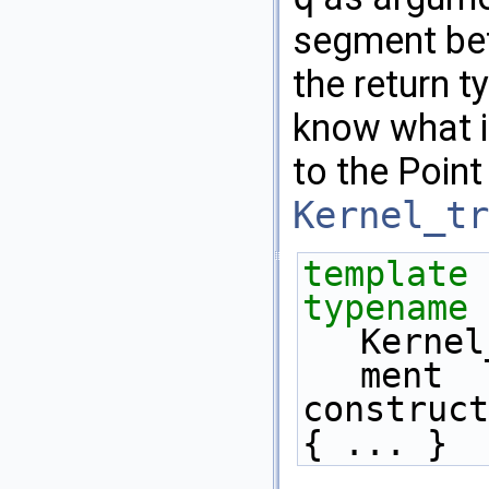
segment b
the return t
know what i
to the Point
Kernel_tr
template
 
typename
Kernel
ment 
construct
{ ... } 