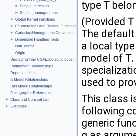
type
T
belon
Simple_cartesian
Simple_homogeneous
(Provided
T
Global Kernel Functions
Enumerations and Related Functions
The default
Cartesian/Homogenous Conversion
Dimension Handling Tools
a local typ
Null_vector
Origin
model of
T
.
Upgrading from CGAL::Object to boost::variant
Refinement Relationships
specializat
Deprecated List
used to pro
Is Model Relationships
Has Model Relationships
Bibliographic References
This class i
Class and Concept List
Examples
following c
generic fun
q
as argumen