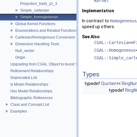
Kernel
Projection_traits_yz_3
Simple_cartesian
Implementation
Simple_homogeneous
In contrast to
Homogeneous
Global Kernel Functions
speed up others.
Enumerations and Related Functions
See Also
Cartesian/Homogenous Conversion
CGAL::Cartesian
<
F
Dimension Handling Tools
CGAL::Homogeneous
Null_vector
Origin
CGAL::Simple_cart
Upgrading from CGAL::Object to boost::variant
Refinement Relationships
Types
Deprecated List
typedef
Quotient
<
RingNu
Is Model Relationships
typedef
Ring
Has Model Relationships
Bibliographic References
Class and Concept List
Examples