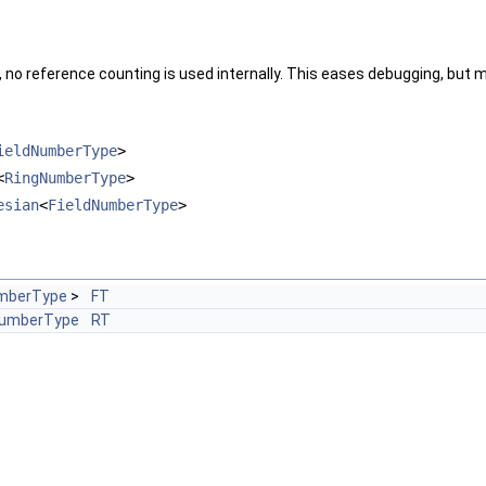
, no reference counting is used internally. This eases debugging, but m
ieldNumberType
>
<
RingNumberType
>
esian
<
FieldNumberType
>
mberType
>
FT
NumberType
RT