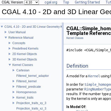
CGAL Version:
cgal.org
Top
Getting Started
Tut
CGAL 4.10 - 2D and 3D Linear Ge
CGAL 4.10 - 2D and 3D Linear Geometry Kernel
CGAL::Simple_hom
Template Referen
User Manual
Reference Manual
Kernel Classes
Concepts
Predefined Kernels
#include <CGAL/Simple_
2D Kernel Objects
3D Kernel Objects
Definition
Kernel Classes
Cartesian
Filtered_kernel_adaptor
A model for a
Kernel
using 
Filtered_kernel
In order for
Simple_homoge
Filtered_predicate
parameter
RingNumberTyp
Homogeneous
results. If the number type 
Kernel_traits
by the kernel is only an app
Projection_traits_xy_3
Is Model Of:
Projection_traits_xz_3