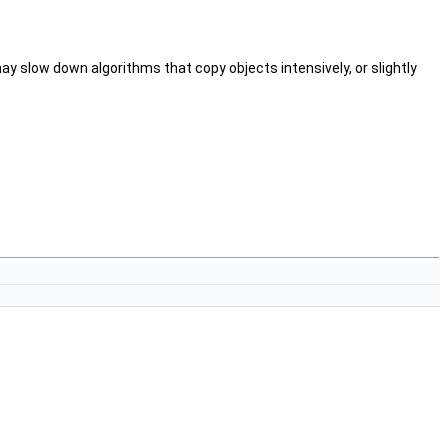
ay slow down algorithms that copy objects intensively, or slightly