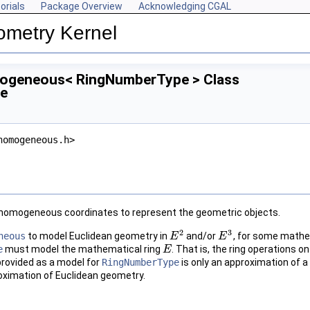
orials
Package Overview
Acknowledging CGAL
ometry Kernel
ogeneous< RingNumberType > Class
ce
homogeneous.h>
homogeneous coordinates to represent the geometric objects.
2
3
neous
to model Euclidean geometry in
and/or
, for some mathe
E
E
2
E
E
3
e
must model the mathematical ring
. That is, the ring operations
E
E
provided as a model for
RingNumberType
is only an approximation of a 
roximation of Euclidean geometry.