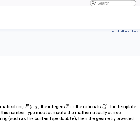
List of all members
Z
Q
matical ring
(
e.g.
, the integers
or the rationals
), the template
E
E
Z
Q
 on this number type must compute the mathematically correct
ring (such as the built-in type
double
), then the geometry provided