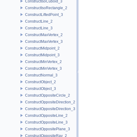
ConstructIsoCuboid_3
ConstructIsoRectangle_2
ConstructLiftedPoint_3
ConstructLine_2
ConstructLine_3
ConstructMaxVertex_2
ConstructMaxVertex_3
ConstructMidpoint_2
ConstructMidpoint_3
ConstructMinVertex_2
ConstructMinVertex_3
ConstructNormal_3
ConstructObject_2
ConstructObject_3
ConstructOppositeCircle_2
ConstructOppositeDirection_2
ConstructOppositeDirection_3
ConstructOppositeLine_2
ConstructOppositeLine_3
ConstructOppositePlane_3
ConstructOppositeRay_2