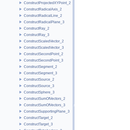
ConstructProjectedXYPoint_2
ConstructRadicalAxis_2
ConstructRadicalLine_2
ConstructRadicalPlane_3
ConstructRay_2
ConstructRay_3
ConstructScaledVector_2
ConstructScaledVector_3
ConstructSecondPoint_2
ConstructSecondPoint_3
ConstructSegment_2
ConstructSegment_3
ConstructSource_2
ConstructSource_3
ConstructSphere_3
ConstructSumOfVectors_2
ConstructSumOfVectors_3
ConstructSupportingPlane_3
ConstructTarget_2
ConstructTarget_3