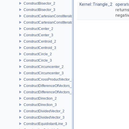
ConstructBisector_2
Kernel::Triangle_2
operato
returns
ConstructBisector_3
negativ
ConstructCartesianConstIterator_2
ConstructCartesianConstIterator_3
ConstructCenter_2
ConstructCenter_3
ConstructCentroid_2
ConstructCentroid_3
ConstructCircle_2
ConstructCircle_3
ConstructCircumcenter_2
ConstructCircumcenter_3
ConstructCrossProductVector_3
ConstructDifferenceOfVectors_2
ConstructDifferenceOfVectors_3
ConstructDirection_2
ConstructDirection_3
ConstructDividedVector_2
ConstructDividedVector_3
ConstructEquidistantLine_3