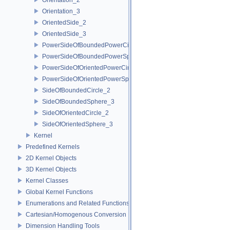
Orientation_3
OrientedSide_2
OrientedSide_3
PowerSideOfBoundedPowerCircle_2
PowerSideOfBoundedPowerSphere_3
PowerSideOfOrientedPowerCircle_2
PowerSideOfOrientedPowerSphere_3
SideOfBoundedCircle_2
SideOfBoundedSphere_3
SideOfOrientedCircle_2
SideOfOrientedSphere_3
Kernel
Predefined Kernels
2D Kernel Objects
3D Kernel Objects
Kernel Classes
Global Kernel Functions
Enumerations and Related Functions
Cartesian/Homogenous Conversion
Dimension Handling Tools