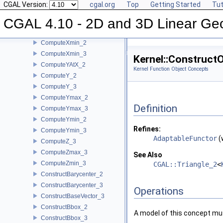
CGAL Version:
cgal.org
Top
Getting Started
Tut
ComputeX_3
CGAL 4.10 - 2D and 3D Linear Ge
ComputeXmax_2
ComputeXmax_3
ComputeXmin_2
ComputeXmin_3
Kernel::Construct
ComputeYAtX_2
Kernel Function Object Concepts
ComputeY_2
ComputeY_3
ComputeYmax_2
Definition
ComputeYmax_3
ComputeYmin_2
Refines:
ComputeYmin_3
AdaptableFunctor
(
ComputeZ_3
ComputeZmax_3
See Also
ComputeZmin_3
CGAL::Triangle_2
<
ConstructBarycenter_2
ConstructBarycenter_3
Operations
ConstructBaseVector_3
ConstructBbox_2
A model of this concept mus
ConstructBbox_3