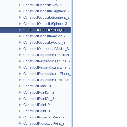
ConstructOppositeRay_3
ConstructOppositeSegment_2
ConstructOppositeSegment_3
ConstructOppositeSphere_3
ConstructOppositeTriangle_2
ConstructOppositeVector_2
ConstructOppositeVector_3
ConstructOrthogonalVector_3
ConstructPerpendicularDirection_2
ConstructPerpendicularLine_2
ConstructPerpendicularLine_3
ConstructPerpendicularPlane_3
ConstructPerpendicularVector_2
ConstructPlane_3
ConstructPointOn_2
ConstructPointOn_3
ConstructPoint_2
ConstructPoint_3
ConstructProjectedPoint_2
ConstructProjectedPoint_3