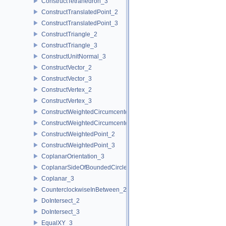
ConstructTetrahedron_3
ConstructTranslatedPoint_2
ConstructTranslatedPoint_3
ConstructTriangle_2
ConstructTriangle_3
ConstructUnitNormal_3
ConstructVector_2
ConstructVector_3
ConstructVertex_2
ConstructVertex_3
ConstructWeightedCircumcenter_2
ConstructWeightedCircumcenter_3
ConstructWeightedPoint_2
ConstructWeightedPoint_3
CoplanarOrientation_3
CoplanarSideOfBoundedCircle_3
Coplanar_3
CounterclockwiseInBetween_2
DoIntersect_2
DoIntersect_3
EqualXY_3