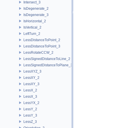
Intersect_3
IsDegenerate_2
IsDegenerate_3
IsHorizontal_2
IsVertical_2
LeftTurn_2
LessDistanceToPoint_2
LessDistanceToPoint_3
LessRotateCCW_2
LessSignedDistanceToLine_2
LessSignedDistanceToPlane_3
LessXYZ_3
LessXY_2
LessXY_3
LessX_2
LessX_3
LessYX_2
LessY_2
LessY_3
LessZ_3
Orientation_2