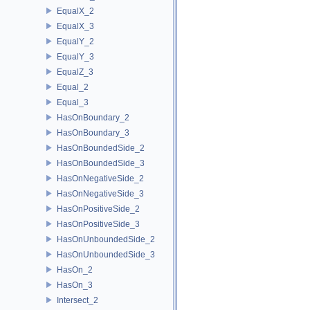
EqualX_2
EqualX_3
EqualY_2
EqualY_3
EqualZ_3
Equal_2
Equal_3
HasOnBoundary_2
HasOnBoundary_3
HasOnBoundedSide_2
HasOnBoundedSide_3
HasOnNegativeSide_2
HasOnNegativeSide_3
HasOnPositiveSide_2
HasOnPositiveSide_3
HasOnUnboundedSide_2
HasOnUnboundedSide_3
HasOn_2
HasOn_3
Intersect_2