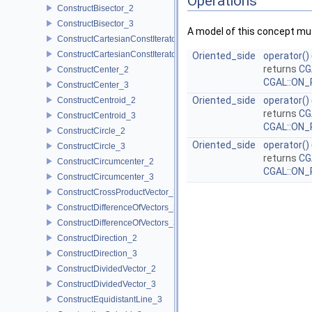
Operations
ConstructBisector_2
ConstructBisector_3
A model of this concept mus
ConstructCartesianConstIterator_2
ConstructCartesianConstIterator_3
Oriented_side
operator()
returns
CG
ConstructCenter_2
CGAL::ON_
ConstructCenter_3
Oriented_side
operator()
ConstructCentroid_2
returns
CG
ConstructCentroid_3
CGAL::ON_
ConstructCircle_2
Oriented_side
operator()
ConstructCircle_3
returns
CG
ConstructCircumcenter_2
CGAL::ON_
ConstructCircumcenter_3
ConstructCrossProductVector_3
ConstructDifferenceOfVectors_2
ConstructDifferenceOfVectors_3
ConstructDirection_2
ConstructDirection_3
ConstructDividedVector_2
ConstructDividedVector_3
ConstructEquidistantLine_3