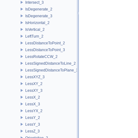
Intersect_3
IsDegenerate_2
IsDegenerate_3
IsHorizontal_2
IsVertical_2
LeftTurn_2
LessDistanceToPoint_2
LessDistanceToPoint_3
LessRotateCCW_2
LessSignedDistanceToLine_2
LessSignedDistanceToPlane_3
LessXYZ_3
LessXY_2
LessXY_3
LessX_2
LessX_3
LessYX_2
LessY_2
LessY_3
LessZ_3
Orientation_2