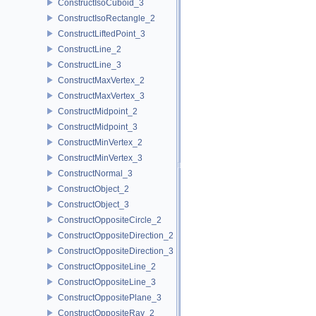
ConstructIsoCuboid_3
ConstructIsoRectangle_2
ConstructLiftedPoint_3
ConstructLine_2
ConstructLine_3
ConstructMaxVertex_2
ConstructMaxVertex_3
ConstructMidpoint_2
ConstructMidpoint_3
ConstructMinVertex_2
ConstructMinVertex_3
ConstructNormal_3
ConstructObject_2
ConstructObject_3
ConstructOppositeCircle_2
ConstructOppositeDirection_2
ConstructOppositeDirection_3
ConstructOppositeLine_2
ConstructOppositeLine_3
ConstructOppositePlane_3
ConstructOppositeRay_2