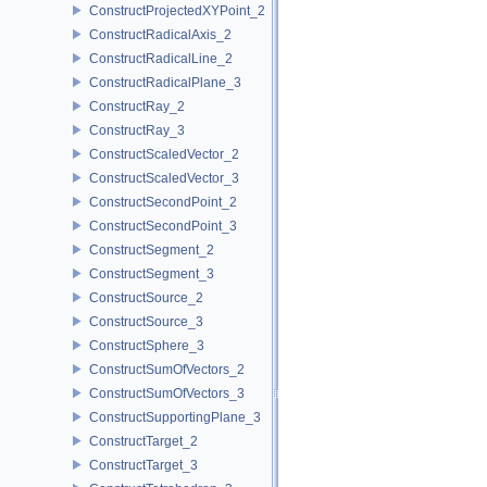
ConstructProjectedXYPoint_2
ConstructRadicalAxis_2
ConstructRadicalLine_2
ConstructRadicalPlane_3
ConstructRay_2
ConstructRay_3
ConstructScaledVector_2
ConstructScaledVector_3
ConstructSecondPoint_2
ConstructSecondPoint_3
ConstructSegment_2
ConstructSegment_3
ConstructSource_2
ConstructSource_3
ConstructSphere_3
ConstructSumOfVectors_2
ConstructSumOfVectors_3
ConstructSupportingPlane_3
ConstructTarget_2
ConstructTarget_3