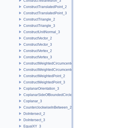
ConstructTetrahedron_3
ConstructTranslatedPoint_2
ConstructTranslatedPoint_3
ConstructTriangle_2
ConstructTriangle_3
ConstructUnitNormal_3
ConstructVector_2
ConstructVector_3
ConstructVertex_2
ConstructVertex_3
ConstructWeightedCircumcenter_2
ConstructWeightedCircumcenter_3
ConstructWeightedPoint_2
ConstructWeightedPoint_3
CoplanarOrientation_3
CoplanarSideOfBoundedCircle_3
Coplanar_3
CounterclockwiseInBetween_2
DoIntersect_2
DoIntersect_3
EqualXY_3