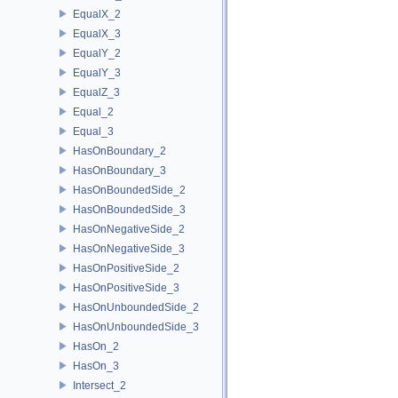
EqualX_2
EqualX_3
EqualY_2
EqualY_3
EqualZ_3
Equal_2
Equal_3
HasOnBoundary_2
HasOnBoundary_3
HasOnBoundedSide_2
HasOnBoundedSide_3
HasOnNegativeSide_2
HasOnNegativeSide_3
HasOnPositiveSide_2
HasOnPositiveSide_3
HasOnUnboundedSide_2
HasOnUnboundedSide_3
HasOn_2
HasOn_3
Intersect_2