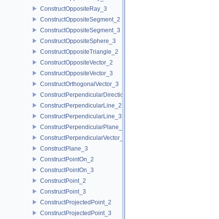
ConstructOppositeRay_3
ConstructOppositeSegment_2
ConstructOppositeSegment_3
ConstructOppositeSphere_3
ConstructOppositeTriangle_2
ConstructOppositeVector_2
ConstructOppositeVector_3
ConstructOrthogonalVector_3
ConstructPerpendicularDirection_2
ConstructPerpendicularLine_2
ConstructPerpendicularLine_3
ConstructPerpendicularPlane_3
ConstructPerpendicularVector_2
ConstructPlane_3
ConstructPointOn_2
ConstructPointOn_3
ConstructPoint_2
ConstructPoint_3
ConstructProjectedPoint_2
ConstructProjectedPoint_3