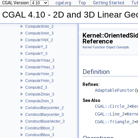
CGAL Version:
cgal.org
Top
Getting Started
Tut
ComputeX_3
CGAL 4.10 - 2D and 3D Linear Ge
ComputeXmax_2
ComputeXmax_3
ComputeXmin_2
ComputeXmin_3
Kernel::OrientedS
Reference
ComputeYAtX_2
ComputeY_2
Kernel Function Object Concepts
ComputeY_3
ComputeYmax_2
ComputeYmax_3
Definition
ComputeYmin_2
ComputeYmin_3
Refines:
ComputeZ_3
AdaptableFunctor
(
ComputeZmax_3
See Also
ComputeZmin_3
CGAL::Circle_2
<
Ke
ConstructBarycenter_2
CGAL::Line_2
<
Kern
ConstructBarycenter_3
ConstructBaseVector_3
CGAL::Triangle_2
<
ConstructBbox_2
ConstructBbox_3