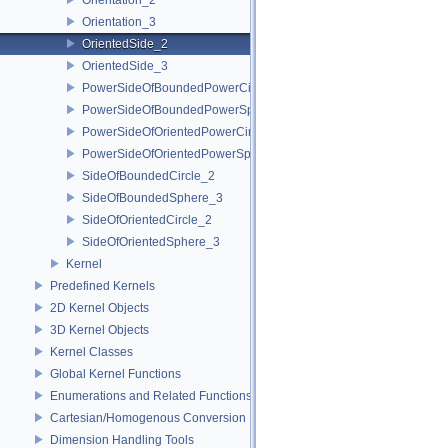
Orientation_3
OrientedSide_2
OrientedSide_3
PowerSideOfBoundedPowerCircle_2
PowerSideOfBoundedPowerSphere_3
PowerSideOfOrientedPowerCircle_2
PowerSideOfOrientedPowerSphere_3
SideOfBoundedCircle_2
SideOfBoundedSphere_3
SideOfOrientedCircle_2
SideOfOrientedSphere_3
Kernel
Predefined Kernels
2D Kernel Objects
3D Kernel Objects
Kernel Classes
Global Kernel Functions
Enumerations and Related Functions
Cartesian/Homogenous Conversion
Dimension Handling Tools