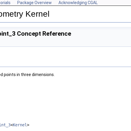
orials
Package Overview
Acknowledging CGAL
ometry Kernel
oint_3 Concept Reference
d points in three dimensions.
int_3
<
Kernel
>