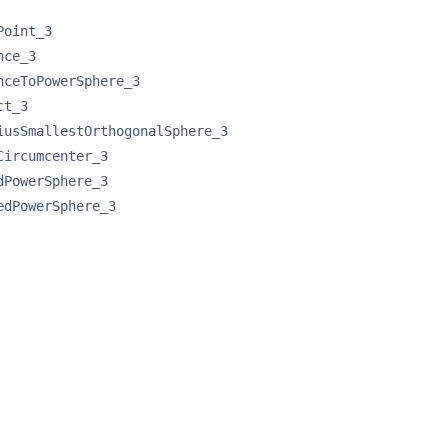
Point_3
nce_3
nceToPowerSphere_3
ct_3
iusSmallestOrthogonalSphere_3
Circumcenter_3
dPowerSphere_3
edPowerSphere_3