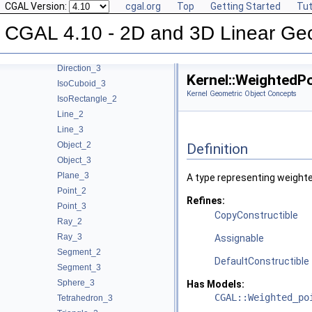
CGAL Version:
cgal.org
Top
Getting Started
Tut
Kernel Geometric Object Concepts
Circle_2
CGAL 4.10 - 2D and 3D Linear Ge
Circle_3
Direction_2
Direction_3
Kernel::WeightedP
IsoCuboid_3
Kernel Geometric Object Concepts
IsoRectangle_2
Line_2
Line_3
Object_2
Definition
Object_3
Plane_3
A type representing weighte
Point_2
Refines:
Point_3
CopyConstructible
Ray_2
Ray_3
Assignable
Segment_2
DefaultConstructible
Segment_3
Sphere_3
Has Models:
CGAL::Weighted_po
Tetrahedron_3