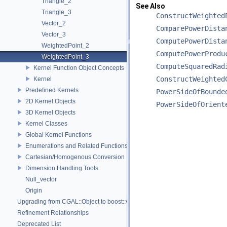
Triangle_2
See Also
Triangle_3
ConstructWeighted
Vector_2
ComparePowerDista
Vector_3
ComputePowerDista
WeightedPoint_2
ComputePowerProdu
WeightedPoint_3
ComputeSquaredRad
Kernel Function Object Concepts
ConstructWeighted
Kernel
Predefined Kernels
PowerSideOfBounde
2D Kernel Objects
PowerSideOfOrient
3D Kernel Objects
Kernel Classes
Global Kernel Functions
Enumerations and Related Functions
Cartesian/Homogenous Conversion
Dimension Handling Tools
Null_vector
Origin
Upgrading from CGAL::Object to boost::variant
Refinement Relationships
Deprecated List