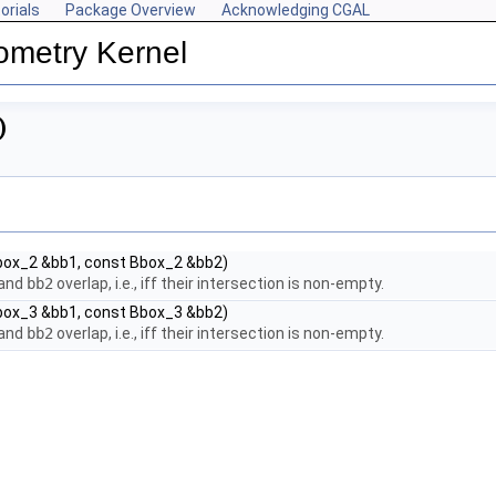
orials
Package Overview
Acknowledging CGAL
ometry Kernel
)
box_2 &bb1, const Bbox_2 &bb2)
and
bb2
overlap, i.e., iff their intersection is non-empty.
box_3 &bb1, const Bbox_3 &bb2)
and
bb2
overlap, i.e., iff their intersection is non-empty.