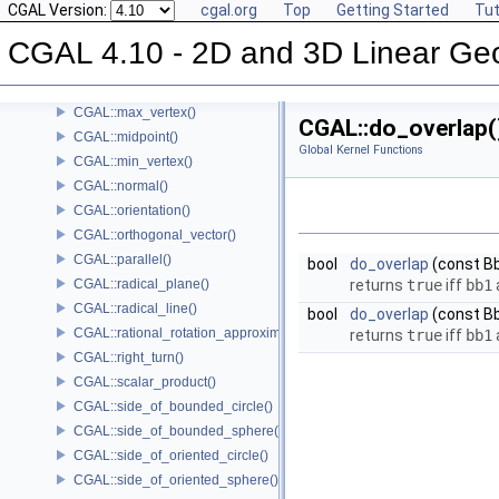
CGAL Version:
cgal.org
Top
Getting Started
Tut
CGAL::lexicographically_xy_smaller()
CGAL::lexicographically_xy_smaller_or_equal()
CGAL 4.10 - 2D and 3D Linear Ge
CGAL::lexicographically_xyz_smaller()
CGAL::lexicographically_xyz_smaller_or_equal()
CGAL::max_vertex()
CGAL::do_overlap(
CGAL::midpoint()
Global Kernel Functions
CGAL::min_vertex()
CGAL::normal()
CGAL::orientation()
CGAL::orthogonal_vector()
CGAL::parallel()
bool
do_overlap
(const B
CGAL::radical_plane()
returns
true
iff
bb1
CGAL::radical_line()
bool
do_overlap
(const B
CGAL::rational_rotation_approximation()
returns
true
iff
bb1
CGAL::right_turn()
CGAL::scalar_product()
CGAL::side_of_bounded_circle()
CGAL::side_of_bounded_sphere()
CGAL::side_of_oriented_circle()
CGAL::side_of_oriented_sphere()