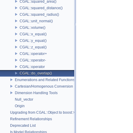
CGAL::squared_area()
CGAL::squared_distance()
CGAL::squared_radius()
CGAL::unit_normal()
CGAL::volume()
CGAL::x_equal()
CGAL::y_equal()
CGAL::z_equal()
CGAL::operator+
CGAL::operator-
CGAL::operator
CGAL::do_overlap()
Enumerations and Related Functions
Cartesian/Homogenous Conversion
Dimension Handling Tools
Null_vector
Origin
Upgrading from CGAL::Object to boost::variant
Refinement Relationships
Deprecated List
Is Model Relationships