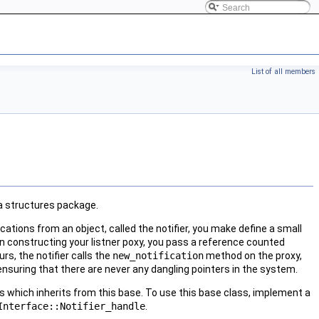
List of all members
ta structures package.
fications from an object, called the notifier, you make define a small
en constructing your listner poxy, you pass a reference counted
urs, the notifier calls the
new_notification
method on the proxy,
 ensuring that there are never any dangling pointers in the system.
ass which inherits from this base. To use this base class, implement a
Interface::Notifier_handle
.