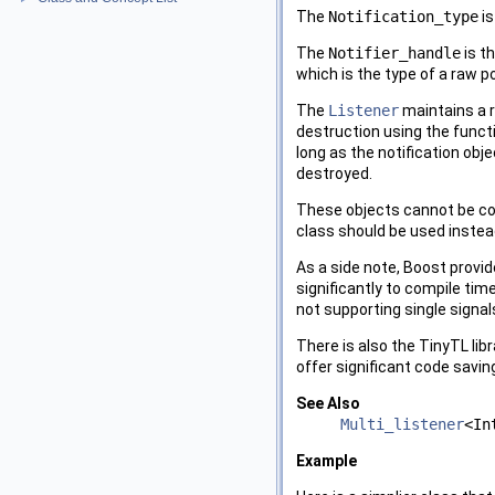
The
Notification_type
is
The
Notifier_handle
is t
which is the type of a raw po
The
Listener
maintains a r
destruction using the funct
long as the notification obje
destroyed.
These objects cannot be copi
class should be used instea
As a side note, Boost provid
significantly to compile tim
not supporting single signals
There is also the TinyTL libr
offer significant code savin
See Also
Multi_listener
<In
Example