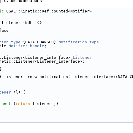
 provides notifications:
ic
 CGAL::Kinetic::Ref_counted<Notifier> 
 listener_(NULL){} 
face 
tion_type
 {DATA_CHANGED} 
Notification_type
; 
dle 
Notifier_handle
; 
::Listener<Listener_interface> 
Listener
; 
netic::Listener<Listener_interface>; 
{ 
) listener_->new_notification(Listener_interface::DATA_C
tener
 *l) { 
const 
{
return
 listener_;} 