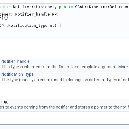
ublic
 Notifier::Listener, 
public
 CGAL::Kinetic::Ref_coun
tener::Notifier_handle PP; 
p){} 
(P::Notification_type nt) { 
Notifier_handle
This type is inherited from the
Interface
template argument.
More..
Notification_type
The type (usually an enum) used to distinguish different types of not
e
np)
s to events coming from the notifier and stores a pointer to the notifi