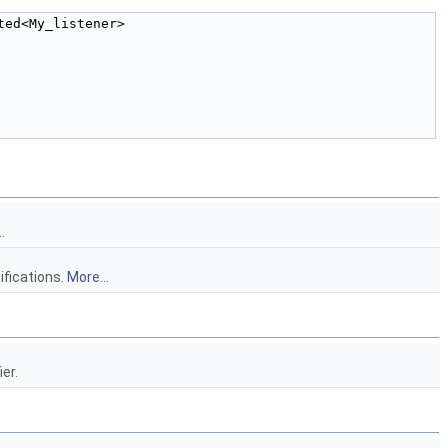
ted<My_listener> 
.
ifications.
More...
er.