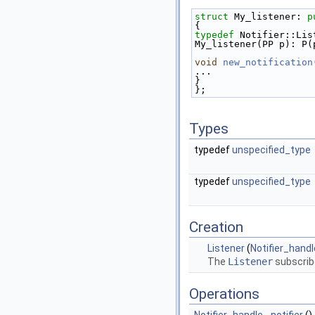
struct 
My_listener: 
p
{ 
typedef
 Notifier::Lis
My_listener(PP p): P(
void
new_notification
... 
} 
}; 
Types
typedef
unspecified_type
typedef
unspecified_type
Creation
Listener
(
Notifier_handl
The
Listener
subscribe
Operations