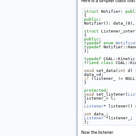
Here is a simplier class that
struct 
Notifier: 
publ
{ 
public
: 
Notifier(): data_(0),
struct 
Listener_inter
{ 
public
: 
typedef
enum
Notifica
typedef
 Notifier::Han
}; 
typedef
 CGAL::Kinetic
friend
class 
CGAL::Ki
void
 set_data(
int
 d) 
data_=d; 
if
 (listener_ != NULL
} 
protected
: 
void
 set_listener(
Lis
listener_= l; 
} 
Listener
* listener()
 
int
 data_; 
Listener
 *listener_; 
}; 
Now the listener: