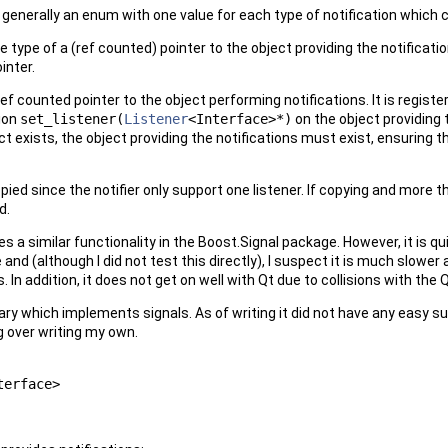
 generally an enum with one value for each type of notification which 
he type of a (ref counted) pointer to the object providing the notifica
inter.
ef counted pointer to the object performing notifications. It is regist
ion
set_listener(
Listener
<Interface>*)
on the object providing 
ct exists, the object providing the notifications must exist, ensuring t
ed since the notifier only support one listener. If copying and more t
d.
es a similar functionality in the Boost.Signal package. However, it is q
e and (although I did not test this directly), I suspect it is much slow
. In addition, it does not get on well with Qt due to collisions with th
ary which implements signals. As of writing it did not have any easy sup
g over writing my own.
terface>