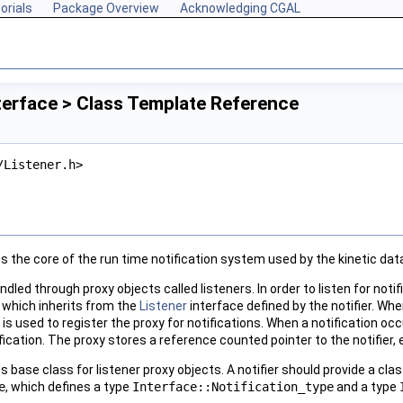
orials
Package Overview
Acknowledging CGAL
terface > Class Template Reference
/Listener.h>
s the core of the run time notification system used by the kinetic da
andled through proxy objects called listeners. In order to listen for noti
, which inherits from the
Listener
interface defined by the notifier. Wh
h is used to register the proxy for notifications. When a notification occ
fication. The proxy stores a reference counted pointer to the notifier,
s base class for listener proxy objects. A notifier should provide a cl
e
, which defines a type
Interface::Notification_type
and a type