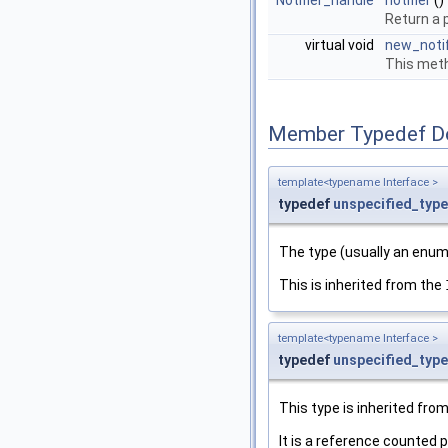
Notifier_handle
notifier
()
Return a p
virtual void
new_notif
This meth
Member Typedef D
template<typename Interface >
typedef
unspecified_type
The type (usually an enum)
This is inherited from the
template<typename Interface >
typedef
unspecified_type
This type is inherited fro
It is a reference counted p