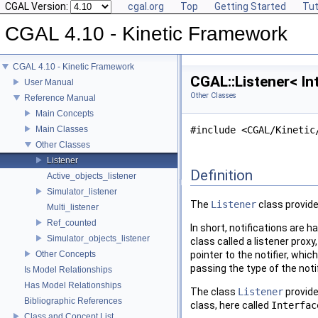
CGAL Version:
cgal.org
Top
Getting Started
Tut
CGAL 4.10 - Kinetic Framework
CGAL 4.10 - Kinetic Framework
CGAL::Listener< In
User Manual
Other Classes
Reference Manual
Main Concepts
Main Classes
#include <CGAL/Kinetic
Other Classes
Listener
Definition
Active_objects_listener
Simulator_listener
The
Listener
class provide
Multi_listener
Ref_counted
In short, notifications are h
Simulator_objects_listener
class called a listener proxy
Other Concepts
pointer to the notifier, whic
passing the type of the noti
Is Model Relationships
Has Model Relationships
The class
Listener
provide
Bibliographic References
class, here called
Interfac
Class and Concept List