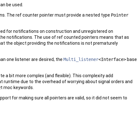
can be used.
tions. The ref counter pointer must provide a nested type
Pointer
ered for notifications on construction and unregistered on
the notifications. The use of ref counted pointers means that as
hat the object providing the notifications is not prematurely
han one listener are desired, the
Multi_listener
<Interface>
base
uite a bit more complex (and flexible). This complexity add
er at runtime due to the overhead of worrying about signal orders and
e Qt moc keywords.
port for making sure all pointers are valid, so it did not seem to