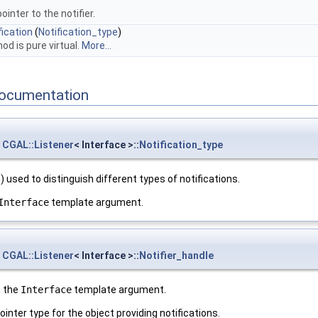
ointer to the notifier.
ication
(
Notification_type
)
od is pure virtual.
More...
ocumentation
CGAL::Listener
< Interface >::
Notification_type
 used to distinguish different types of notifications.
Interface
template argument.
CGAL::Listener
< Interface >::
Notifier_handle
m the
Interface
template argument.
ointer type for the object providing notifications.