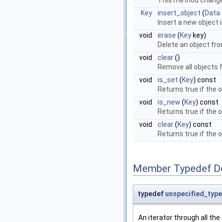
This method change
Key
insert_object
(
Data
Insert a new object 
void
erase
(
Key
key)
Delete an object fro
void
clear
()
Remove all objects f
void
is_set
(
Key
) const
Returns true if the 
void
is_new
(
Key
) const
Returns true if the o
void
clear
(
Key
) const
Returns true if the o
Member Typedef D
typedef
unspecified_type
An iterator through all th