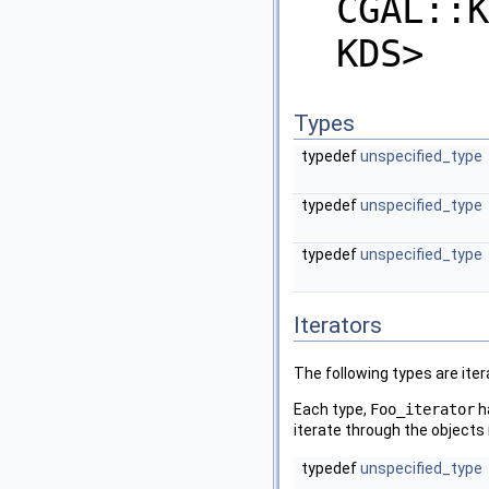
CGAL::K
KDS>
Types
typedef
unspecified_type
typedef
unspecified_type
typedef
unspecified_type
Iterators
The following types are iter
Each type,
Foo_iterator
h
iterate through the objects 
typedef
unspecified_type