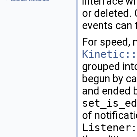
interface w
or deleted. 
events can 
For speed, 
Kinetic::
grouped into
begun by ca
and ended b
set_is_ed
of notificat
Listener: