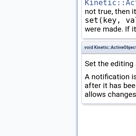
Kinetic::Ac
not true, then it
set(key, va
were made. If it
void Kinetic::ActiveObjec
Set the editing 
A notification i
after it has bee
allows changes