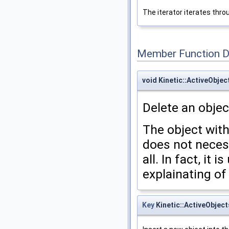
The iterator iterates throu
Member Function 
void Kinetic::ActiveObjec
Delete an objec
The object wit
does not neces
all. In fact, it 
explainating of
Key
Kinetic::ActiveObject