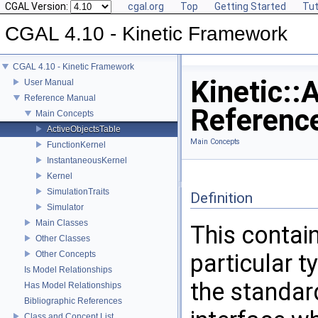
CGAL Version:
cgal.org
Top
Getting Started
Tut
CGAL 4.10 - Kinetic Framework
CGAL 4.10 - Kinetic Framework
Kinetic::
User Manual
Reference Manual
Referenc
Main Concepts
ActiveObjectsTable
Main Concepts
FunctionKernel
InstantaneousKernel
Kernel
SimulationTraits
Definition
Simulator
Main Classes
This contain
Other Classes
Other Concepts
particular t
Is Model Relationships
the standa
Has Model Relationships
Bibliographic References
Class and Concept List