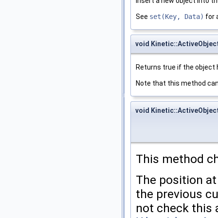
Insert a new object into t
See
set(Key, Data)
for 
void Kinetic::ActiveObjec
Returns true if the object 
Note that this method can
void Kinetic::ActiveObjec
This method ch
The position at
the previous cu
not check this 