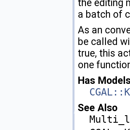
the editing 
a batch of 
As an conve
be called wi
true, this ac
one function
Has Models
CGAL::K
See Also
Multi_l