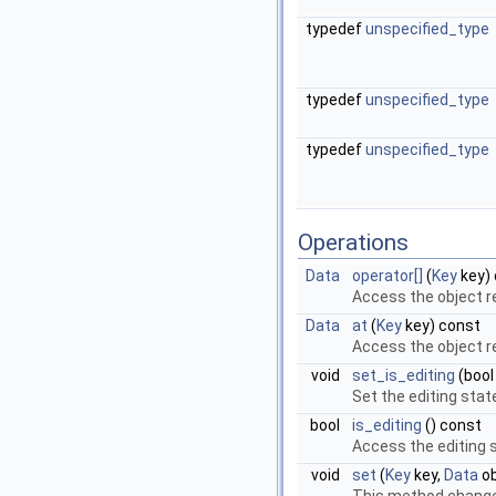
typedef
unspecified_type
typedef
unspecified_type
typedef
unspecified_type
Operations
Data
operator[]
(
Key
key)
Access the object r
Data
at
(
Key
key) const
Access the object r
void
set_is_editing
(boo
Set the editing stat
bool
is_editing
() const
Access the editing 
void
set
(
Key
key,
Data
ob