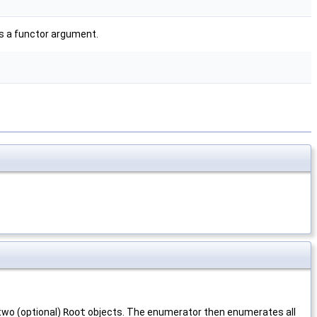
s a functor argument.
two (optional)
Root
objects. The enumerator then enumerates all