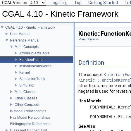
CGAL Version:
cgal.org
Top
Getting Started
Tut
CGAL 4.10 - Kinetic Framework
CGAL 4.10 - Kinetic Framework
Kinetic::Function
User Manual
Main Concepts
Reference Manual
Main Concepts
ActiveObjectsTable
FunctionKernel
Definition
InstantaneousKernel
Kernel
The concept
Kinetic::Fu
SimulationTraits
Kinetic::FunctionKerne
Simulator
structures, run-time error c
negated is used for reversin
Main Classes
Other Classes
Has Models:
Other Concepts
POLYNOMIAL::Kerne
Is Model Relationships
POLYNOMIAL::Filte
Has Model Relationships
Bibliographic References
See Also
Class and Concept List