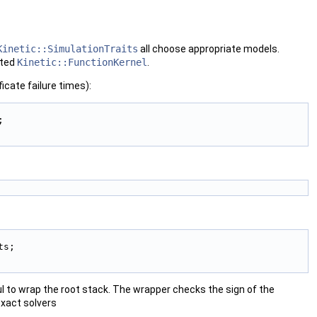
Kinetic::SimulationTraits
all choose appropriate models.
rted
Kinetic::FunctionKernel
.
cate failure times):
; 
ts; 
eful to wrap the root stack. The wrapper checks the sign of the
exact solvers