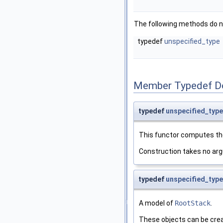
The following methods do n
typedef
unspecified_type
Member Typedef D
typedef
unspecified_type
This functor computes the
Construction takes no ar
typedef
unspecified_type
A model of
RootStack
.
These objects can be crea