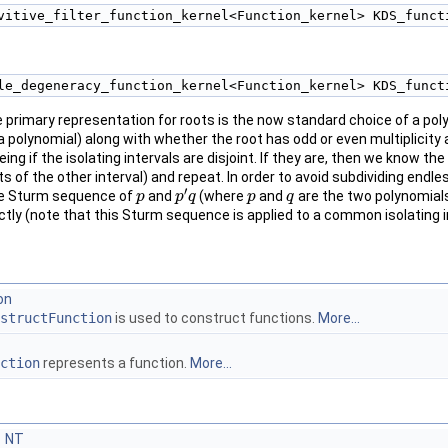
vitive_filter_function_kernel<Function_kernel> KDS_funct
le_degeneracy_function_kernel<Function_kernel> KDS_funct
primary representation for roots is the now standard choice of a polyn
 a polynomial) along with whether the root has odd or even multiplicit
ng if the isolating intervals are disjoint. If they are, then we know th
ts of the other interval) and repeat. In order to avoid subdividing en
′
he Sturm sequence of
and
(where
and
are the two polynomial
p
p
p
p
′
q
q
p
p
q
q
rectly (note that this Sturm sequence is applied to a common isolating i
on
structFunction
is used to construct functions.
More...
ction
represents a function.
More...
NT