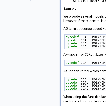
Kinetic::RootEnum
Example
We provide several models 
However, if more control is
A Sturm sequence based kern
typedef
 CGAL::POLYNOM
typedef
 CGAL::POLYNOM
typedef
 CGAL::POLYNOM
typedef
 CGAL::POLYNOM
A wrapper for
CORE::Expr
w
typedef
 CGAL::POLYNOM
A function kernel which com
typedef
 CGAL::POLYNOM
typedef
 CGAL::POLYNOM
typedef
 CGAL::POLYNOM
typedef
 CGAL::POLYNOM
When using the function kern
certificate function being s