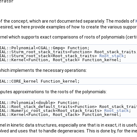
erator
of the concept, which are not documented separately. The models of
 desired, we here provide examples of how to create the various suppo
el which supports exact comparisons of roots of polynomials (certifi
IAL::Polynomial<CGAL::Gmpq> Function; 
IAL::Sturm_root_stack_traits<Function> Root_stack_traits
IAL::Sturm_root_stack<Root_stack_traits> 
Root_stack
; 
IAL::Kernel<Function, Root_stack> Function_kernel; 
hich implements the necessary operations:
IAL::CORE_kernel Function_kernel; 
putes approximations to the roots of the polynomials:
IAL::Polynomial<double> Function; 
IAL::Root_stack_default_traits<Function> Root_stack_trai
IAL::Numeric_root_stack<Root_stack_traits> 
Root_stack
; 
IAL::Kernel<Function, Root_stack> Function_kernel; 
el in kinetic data structures, especially one that is in exact, it is us
olved and uses that to handle degeneracies. This is done by, for the in