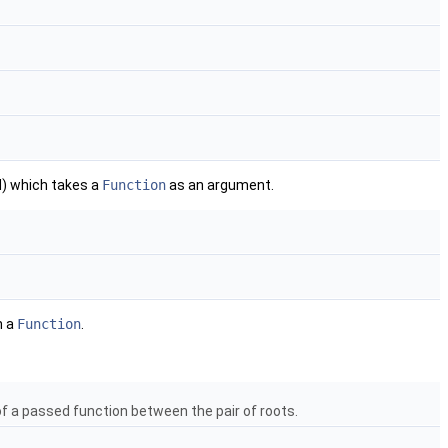
) which takes a
Function
as an argument.
n a
Function
.
 of a passed function between the pair of roots.