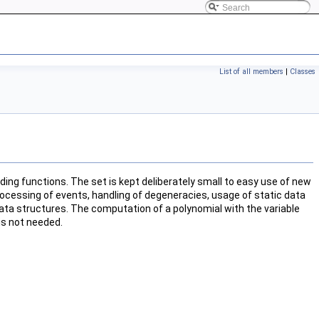
List of all members
|
Classes
ing functions. The set is kept deliberately small to easy use of new
processing of events, handling of degeneracies, usage of static data
 data structures. The computation of a polynomial with the variable
 is not needed.