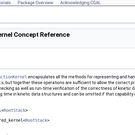
orials
Package Overview
Acknowledging CGAL
Kernel Concept Reference
nctionKernel
encapsulates all the methods for representing and hand
l
s, but together these operations are sufficient to allow the correct 
hecking as well as run-time verification of the correctness of kinetic
g time in kinetic data structures and can be omitted if that capability
l<
RootStack
>
red_kernel<
RootStack
>