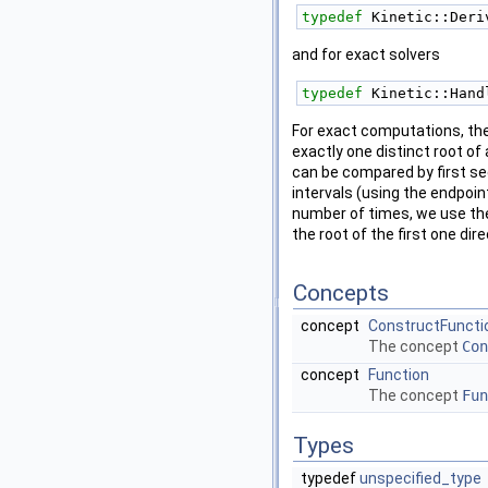
typedef
 Kinetic::Deri
and for exact solvers
typedef
 Kinetic::Hand
For exact computations, the 
exactly one distinct root of
can be compared by first seei
intervals (using the endpoin
number of times, we use t
the root of the first one di
Concepts
concept
ConstructFuncti
The concept
Con
concept
Function
The concept
Fun
Types
typedef
unspecified_type