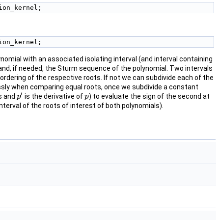
ion_kernel; 
ion_kernel; 
omial with an associated isolating interval (and interval containing
y and, if needed, the Sturm sequence of the polynomial. Two intervals
e ordering of the respective roots. If not we can subdivide each of the
dlessly when comparing equal roots, once we subdivide a constant
′
s and
is the derivative of
) to evaluate the sign of the second at
p
p
′
p
p
nterval of the roots of interest of both polynomials).