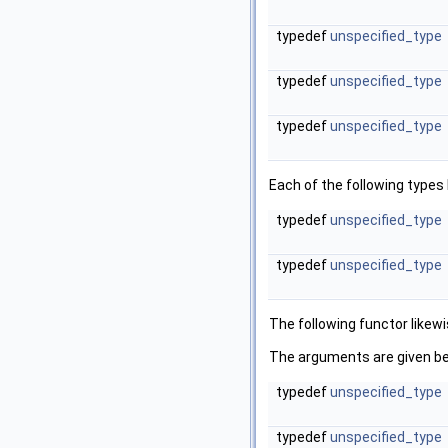
typedef
unspecified_type
typedef
unspecified_type
typedef
unspecified_type
Each of the following type
typedef
unspecified_type
typedef
unspecified_type
The following functor likew
The arguments are given be
typedef
unspecified_type
typedef
unspecified_type