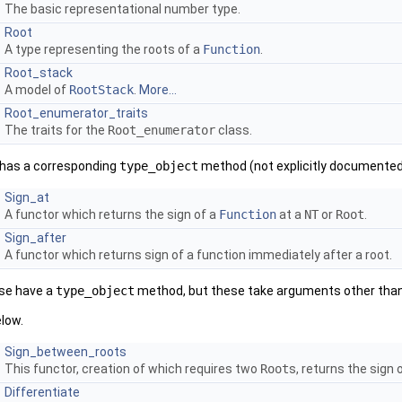
The basic representational number type.
Root
A type representing the roots of a
Function
.
Root_stack
A model of
RootStack
.
More...
Root_enumerator_traits
The traits for the
Root_enumerator
class.
s has a corresponding
type_object
method (not explicitly documented
Sign_at
A functor which returns the sign of a
Function
at a
NT
or
Root
.
Sign_after
A functor which returns sign of a function immediately after a root.
ise have a
type_object
method, but these take arguments other tha
low.
Sign_between_roots
This functor, creation of which requires two
Root
s, returns the sign
Differentiate