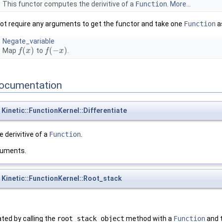
This functor computes the derivitive of a
Function
.
More...
ot require any arguments to get the functor and take one
Function
a
Negate_variable
(
)
(
−
)
Map
to
.
f
f
(
x
x
)
f
f
(
−
x
)
x
ocumentation
Kinetic::FunctionKernel::Differentiate
 derivitive of a
Function
.
guments.
Kinetic::FunctionKernel::Root_stack
ted by calling the
root_stack_object
method with a
Function
and 