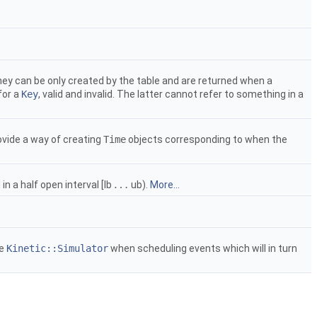
 they can be only created by the table and are returned when a
for a
Key
, valid and invalid. The latter cannot refer to something in a
ovide a way of creating
Time
objects corresponding to when the
…
n a half open interval [lb
ub).
More...
…
he
Kinetic::Simulator
when scheduling events which will in turn