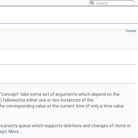
Classes
is "concept" take some set of arguments which depend on the
) followed by either one or two instances of the
the corresponding value at the current time (if only a time value
 a priority queue which supports deletions and changes of items in
ept.
More...