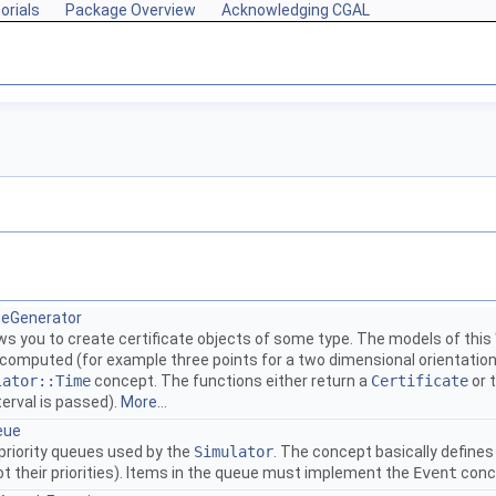
orials
Package Overview
Acknowledging CGAL
ateGenerator
ows you to create certificate objects of some type. The models of th
 computed (for example three points for a two dimensional orientation
lator::Time
concept. The functions either return a
Certificate
or 
terval is passed).
More...
eue
priority queues used by the
Simulator
. The concept basically defines
t their priorities). Items in the queue must implement the
Event
conc