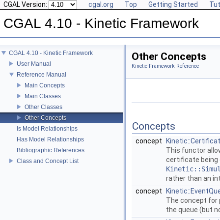
CGAL Version:
cgal.org
Top
Getting Started
Tut
CGAL 4.10 - Kinetic Framework
CGAL 4.10 - Kinetic Framework
Other Concepts
User Manual
Kinetic Framework Reference
Reference Manual
Main Concepts
Main Classes
Other Classes
Other Concepts
Concepts
Is Model Relationships
Has Model Relationships
concept
Kinetic::Certific
This functor all
Bibliographic References
certificate being
Class and Concept List
Kinetic::Simu
rather than an in
concept
Kinetic::EventQu
The concept for 
the queue (but no