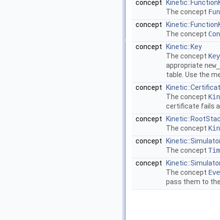
concept
Kinetic::Function
The concept
Fun
concept
Kinetic::Functio
The concept
Con
concept
Kinetic::Key
The concept
Key
appropriate
new_
table. Use the 
concept
Kinetic::Certifica
The concept
Kin
certificate fails
concept
Kinetic::RootSta
The concept
Kin
concept
Kinetic::Simulato
The concept
Tim
concept
Kinetic::Simulato
The concept
Eve
pass them to th