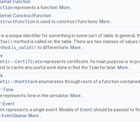
Kernel::Function
ction
represents a function.
More...
nKernel::ConstructFunction
structFunction
is used to construct functions.
More...
is a unique identifier for something in some sort of table. In general,
foo()
method is called on the table. There are two classes of values 
method
is_valid()
to differentiate.
More...
te
etic::Certificate
represents certificate. Its main purpose is to pr
 and to cache any useful work done in find the
Time
for later.
More...
ck
etic::RootStack
enumerates through roots of a function contained i
r::Time
e
represents time in the simulator.
More...
r::Event
nt
represents a single event. Models of
Event
should be passed to t
e
EventQueue
.
More...