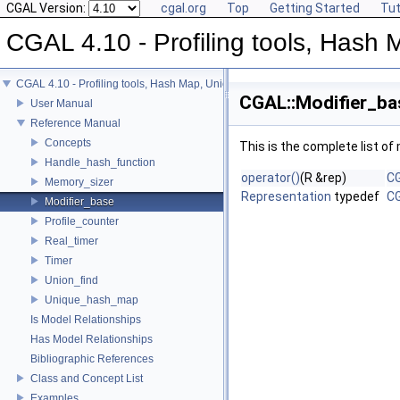
CGAL Version:
cgal.org
Top
Getting Started
Tut
CGAL 4.10 - Profiling tools, Hash M
CGAL 4.10 - Profiling tools, Hash Map, Union-find, Modifiers
CGAL::Modifier_ba
User Manual
Reference Manual
Concepts
This is the complete list o
Handle_hash_function
operator()
(R &rep)
CG
Memory_sizer
Representation
typedef
CG
Modifier_base
Profile_counter
Real_timer
Timer
Union_find
Unique_hash_map
Is Model Relationships
Has Model Relationships
Bibliographic References
Class and Concept List
Examples