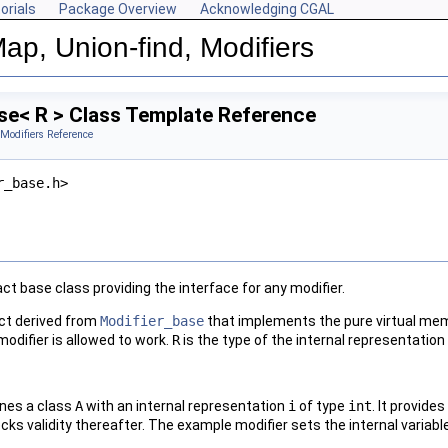
orials
Package Overview
Acknowledging CGAL
ap, Union-find, Modifiers
se< R > Class Template Reference
 Modifiers Reference
r_base.h>
ct base class providing the interface for any modifier.
ect derived from
Modifier_base
that implements the pure virtual me
odifier is allowed to work.
R
is the type of the internal representation 
ines a class
A
with an internal representation
i
of type
int
. It provid
ecks validity thereafter. The example modifier sets the internal variab