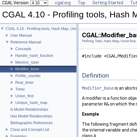
CGAL Version:
cgal.org
Top
Getting Started
Tut
CGAL 4.10 - Profiling tools, Hash M
CGAL 4.10 - Profiling tools, Hash Map, Union-find, Modifiers
CGAL::Modifier_ba
User Manual
Profiling Tools, Hash Map, Union-find,
Reference Manual
Concepts
Handle_hash_function
#include <CGAL/Modifie
Memory_sizer
Modifier_base
Definition
Profile_counter
Real_timer
Modifier_base
is an abstra
Timer
Union_find
A modifier is a function obj
Unique_hash_map
parameter
R&
on which the m
Is Model Relationships
Example
Has Model Relationships
Bibliographic References
The following fragment def
Class and Concept List
the internal variable and ch
class
A
.
Examples