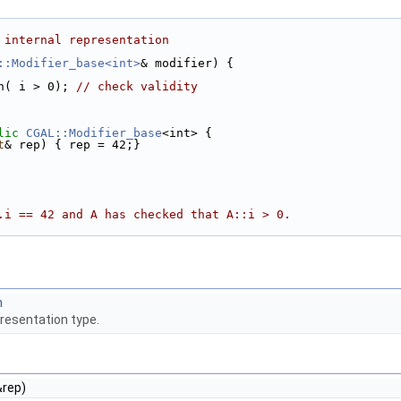
 internal representation 
::Modifier_base<int>
& modifier) { 
ion( i > 0); 
// check validity 
lic
CGAL::Modifier_base
<int> { 
t
& rep) { rep = 42;} 
.i == 42 and A has checked that A::i > 0. 
n
presentation type.
&rep)