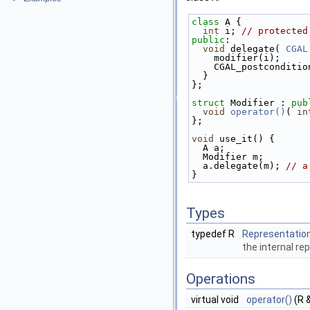
class 
A { 
int
 i; 
// protected
public
: 
void
 delegate( 
CGAL
    modifier(i); 
    CGAL_postcondit
  } 
}; 
struct 
Modifier : 
pub
void
operator()
( 
in
}; 
void
 use_it() { 
  A a; 
  Modifier m; 
  a.delegate(m); 
// a
} 
Types
typedef R
Representatio
the internal re
Operations
virtual void
operator()
(R 