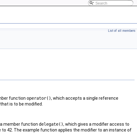
List of all members
mber function
operator()
, which accepts a single reference
that is to be modified.
es a member function
delegate()
, which gives a modifier access to
le to 42. The example function applies the modifier to an instance of