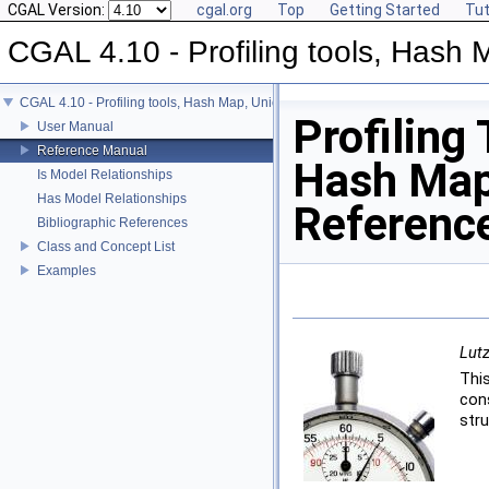
CGAL Version:
cgal.org
Top
Getting Started
Tut
CGAL 4.10 - Profiling tools, Hash M
CGAL 4.10 - Profiling tools, Hash Map, Union-find, Modifiers
Profiling 
User Manual
Reference Manual
Hash Map,
Is Model Relationships
Has Model Relationships
Referenc
Bibliographic References
Class and Concept List
Examples
Lutz
Thi
con
stru