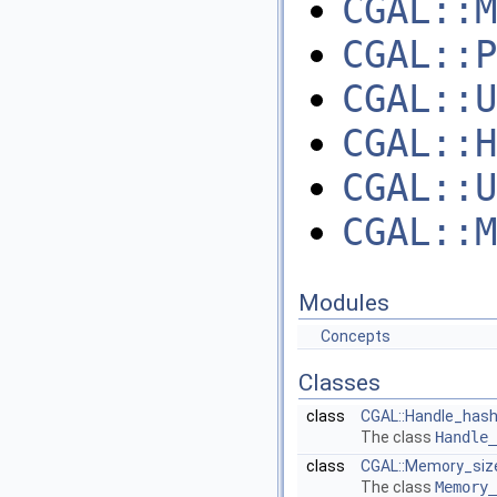
CGAL::M
CGAL::P
CGAL::U
CGAL::H
CGAL::U
CGAL::M
Modules
Concepts
Classes
class
CGAL::Handle_hash
The class
Handle_
class
CGAL::Memory_siz
The class
Memory_