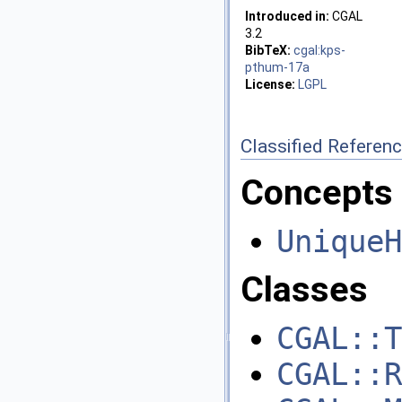
Introduced in:
CGAL
3.2
BibTeX:
cgal:kps-
pthum-17a
License:
LGPL
Classified Referen
Concepts
UniqueH
Classes
CGAL::T
CGAL::R