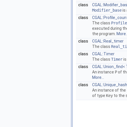
class
CGAL::Modifier_bas
Modifier_base
is 
class
CGAL::Profile_coun
The class
Profile
executed during the
the program.
More..
class
CGAL::Real_timer
The class
Real_ti
class
CGAL::Timer
The class
Timer
is
class
CGAL::Union_find< T
An instance
P
of th
More...
class
CGAL::Unique_hash
An instance of the
of type
Key
to the 