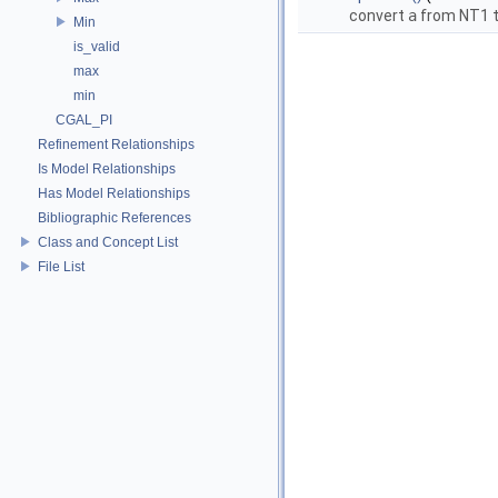
convert
a
from NT1 t
Min
is_valid
max
min
CGAL_PI
Refinement Relationships
Is Model Relationships
Has Model Relationships
Bibliographic References
Class and Concept List
File List