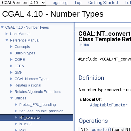
CGAL Version:
cgal.org
Top
Getting Started
Tut
CGAL 4.10 - Number Types
CGAL 4.10 - Number Types
CGAL::NT_convert
User Manual
Class Template Re
Reference Manual
Utilities
Concepts
Built-in types
#include <CGAL/NT_conv
CORE
LEDA
GMP
Definition
CGAL Number Types
Relates Rational
A number type converter usa
Relates Algebraic Extensions
Utilities
Is Model Of:
Protect_FPU_rounding
AdaptableFunctor
Set_ieee_double_precision
NT_converter
Operations
Is_valid
NT2
operator()
(const NT
Max