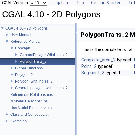
CGAL Version:
cgal.org
Top
Getting Started
Tut
CGAL 4.10 - 2D Polygons
CGAL 4.10 - 2D Polygons
PolygonTraits_2 M
User Manual
Reference Manual
Concepts
This is the complete list o
GeneralPolygonWithHoles_2
Compute_area_2
typedef
PolygonTraits_2
Point_2
typedef
Global Functions
Segment_2
typedef
Polygon_2
Polygon_with_holes_2
General_polygon_with_holes_2
Refinement Relationships
Is Model Relationships
Has Model Relationships
Class and Concept List
Examples