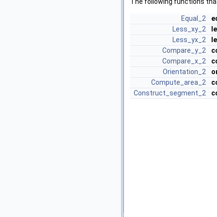
The following functions tha
Equal_2
e
Less_xy_2
l
Less_yx_2
l
Compare_y_2
c
Compare_x_2
c
Orientation_2
o
Compute_area_2
c
Construct_segment_2
c