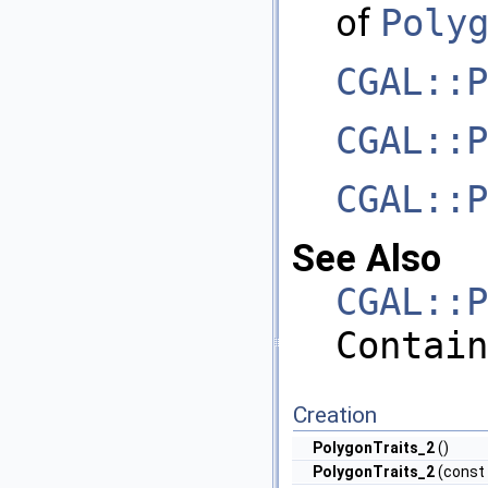
of
Poly
CGAL::P
CGAL::P
CGAL::P
See Also
CGAL::P
Contain
Creation
PolygonTraits_2
()
PolygonTraits_2
(const