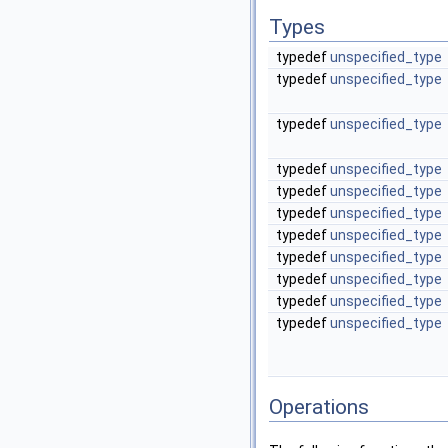
Types
typedef
unspecified_type
typedef
unspecified_type
typedef
unspecified_type
typedef
unspecified_type
typedef
unspecified_type
typedef
unspecified_type
typedef
unspecified_type
typedef
unspecified_type
typedef
unspecified_type
typedef
unspecified_type
typedef
unspecified_type
Operations