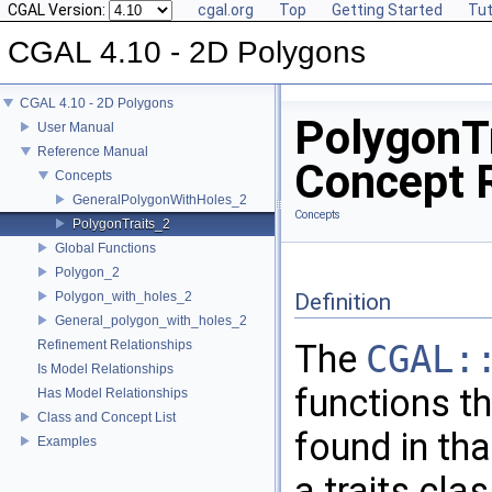
CGAL Version:
cgal.org
Top
Getting Started
Tut
CGAL 4.10 - 2D Polygons
CGAL 4.10 - 2D Polygons
PolygonT
User Manual
Reference Manual
Concept 
Concepts
GeneralPolygonWithHoles_2
Concepts
PolygonTraits_2
Global Functions
Polygon_2
Polygon_with_holes_2
Definition
General_polygon_with_holes_2
Refinement Relationships
The
CGAL:
Is Model Relationships
functions th
Has Model Relationships
Class and Concept List
found in th
Examples
a traits cla