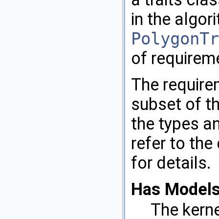
in the algo
PolygonTr
of requirem
The requir
subset of th
the types a
refer to the
for details.
Has Models
The kern