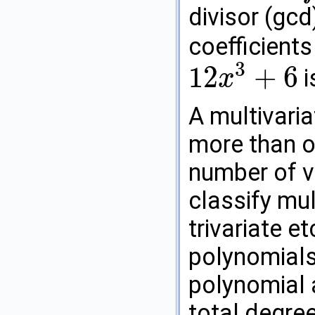
divisor (gcd
coefficients
3
12
+
6
i
x
12
x
3
+
6
A multivaria
more than o
number of va
classify mul
trivariate et
polynomials
polynomial 
total degree