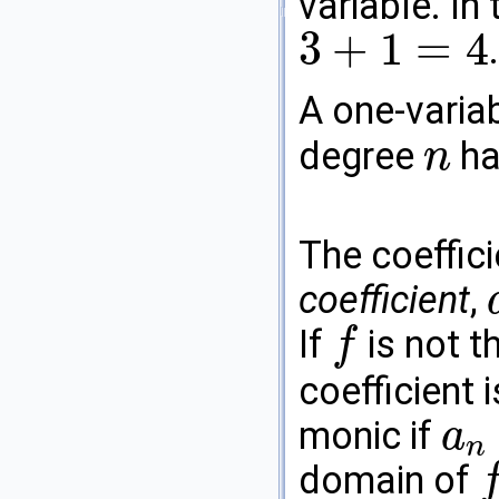
variable. In
3
+
1
=
4
3
+
1
=
4
A one-varia
degree
ha
n
n
The coeffic
coefficient
,
a
If
is not t
f
f
coefficient 
monic if
a
n
a
n
=
1
domain of
f