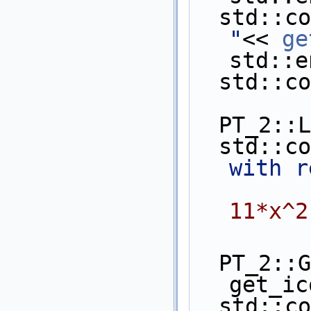
  std::c
"
<< 
ge
std::e
  std::
  PT_2:
  std::c
with r
11*x^2
  PT_2::Get_innermost_coefficient 
get_ic
  std::c