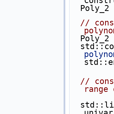
constr
  Poly_2
// cons
polyno
  Poly_
  std::c
polyno
std::e
// cons
range 
  std::list<Poly_1> 
univar