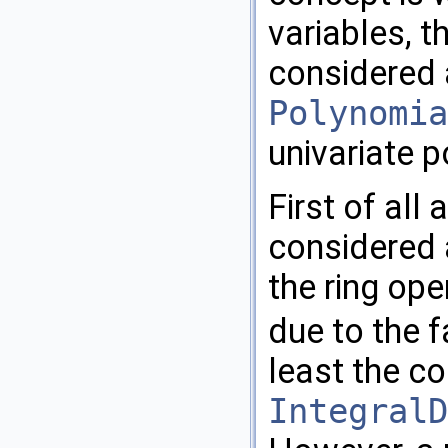
variables, t
considered a
Polynomia
univariate 
First of all
considered a
the ring op
due to the f
least the c
IntegralD