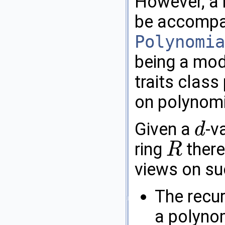
However, a
be accompan
Polynomia
being a mod
traits class
on polynomi
Given a
-v
d
d
ring
there
R
R
views on su
The recurs
a polynom