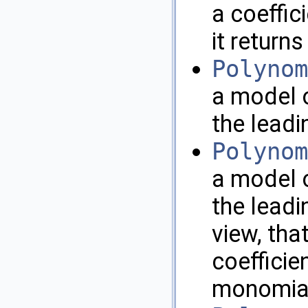
a coeffici
it return
Polynom
a model o
the leadin
Polynom
a model o
the leadi
view, that
coefficie
monomial