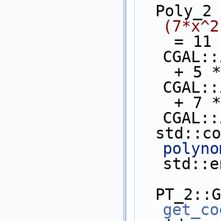
  Poly_2
(7*x^2
    = 11 * CGAL::ipower(y,4) * 
CGAL::
    + 5 * CGAL::ipower(y,4)  * 
CGAL::
    + 7 * CGAL::ipower(y,3)  * 
CGAL::
  std::c
polyno
std::e
get_co