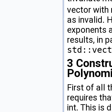
vector with
as invalid.
exponents a
results, in 
std::vect
3
Constru
Polynomi
First of all
requires tha
int. This is