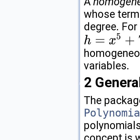
A
homogene
whose terms
degree. For
5
=
+
h
x
h
=
x
5
+
7
x
2
y
1
z
2
+
13
x
1
y
2
z
2
homogeneou
variables.
2
Genera
The package
Polynomia
polynomials
concept is w