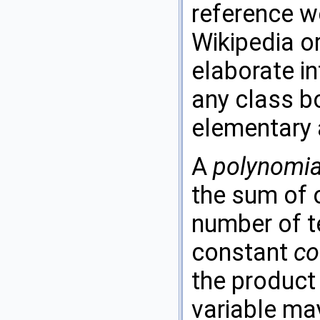
reference we
Wikipedia o
elaborate in
any class b
elementary 
A
polynomia
the sum of 
number of te
constant
co
the product
variable ma