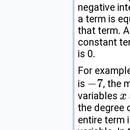
negative int
a term is eq
that term. A
constant te
is 0.
For exampl
−
7
is
, the
−
7
variables
x
x
the degree 
entire term 