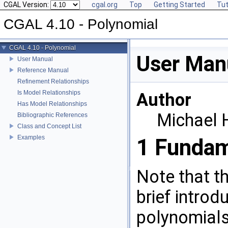
CGAL Version:
cgal.org
Top
Getting Started
Tut
CGAL 4.10 - Polynomial
CGAL 4.10 - Polynomial
User Man
User Manual
Reference Manual
Refinement Relationships
Is Model Relationships
Author
Has Model Relationships
Michael
Bibliographic References
Class and Concept List
Examples
1
Fundam
Note that thi
brief introd
polynomials