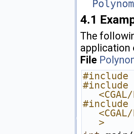
Polynom
4.1
Examp
The followi
application
File
Polynom
#include 
#include 
<CGAL/
#include 
<CGAL/
>