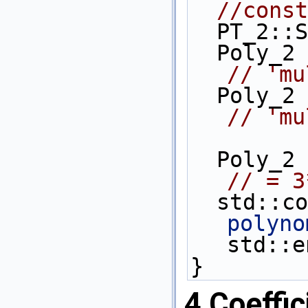
//const
  PT_2::
  Poly_2
// 'mu
  Poly_2
// 'mu
// = 3
  std::c
polyno
std::e
}
4
Coeffic