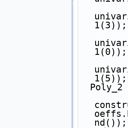
univar
1(3));
univar
1(0));
univar
1(5));
  Poly_2
constr
oeffs.
nd());