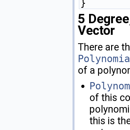
}
5
Degree
Vector
There are th
Polynomia
of a polyno
Polynom
of this c
polynomia
this is t