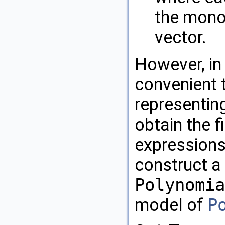
the mono
vector.
However, in
convenient 
representing
obtain the f
expressions
construct a 
Polynomia
model of
P