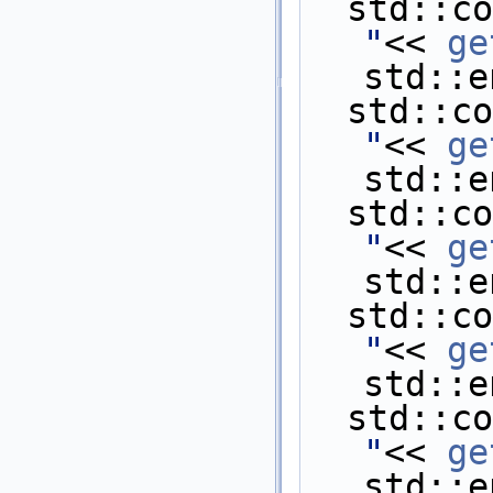
  std::c
"
<< 
ge
std::e
  std::c
"
<< 
ge
std::e
  std::c
"
<< 
ge
std::e
  std::c
"
<< 
ge
std::e
  std::c
"
<< 
ge
std::e