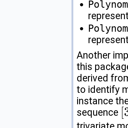
Polynom
represen
Polynom
represent
Another imp
this packag
derived fr
to identify 
instance th
[
sequence
[
3
,
2
,
trivariate 