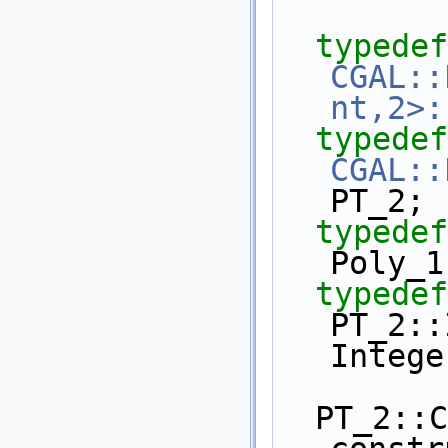
typedef
CGAL::
nt,2>:
typedef
CGAL::
PT_2;
typedef
Poly_1
typedef
PT_2::In
Intege
  PT_2::Construct_polynomial 