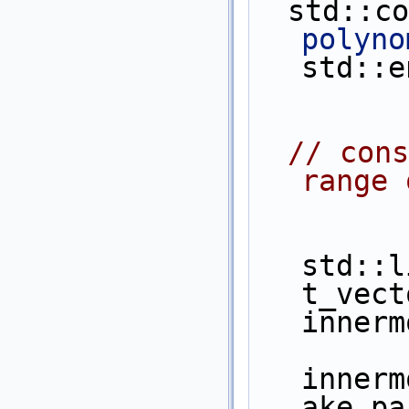
  std::c
polyno
std::e
// cons
range 
std::l
t_vect
innerm
innerm
ake_pa