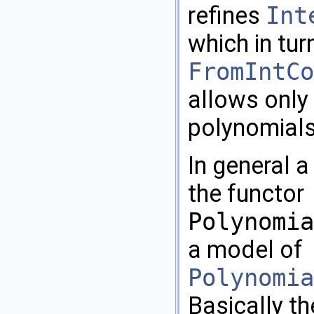
refines
Int
which in tur
FromIntCo
allows only
polynomials
In general a
the functor
Polynomia
a model of
Polynomia
Basically th