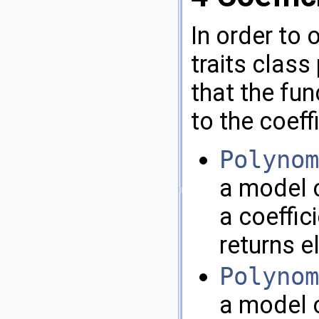
In order to 
traits class
that the fu
to the coeff
Polynom
a model o
a coeffici
returns 
Polynom
a model o