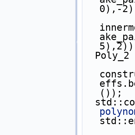
0),-2)
innerm
ake_pa
5),2))
  Poly_2
constr
effs.b
());
  std::c
polyno
std::e