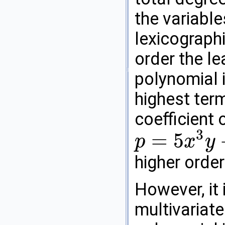
the variable
lexicographi
order the le
polynomial i
highest term
coefficient 
3
=
5
p
x
y
p
=
5
x
3
y
+
7
x
y
2
higher orde
However, it 
multivariate