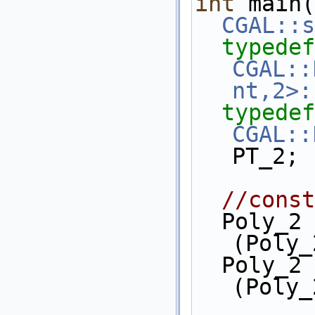
int
 main(
CGAL::s
typedef
CGAL::
nt,2>:
typedef
CGAL::
PT_2;
//const
  Poly_2 x = PT_2::Shift()
(Poly_
  Poly_2 y = PT_2::Shift()
(Poly_