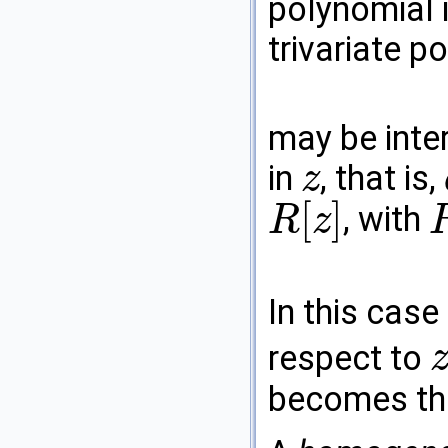
polynomial i
trivariate p
may be inte
in
, that is,
z
z
[
]
, with
R
z
R
[
z
]
R
=
In this case
respect to
z
becomes the