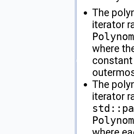
The poly
iterator 
Polynom
where th
constant 
outermost
The poly
iterator 
std::pa
Polynom
where eac