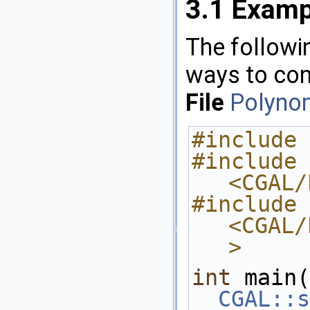
3.1
Examp
The followin
ways to con
File
Polynom
#include 
#include 
<CGAL/
#include 
<CGAL/
>
int
 main(
CGAL::s