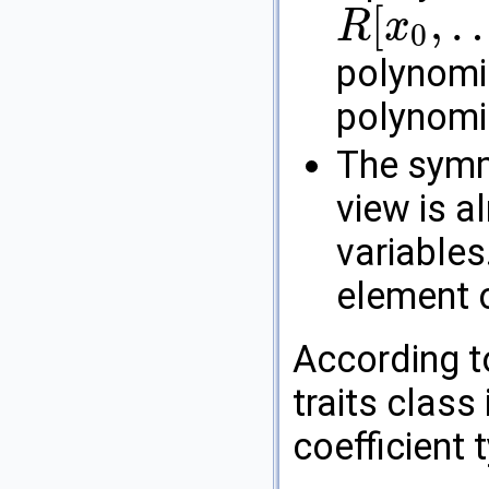
[
,
R
x
0
R
[
x
0
,
…
,
x
d
−
2
]
[
x
d
−
1
]
polynomia
polynomia
The symme
view is a
variables
element 
According t
traits class
coefficient 