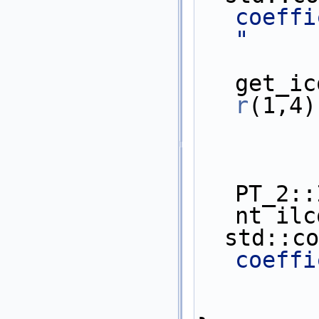
coeffic
"
           
get_ic
r
(1,4)
PT_2::
nt ilc
  std::c
coeffi