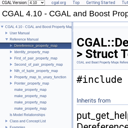
CGAL Version:
cgal.org
Top
Getting Started
Tut
CGAL 4.10 - CGAL and Boost Pro
CGAL 4.10 - CGAL and Boost Property Maps
User Manual
CGAL::De
Reference Manual
Dereference_property_map
> Struct 
Identity_property_map
First_of_pair_property_map
CGAL and Boost Property Maps Refer
Second_of_pair_property_map
Nth_of_tuple_property_map
#include 
Property_map_to_unary_function
Pointer_property_map
make_property_map
make_property_map
Inherits from
make_property_map
make_property_map
put_get_hel
Is Model Relationships
Class and Concept List
Dereference
Examples