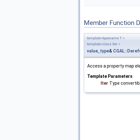
Member Function 
template<typename T >
template<class Iter >
value_type
&
CGAL::Deref
Access a property map el
Template Parameters
Iter
Type convertib