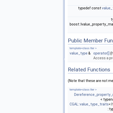
typedef const
value_
t
boost::lvalue_property_m
Public Member Fun
template<class Iter >
value_type
&
operator[]
(I
Access a p
Related Functions
(Note that these are not m
template<class Iter >
Dereference_property
< type
CGAL::value_type_traits
< I
::t