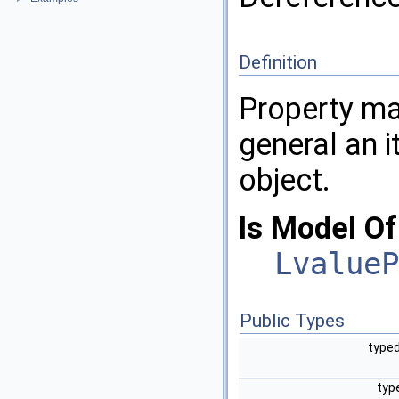
Definition
Property ma
general an i
object.
Is Model Of
LvalueP
Public Types
typed
typ