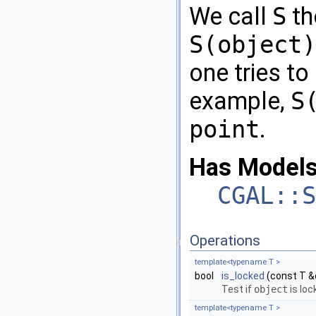
We call
S
th
S(object)
one tries to
example,
S
point
.
Has Models
CGAL::S
Operations
template<typename T >
bool
is_locked
(const T &
Test if
object
is loc
template<typename T >