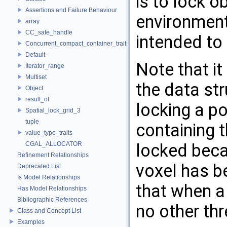
is to lock o
Assertions and Failure Behaviour
environment
array
CC_safe_handle
intended to
Concurrent_compact_container_traits
Default
Note that it
Iterator_range
Multiset
the data str
Object
result_of
locking a po
Spatial_lock_grid_3
tuple
containing t
value_type_traits
CGAL_ALLOCATOR
locked beca
Refinement Relationships
voxel has b
Deprecated List
Is Model Relationships
that when a
Has Model Relationships
Bibliographic References
no other th
Class and Concept List
Examples