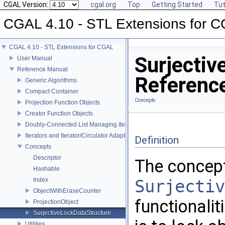
CGAL Version:
cgal.org
Top
Getting Started
Tut
CGAL 4.10 - STL Extensions for 
CGAL 4.10 - STL Extensions for CGAL
Surjecti
User Manual
Reference Manual
Referenc
Generic Algorithms
Compact Container
Concepts
Projection Function Objects
Creator Function Objects
Doubly-Connected List Managing Items in Place
Iterators and Iterator/Circulator Adaptors
Definition
Concepts
Descriptor
The concep
Hashable
Index
Surjectiv
ObjectWithEraseCounter
functionalit
ProjectionObject
SurjectiveLockDataStructure
Utilities