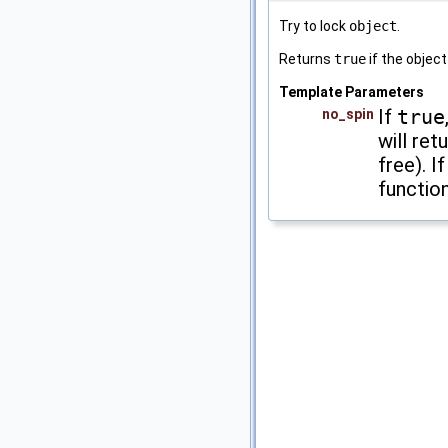
Try to lock
object
.
Returns
true
if the object
Template Parameters
If
true
no_spin
will ret
free). I
function