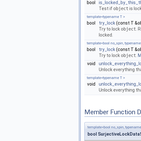
bool
is_locked_by_this_t
Test if
object
is loc
template<typename T >
bool
try_lock
(const T &o
Try to lock
object
. 
locked.
template<bool no_spin, typename
bool
try_lock
(const T &o
Try to lock
object
.
M
void
unlock_everything_l
Unlock everything tha
template<typename T >
void
unlock_everything_
Unlock everything th
Member Function 
template<bool no_spin, typename
bool SurjectiveLockDataS