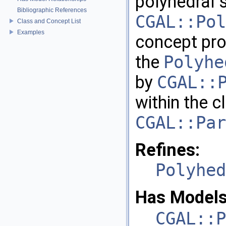
polyhedral 
Bibliographic References
CGAL::Pol
Class and Concept List
Examples
concept pro
the
Polyhe
by
CGAL::
within the c
CGAL::Par
Refines:
Polyhed
Has Models
CGAL::P