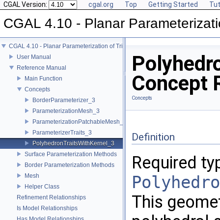
CGAL Version:
cgal.org
Top
Getting Started
Tut
CGAL 4.10 - Planar Parameterizati
CGAL 4.10 - Planar Parameterization of Triangulated Surface Meshes
Polyhedr
User Manual
Reference Manual
Concept 
Main Function
Concepts
Concepts
BorderParameterizer_3
ParameterizationMesh_3
ParameterizationPatchableMesh_3
ParameterizerTraits_3
Definition
PolyhedronTraitsWithKernel_3
Surface Parameterization Methods
Required ty
Border Parameterization Methods
Mesh
Polyhedro
Helper Class
This geometr
Refinement Relationships
Is Model Relationships
Has Model Relationships