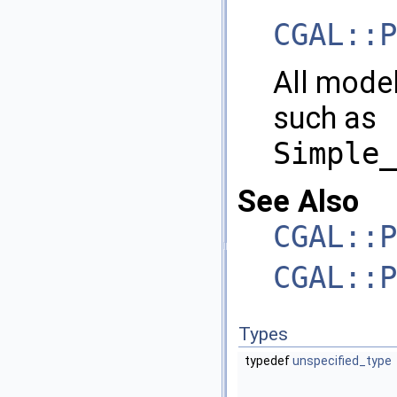
CGAL::P
All mode
such as
Simple_
See Also
CGAL::P
CGAL::P
Types
typedef
unspecified_type