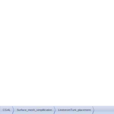
CGAL
Surface_mesh_simplification
LindstromTurk_placement