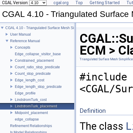
CGAL Version:
cgal.org
Top
Getting Started
Tut
CGAL 4.10 - Triangulated Surface 
CGAL 4.10 - Triangulated Surface Mesh Simplification
CGAL::Su
User Manual
Reference Manual
ECM > Cl
Concepts
Edge_collapse_visitor_base
Triangulated Surface Mesh Simplifica
Constrained_placement
Count_ratio_stop_predicate
#include
Count_stop_predicate
Edge_length_cost
<CGAL/Sur
Edge_length_stop_predicate
Edge_profile
LindstromTurk_cost
LindstromTurk_placement
Definition
Midpoint_placement
edge_collapse
The class
L
Refinement Relationships
Is Model Relationships