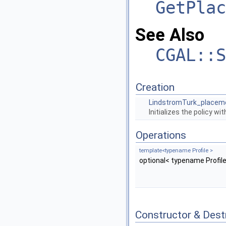
GetPlac
See Also
CGAL::S
Creation
LindstromTurk_placem
Initializes the policy wi
Operations
template<typename Profile >
optional< typename Profile
Constructor & Des