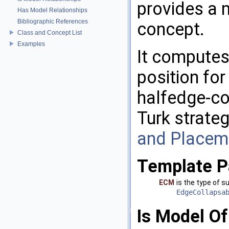
provides a 
Has Model Relationships
Bibliographic References
concept.
Class and Concept List
Examples
It computes
position for
halfedge-co
Turk strate
and Placem
Template P
ECM
is the type of 
EdgeCollapsa
Is Model Of