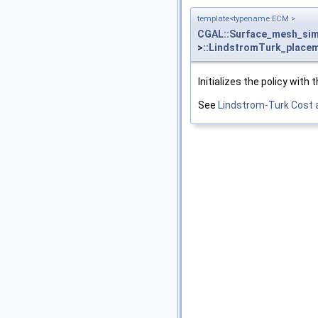
template<typename ECM >
CGAL::Surface_mesh_simp
>::
LindstromTurk_place
Initializes the policy with 
See
Lindstrom-Turk Cost 