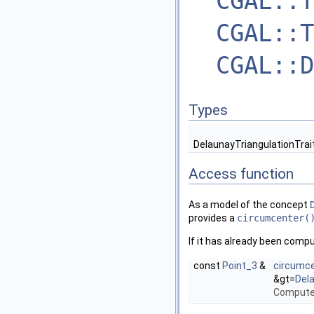
CGAL::T
CGAL::T
CGAL::D
Types
DelaunayTriangulationTrai
Access function
As a model of the concept
provides a
circumcenter(
If it has already been compu
const
Point_3
&
circumc
&gt=
Del
Computes