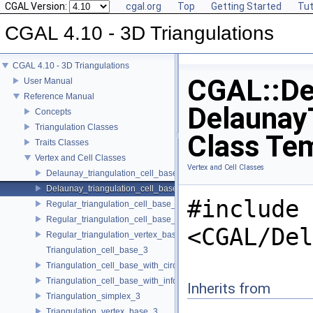
CGAL Version:
cgal.org
Top
Getting Started
Tut
CGAL 4.10 - 3D Triangulations
CGAL 4.10 - 3D Triangulations
CGAL::De
User Manual
Reference Manual
DelaunayT
Concepts
Triangulation Classes
Class Te
Traits Classes
Vertex and Cell Classes
Vertex and Cell Classes
Delaunay_triangulation_cell_base_3
Delaunay_triangulation_cell_base_with_circumcenter_3
#include
Regular_triangulation_cell_base_3
Regular_triangulation_cell_base_with_weighted_circumcenter_3
<CGAL/Del
Regular_triangulation_vertex_base_3
Triangulation_cell_base_3
Triangulation_cell_base_with_circumcenter_3
Triangulation_cell_base_with_info_3
Inherits from
Triangulation_simplex_3
Triangulation_vertex_base_3