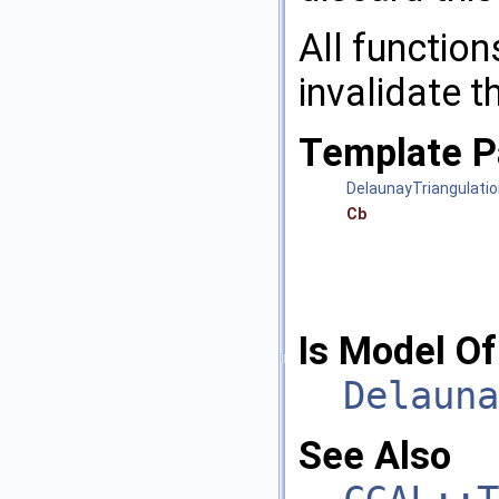
All function
invalidate 
Template P
DelaunayTriangulati
Cb
Is Model Of
Delauna
See Also