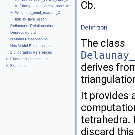
Cb.
Triangulation_vertex_base_with_info_3
Weighted_point_mapper_3
link_to_face_graph
Refinement Relationships
Definition
Deprecated List
Is Model Relationships
The class
Has Model Relationships
Delaunay_
Bibliographic References
Class and Concept List
derives fr
Examples
triangulatio
It provides
computation
tetrahedra.
discard this