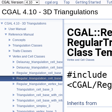
CGAL Version:
cgal.org
Top
Getting Started
Tut
CGAL 4.10 - 3D Triangulations
CGAL 4.10 - 3D Triangulations
CGAL::Re
User Manual
Reference Manual
RegularTr
Concepts
Triangulation Classes
Class Te
Traits Classes
Vertex and Cell Classes
Vertex and Cell Classes
Delaunay_triangulation_cell_base_3
Delaunay_triangulation_cell_base_with_circumcenter_3
#include
Regular_triangulation_cell_base_3
Regular_triangulation_cell_base_with_weighted_circumcenter_3
<CGAL/Reg
Regular_triangulation_vertex_base_3
Triangulation_cell_base_3
Triangulation_cell_base_with_circumcenter_3
Triangulation_cell_base_with_info_3
Inherits from
Triangulation_simplex_3
Triangulation_vertex_base_3