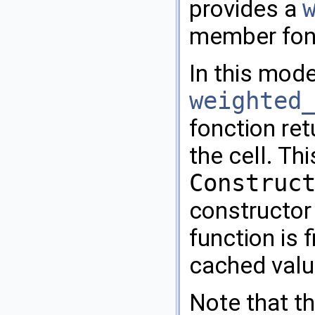
provides a
member fon
In this mode
weighted
fonction re
the cell. Th
Construc
constructor 
function is f
cached value
Note that th