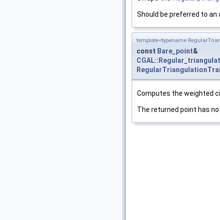
Should be preferred to an
template<typename RegularTrian
const
Bare_point
&
CGAL::Regular_triangula
RegularTriangulationTra
Computes the weighted cir
The returned point has no