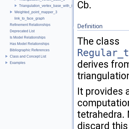
Cb.
Triangulation_vertex_base_with_info_3
Weighted_point_mapper_3
link_to_face_graph
Refinement Relationships
Definition
Deprecated List
Is Model Relationships
The class
Has Model Relationships
Regular_t
Bibliographic References
Class and Concept List
derives fr
Examples
triangulatio
It provides
computation
tetrahedra.
discard this