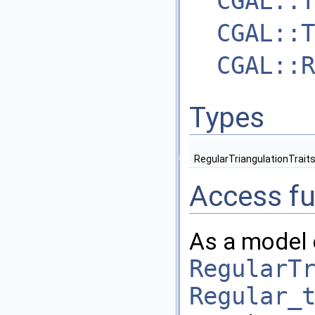
CGAL::T
CGAL::T
CGAL::R
Types
RegularTriangulationTrait
Access fu
As a model 
RegularT
Regular_