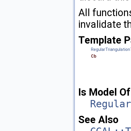
All function
invalidate 
Template P
RegularTriangulation
Cb
Is Model Of
Regular
See Also