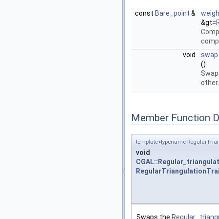
const
Bare_point
&
weig
&gt=
Compu
comp
void
swap
()
Swap
other
Member Function 
template<typename RegularTrian
void
CGAL::Regular_triangula
RegularTriangulationTra
Swaps the
Regular_trian